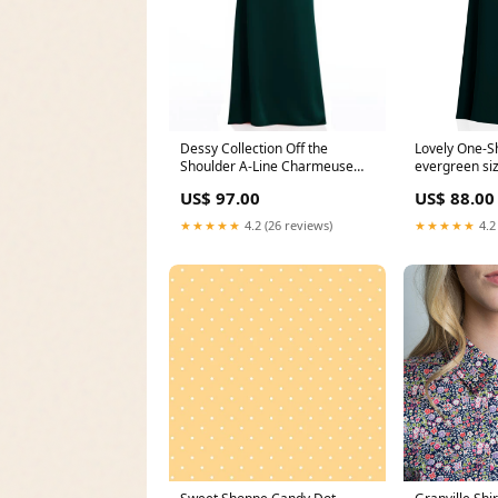
Lovely One-S
Dessy Collection Off the
evergreen si
Shoulder A-Line Charmeuse
Color:Evergr
Gown in Evergreen, Size 16
US$ 88.00
US$ 97.00
Size:16
★★★★★
4.2
★★★★★
4.2 (26 reviews)