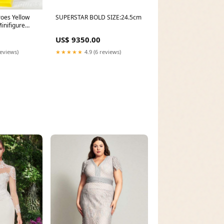
oes Yellow
SUPERSTAR BOLD SIZE:24.5cm
inifigure
man 2 sh0534
US$ 9350.00
ell
reviews)
★★★★★
4.9 (6 reviews)