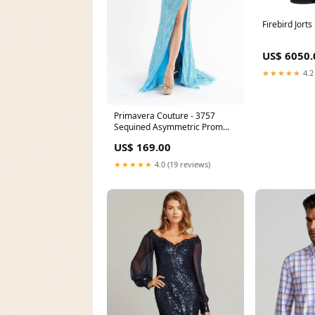
Firebird Jort
US$ 6050.
★★★★★
4.2
Primavera Couture - 3757
Sequined Asymmetric Prom
Gown NPU-JENG-202118
US$ 169.00
★★★★★
4.0 (19 reviews)