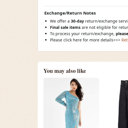
Exchange/Return Notes
We offer a
30-day
return/exchange servic
Final sale items
are not eligible for ret
To process your return/exchange,
please
Please click here for more details>>>
Ret
You may also like