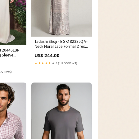
Tadashi Shoji - BGK18238LQ V-
Neck Floral Lace Formal Dress
BQF20445LBR
Size:26Q
US$ 244.00
 Sleeve
et 16 Dresses
★★★★★
4.3 (10 reviews)
reviews)