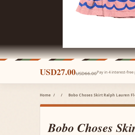
USD27.00
Pay in 4 interest-fre
USD66.00
Home
/
/
Bobo Choses Skirt Ralph Lauren Fle
Bobo Choses Ski