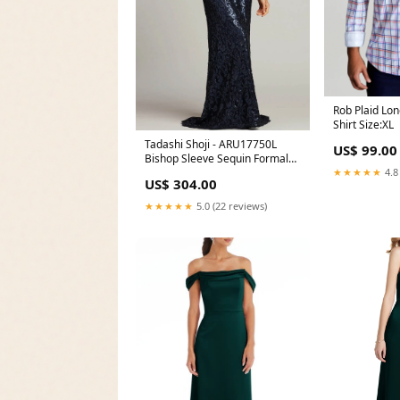
Rob Plaid Lo
Shirt Size:XL
Tadashi Shoji - ARU17750L
US$ 99.00
Bishop Sleeve Sequin Formal
★★★★★
4.8
Gown Color:Royal Navy
US$ 304.00
★★★★★
5.0 (22 reviews)