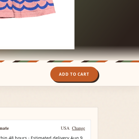
ADD TO CART
imate
USA
Change
thin 48 hours · Estimated delivery
Aug 9