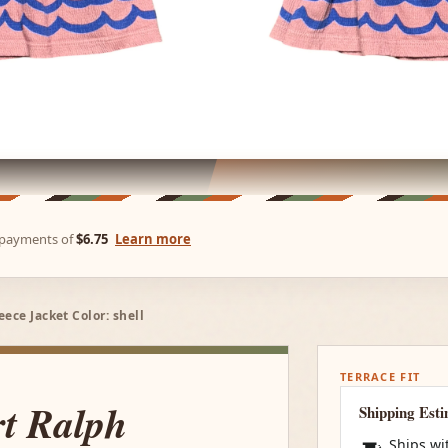
e payments of
$6.75
Learn more
ece Jacket Color: shell
TERRACE FIT
rt Ralph
Shipping Est
Ships wi