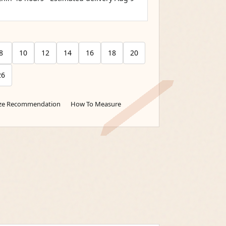
8
10
12
14
16
18
20
26
ize Recommendation
How To Measure