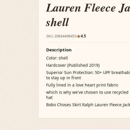
Lauren Fleece Ja
shell
SKU 20834498453
4.5
Description
Color: shell
Hardcover (Published 2019)
Superior Sun Protection: 50+ UPF breatha
to stay up in front
Fully lined in a love heart print fabric
which is why we've chosen to use recycled p
hat
Bobo Choses Skirt Ralph Lauren Fleece Jacke