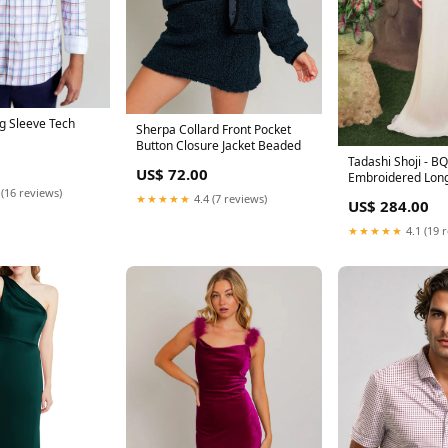
ng Sleeve Tech
Sherpa Collard Front Pocket
Button Closure Jacket Beaded
Tadashi Shoji - 
US$ 72.00
Embroidered Long
 (16 reviews)
Bridal Dress Swe
★★★★★
4.4 (7 reviews)
US$ 284.00
★★★★★
4.1 (19 