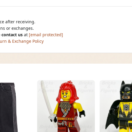
e after receiving.
urns or exchanges.
 contact us
at
[email protected]
urn & Exchange Policy