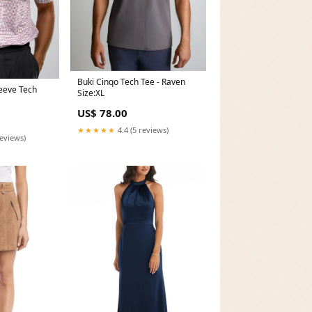
Buki Cinqo Tech Tee - Raven
leeve Tech
Size:XL
US$ 78.00
★★★★★
4.4 (5 reviews)
reviews)