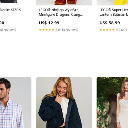
s Denim SIZE:S
LEGO® Ninjago Wyldfyre
LEGO® Super Her
Minifigure Dragons Rising
Lantern Batman M
Season 3 Ninja 71827 njo923
Bruce Wayne Bat
00
US$ 12.99
US$ 58.99
ninjago-thunder-keeper
star-wars-pong-kr
 (8 reviews)
★★★★★
4.0 (13 reviews)
★★★★★
4.2 (20 