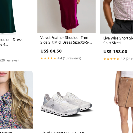
Velvet Feather Shoulder Trim
Live Wire Short S
houlder Dress
Side Slit Midi Dress Size:XS-S-
Shirt Size:L
ze 4
M-L/1-2-2-1
een
US$ 64.50
US$ 158.00
★★★★★
4.4 (13 reviews)
★★★★★
4.2 (24 
 (20 reviews)