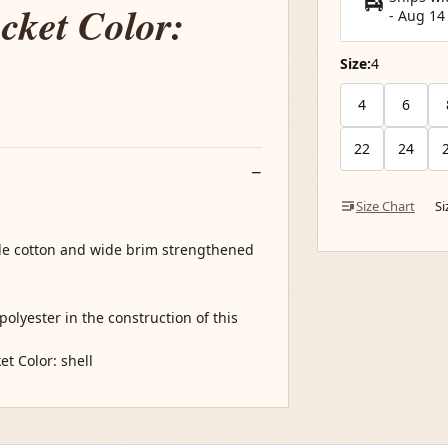
cket Color:
-
Aug 14
Size:
4
4
6
22
24
Size Chart
S
ble cotton and wide brim strengthened
olyester in the construction of this
t Color: shell