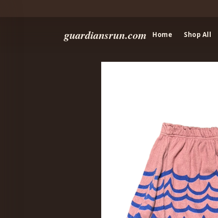
guardiansrun.com
Home
Shop All