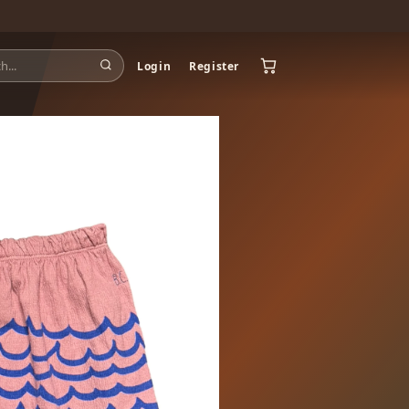
Login
Register