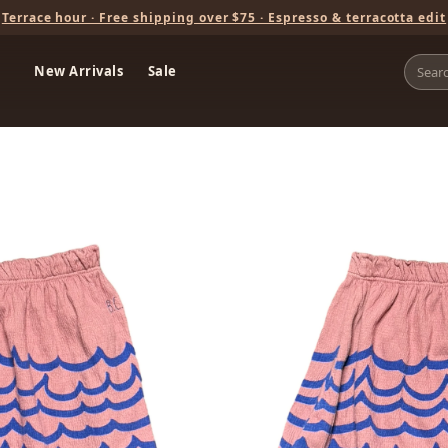
Terrace hour · Free shipping over $75 · Espresso & terracotta edit
New Arrivals
Sale