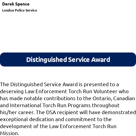
Derek Spence
London Police Service
Distinguished Service Award
The Distinguished Service Award is presented to a
deserving Law Enforcement Torch Run Volunteer who
has made notable contributions to the Ontario, Canadian
and International Torch Run Programs throughout
his/her career. The DSA recipient will have demonstrated
exceptional dedication and commitment to the
development of the Law Enforcement Torch Run
Mission.