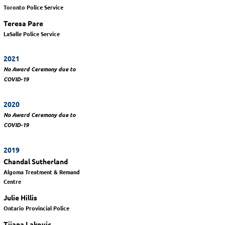
Toronto Police Service
Teresa Pare
LaSalle Police Service
2021
No Award Ceremony due to
COVID-19
2020
No Award Ceremony due to
COVID-19
2019
Chandal Sutherland
Algoma Treatment & Remand
Centre
Julie Hillis
Ontario Provincial Police
Tijana Lakovic