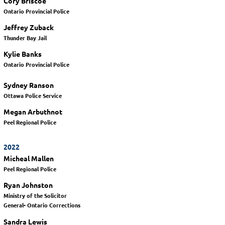
Cory Briscoe
Ontario Provincial Police
Jeffrey Zuback
Thunder Bay Jail
Kylie Banks
Ontario Provincial Police
Sydney Ranson
Ottawa Police Service
Megan Arbuthnot
Peel Regional Police
2022
Micheal Mallen
Peel Regional Police
Ryan Johnston
Ministry of the Solicitor
General- Ontario Corrections
Sandra Lewis