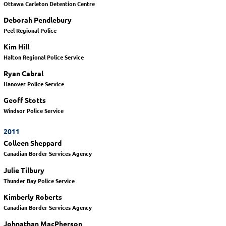
Ottawa Carleton Detention Centre
Deborah Pendlebury
Peel Regional Police
Kim Hill
Halton Regional Police Service
Ryan Cabral
Hanover Police Service
Geoff Stotts
Windsor Police Service
2011
Colleen Sheppard
Canadian Border Services Agency
Julie Tilbury
Thunder Bay Police Service
Kimberly Roberts
Canadian Border Services Agency
Johnathan MacPherson