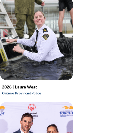
2026 | Laura West
Ontario Provincial Police