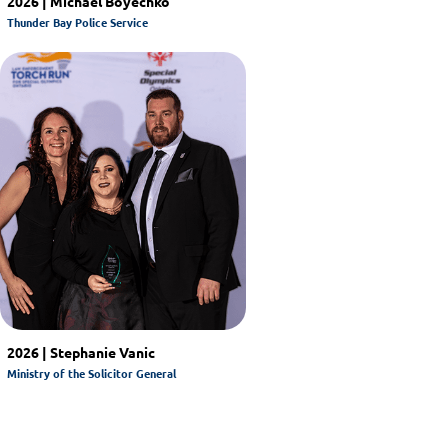
2026 | Michael Boyechko
Thunder Bay Police Service
2026 | Stephanie Vanic
Ministry of the Solicitor General