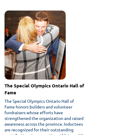
The Special Olympics Ontario Hall of
Fame
The Special Olympics Ontario Hall of
Fame honors builders and volunteer
fundraisers whose efforts have
strengthened the organization and raised
awareness across the province. Inductees
are recognized for their outstanding