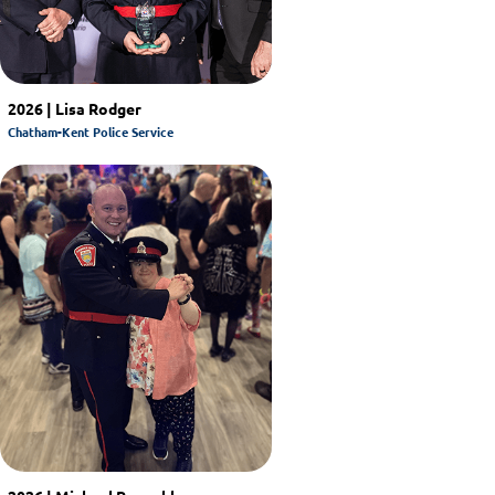
2026 | Lisa Rodger
Chatham-Kent Police Service