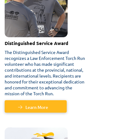
Distinguished Service Award
The Distinguished Service Award
recognizes a Law Enforcement Torch Run
volunteer who has made significant
contributions at the provincial, national,
and international levels. Recipients are
honored for their exceptional dedication
and commitment to advancing the
mission of the Torch Run.
Learn More