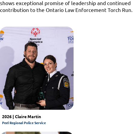
shows exceptional promise of leadership and continued
contribution to the Ontario Law Enforcement Torch Run.
2026 | Claire Martin
Peel Regional Police Service