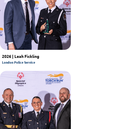
2026 | Leah Fickling
London Police Service