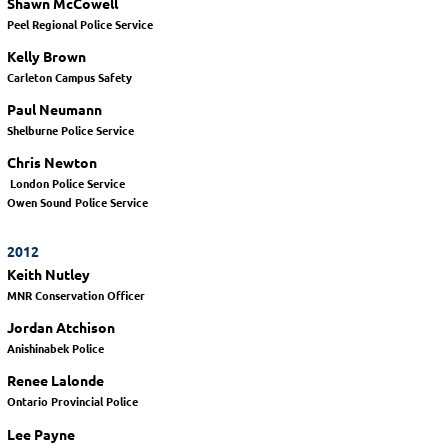
Shawn McCowell
Peel Regional Police Service
Kelly Brown
Carleton Campus Safety
Paul Neumann
Shelburne Police Service
Chris Newton
London Police Service
Owen Sound Police Service
2012
Keith Nutley
MNR Conservation Officer
Jordan Atchison
Anishinabek Police
Renee Lalonde
Ontario Provincial Police
Lee Payne