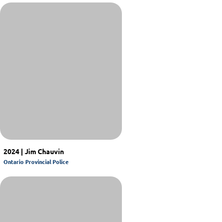
2024 | Jim Chauvin
Ontario Provincial Police