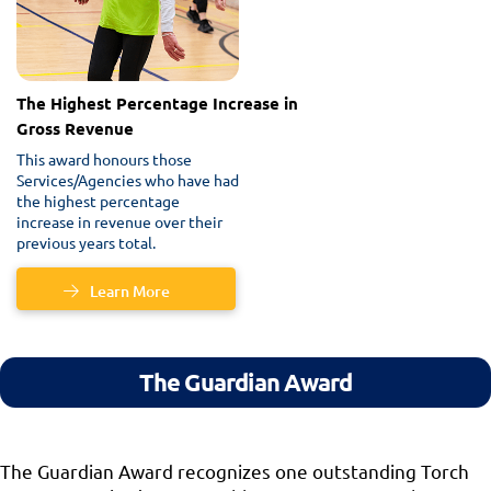
The Highest Percentage Increase in
Gross Revenue
This award honours those
Services/Agencies who have had
the highest percentage
increase in revenue over their
previous years total.
Learn More
The Guardian Award
The Guardian Award recognizes one outstanding Torch