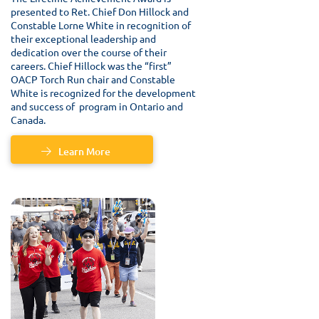
presented to Ret. Chief Don Hillock and
Constable Lorne White in recognition of
their exceptional leadership and
dedication over the course of their
careers. Chief Hillock was the “first”
OACP Torch Run chair and Constable
White is recognized for the development
and success of program in Ontario and
Canada.
Learn More