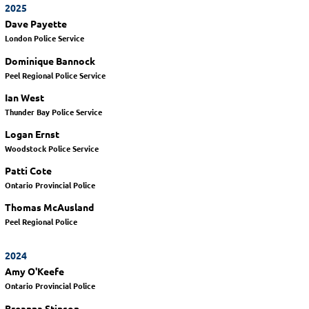
2025
Dave Payette
London Police Service
Dominique Bannock
Peel Regional Police Service
Ian West
Thunder Bay Police Service
Logan Ernst
Woodstock Police Service
Patti Cote
Ontario Provincial Police
Thomas McAusland
Peel Regional Police
2024
Amy O'Keefe
Ontario Provincial Police
Breanna Stinson