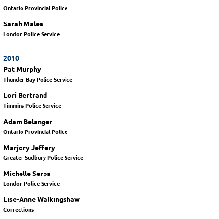
Ontario Provincial Police
Sarah Males
London Police Service
2010
Pat Murphy
Thunder Bay Police Service
Lori Bertrand
Timmins Police Service
Adam Belanger
Ontario Provincial Police
Marjory Jeffery
Greater Sudbury Police Service
Michelle Serpa
London Police Service
Lise-Anne Walkingshaw
Corrections