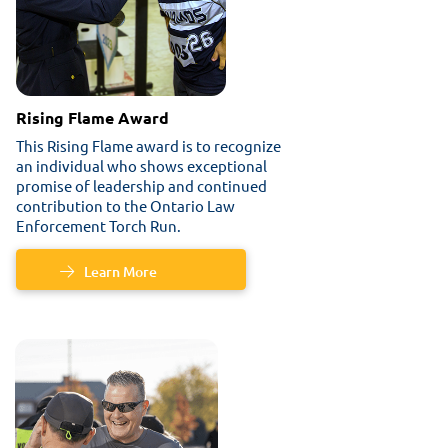
Rising Flame Award
This Rising Flame award is to recognize
an individual who shows exceptional
promise of leadership and continued
contribution to the Ontario Law
Enforcement Torch Run.
Learn More