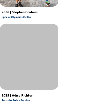
2026 | Stephen Graham
Special Olympics Orillia
2025 | Adisa Richter
Toronto Police Service