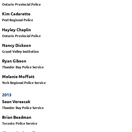
Ontario Provincial Police
Kim Cadarette
Peel Regional Police
Hayley Chaplin
Ontario Provincial Police
Nancy Dickson
Grand Valley Institution
Ryan Gibson
Thunder Bay Police Service
Melanie Moffatt
York Regional Police Service
2013
Sean Verescak
Thunder Bay Police Service
Brian Beadman
Toronto Police Service