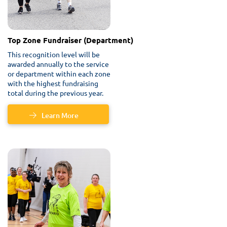
Top Zone Fundraiser (Department)
This recognition level will be
awarded annually to the service
or department within each zone
with the highest fundraising
total during the previous year.
Learn More