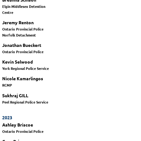
Elgin Middlesex Detention
Centre
Jeremy Renton
Ontario Provincial Police
Norfolk Detachment
Jonathan Bueckert
Ontario Provincial Police
Kevin Selwood
York Regional Police Service
Nicole Kamarlingos
RCMP
Sukhraj GILL
Peel Regional Police Service
2023
Ashley Briscoe
Ontario Provincial Police