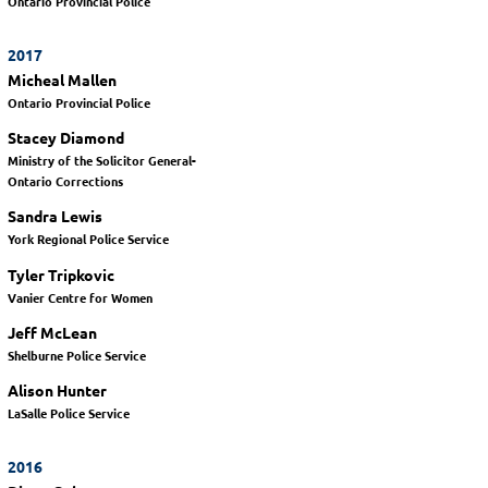
Ontario Provincial Police
2017
Micheal Mallen
Ontario Provincial Police
Stacey Diamond
Ministry of the Solicitor General-
Ontario Corrections
Sandra Lewis
York Regional Police Service
Tyler Tripkovic
Vanier Centre for Women
Jeff McLean
Shelburne Police Service
Alison Hunter
LaSalle Police Service
2016