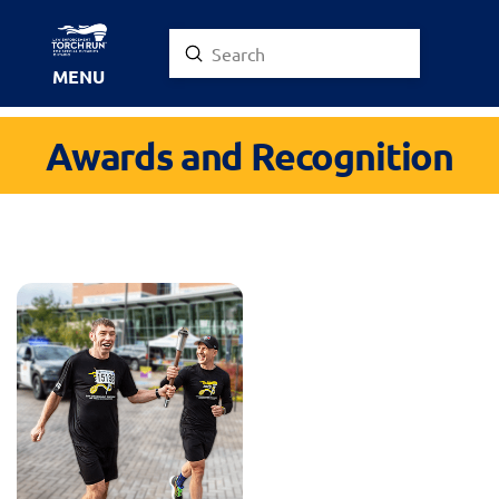
Submit
Search
MENU
Awards and Recognition