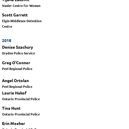
Vanier Centre for Women
Scott Garrett
Elgin Middlesex Detention
Centre
2018
Denise Szachury
Dryden Police Service
Greg O'Connor
Peel Regional Police
Angel Ortolan
Peel Regional Police
Laurie Hakof
Ontario Provincial Police
Tina Hunt
Ontario Provincial Police
Erin Mosher