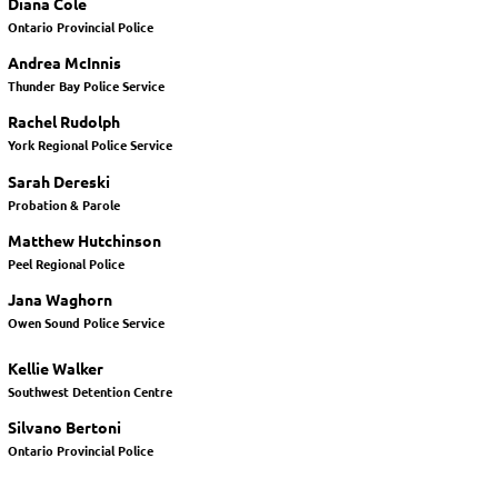
Diana Cole
Ontario Provincial Police
Andrea McInnis
Thunder Bay Police Service
Rachel Rudolph
York Regional Police Service
Sarah Dereski
Probation & Parole
Matthew Hutchinson
Peel Regional Police
Jana Waghorn
Owen Sound Police Service
Kellie Walker
Southwest Detention Centre
Silvano Bertoni
Ontario Provincial Police