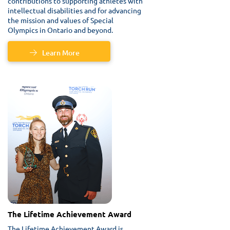
contributions to supporting athletes with
intellectual disabilities and for advancing
the mission and values of Special
Olympics in Ontario and beyond.
Learn More
The Lifetime Achievement Award
The Lifetime Achievement Award is