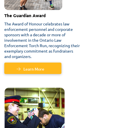
The Guardian Award
The Award of Honour celebrates law
enforcement personnel and corporate
sponsors with a decade or more of
involvement in the Ontario Law
Enforcement Torch Run, recognizing their
exemplary commitment as fundraisers
and organizers.
Learn More