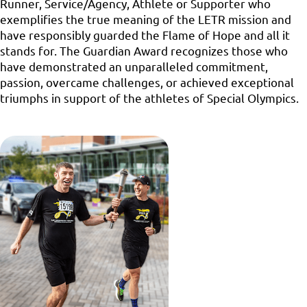
Runner, Service/Agency, Athlete or Supporter who
exemplifies the true meaning of the LETR mission and
have responsibly guarded the Flame of Hope and all it
stands for. The Guardian Award recognizes those who
have demonstrated an unparalleled commitment,
passion, overcame challenges, or achieved exceptional
triumphs in support of the athletes of Special Olympics.