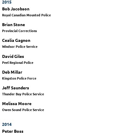
2015
Bob Jacobson
Royal Canadian Mounted Police
Brian Stone
Provincial Corrections
Cealia Gagnon
Windsor Police Service
David Giles
Peel Regional Police
Deb Millar
Kingston Police Force
Jeff Saunders
Thunder Bay Police Service
Melissa Moore
Owen Sound Police Service
2014
Peter Boss