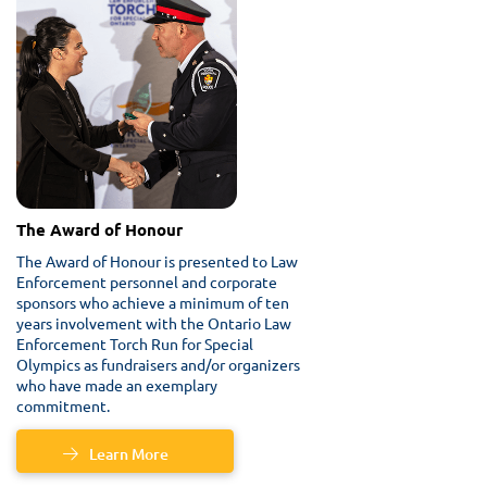
The Award of Honour
The Award of Honour is presented to Law
Enforcement personnel and corporate
sponsors who achieve a minimum of ten
years involvement with the Ontario Law
Enforcement Torch Run for Special
Olympics as fundraisers and/or organizers
who have made an exemplary
commitment.
Learn More