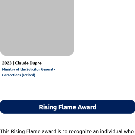
2023 | Claude Dupre
Ministry of the Solicitor General -
Corrections (retired)
Rising Flame Award
This Rising Flame award is to recognize an individual who