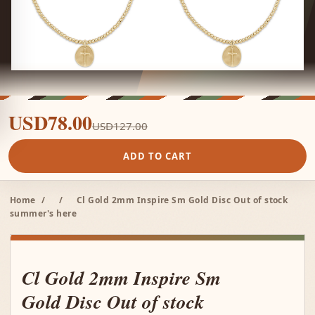
USD78.00
USD127.00
ADD TO CART
Home
/
/
Cl Gold 2mm Inspire Sm Gold Disc Out of stock
summer's here
Cl Gold 2mm Inspire Sm
Gold Disc Out of stock