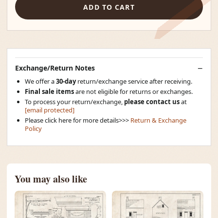
ADD TO CART
Exchange/Return Notes
We offer a
30-day
return/exchange service after receiving.
Final sale items
are not eligible for returns or exchanges.
To process your return/exchange,
please contact us
at
[email protected]
Please click here for more details>>>
Return & Exchange
Policy
You may also like