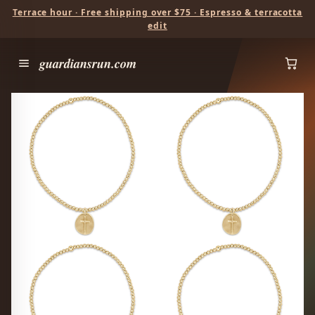
Terrace hour · Free shipping over $75 · Espresso & terracotta
edit
guardiansrun.com