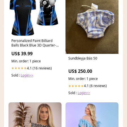
Personalized Paint Billiard
Balls Black Blue 3D Quarter-
Zip Shirts For Women, 8 Ball
US$ 39.99
Billiards Shirts VHM1088 Blue
Sundbleyja Bás 50
Camouflage
Min. order: 1 piece
4.1 (16 reviews)
★★★★★
US$ 250.00
Sold :
Login>>
Min. order: 1 piece
4.1 (6 reviews)
★★★★★
Sold :
Login>>