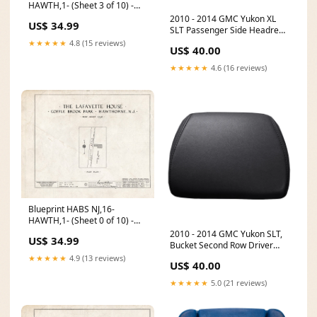
HAWTH,1- (Sheet 3 of 10) -
Lafayette Headquarters,
2010 - 2014 GMC Yukon XL
US$ 34.99
Goffle Brook Park,
SLT Passenger Side Headrest
Hawthorne, Passaic County,
Cover - Light Titanium - All
★★★★★
4.8 (15 reviews)
US$ 40.00
NJ Size:14in x 11in
Vinyl CT-ESC-14-EB-PERF-AC-
DB
★★★★★
4.6 (16 reviews)
Blueprint HABS NJ,16-
HAWTH,1- (Sheet 0 of 10) -
Lafayette Headquarters,
2010 - 2014 GMC Yukon SLT,
US$ 34.99
Goffle Brook Park,
Bucket Second Row Driver
Hawthorne, Passaic County,
Side Headrest Cover, Ebony
★★★★★
4.9 (13 reviews)
US$ 40.00
NJ Size:24in x 18in
Vinyl C2-EXC-05-MF-40-P
★★★★★
5.0 (21 reviews)