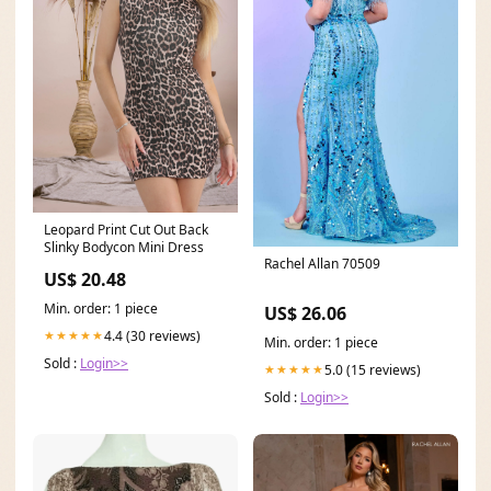
Leopard Print Cut Out Back
Slinky Bodycon Mini Dress
Rachel Allan 70509
US$ 20.48
Min. order: 1 piece
US$ 26.06
4.4 (30 reviews)
★★★★★
Min. order: 1 piece
Sold :
Login>>
5.0 (15 reviews)
★★★★★
Sold :
Login>>