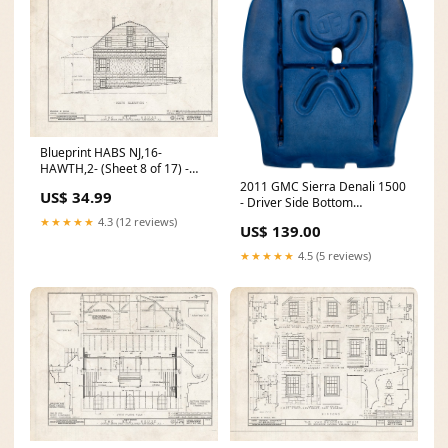
Blueprint HABS NJ,16-
HAWTH,2- (Sheet 8 of 17) -
John W. Rea House, 675 Goffle
2011 GMC Sierra Denali 1500
US$ 34.99
Road, Hawthorne, Passaic
- Driver Side Bottom
County, NJ Europe France
Replacement Foam Cushion
★★★★★
4.3 (12 reviews)
US$ 139.00
Carte du Bourdelois du pais
for Bucket Seat with A/C.
de Medoc et de la prevoste de
Replaces OEM Part #
★★★★★
4.5 (5 reviews)
Born. 5248090
25789849 C2-ESC-LW-06-SH-
40-P-HEAD