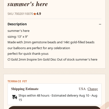
summer's here
SKU 70020110070
4.9
Description
summer's here
sizing: 13" x 9"
Made with 2mm gemstone beads and 14kt gold-filled beads
our balloons are perfect for any celebration
perfect for quick thank-yous
Cl Gold 2mm Inspire Sm Gold Disc Out of stock summer's here
TERRACE FIT
Shipping Estimate
USA
Change
Ships within 48 hours · Estimated delivery
Aug 10
-
Aug
15