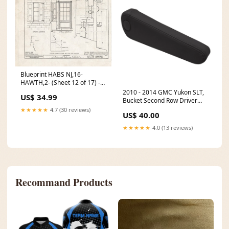
Blueprint HABS NJ,16-
HAWTH,2- (Sheet 12 of 17) -
John W. Rea House, 675 Goffle
2010 - 2014 GMC Yukon SLT,
US$ 34.99
Road, Hawthorne, Passaic
Bucket Second Row Driver
County, NJ Size:30in x 24in
Side Armrest Cover, Ebony
★★★★★
4.7 (30 reviews)
US$ 40.00
Vinyl C2-ESC-SW-06-SH-D-
HEAD
★★★★★
4.0 (13 reviews)
Recommand Products