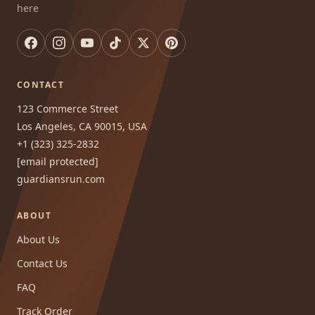
here
CONTACT
123 Commerce Street
Los Angeles, CA 90015, USA
+1 (323) 325-2832
[email protected]
guardiansrun.com
ABOUT
About Us
Contact Us
FAQ
Track Order