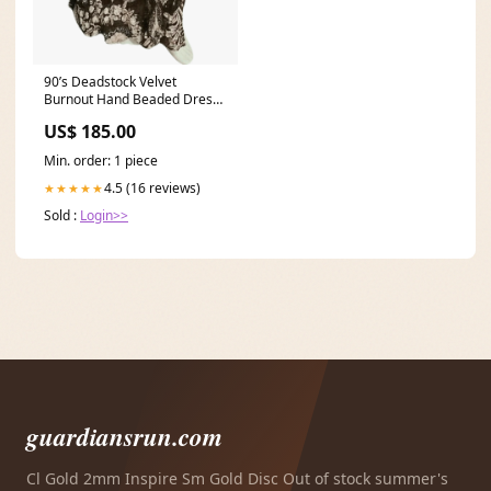
90’s Deadstock Velvet
Burnout Hand Beaded Dress
by Diane Freis 90s bustier
US$ 185.00
Min. order: 1 piece
4.5 (16 reviews)
★★★★★
Sold :
Login>>
guardiansrun.com
Cl Gold 2mm Inspire Sm Gold Disc Out of stock summer's