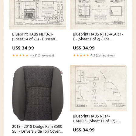
Blueprint HABS NJ,13-,1-
Blueprint HABS NJ,13-ALAR,1-
(Sheet 14 of 23) - Duncan
D- (Sheet 1 of 2) - The
Mackenzie Place, Province
Deserted Village, Foreman's
US$ 34.99
US$ 34.99
Line Road, Arneytown,
Cottage, Allaire, Monmouth
Monmouth County, NJ
County, NJ Europe
★★★★★
4.7 (12 reviews)
★★★★★
4.3 (28 reviews)
Size:24in x 18in
Scandinavia and Denmark
Norway Iceland Sweden
Finland A New and Accurate
Map of Sweden. 5249898
Blueprint HABS NJ,14-
HANO,5- (Sheet 11 of 17) -
John Woodruff House, 28
2013 - 2018 Dodge Ram 3500
US$ 34.99
Hanover Road, Hanover,
SLT - Drivers Side Top Cover -
Morris County, NJ Europe