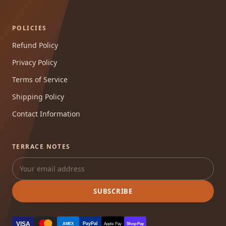
POLICIES
Refund Policy
Privacy Policy
Terms of Service
Shipping Policy
Contact Information
TERRACE NOTES
SUBSCRIBE
VISA
PayPal
AMEX
Apple Pay
Shop Pay