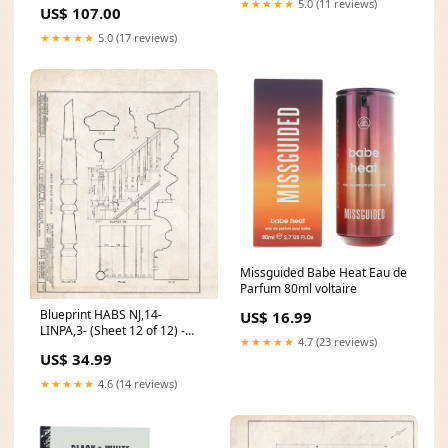
Diesel Gray OEM Cloth C-ESC-
★★★★★
5.0 (11 reviews)
US$ 107.00
Holland and Belgium Pay Bas
02-SH-PERF-P
Netherlands Hollande et
★★★★★
5.0 (17 reviews)
Belgique. 5248385
Missguided Babe Heat Eau de
Parfum 80ml voltaire
Blueprint HABS NJ,14-
US$ 16.99
LINPA,3- (Sheet 12 of 12) -
★★★★★
4.7 (23 reviews)
Thomas Dey House, Lincoln
US$ 34.99
Park Boulevard, Lincoln Park,
Morris County, NJ Size:11in x
★★★★★
4.6 (14 reviews)
14in