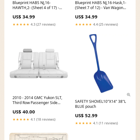
Blueprint HABS NJ,16-
Blueprint HABS NJ,16-Hask,1-
HAWTH,2- (Sheet 4 of 17) -
(Sheet 7 of 12) - Van Wagoner
John W. Rea House, 675 Goffle
House, 891 Ringwood Avenue,
US$ 34.99
US$ 34.99
Road, Hawthorne, Passaic
Haskell, Passaic County, NJ
County, NJ Size:30in x 24in
Size:24in x 18in
★★★★★
4.3 (27 reviews)
★★★★★
4.4 (25 reviews)
2010 - 2014 GMC Yukon SLT,
SAFETY SHOVEL10"X14" 38"L
Third Row Passenger Side
BLUE pouch
Headrest Cover, Light
US$ 40.00
Cashmere Vinyl CT-F150X-EB-
US$ 52.99
P7-D
★★★★★
4.1 (18 reviews)
★★★★★
4.1 (11 reviews)