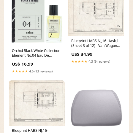
Blueprint HABS NJ,16-Hask,1-
(Sheet 3 of 12) - Van Wagoner
House, 891 Ringwood Avenue,
Orchid Black White Collection
US$ 34.99
Haskell, Passaic County, NJ
Element No.04 Eau De
Size:24in x 18in
Parfum 100ml 80ml
★★★★★
4.3 (9 reviews)
US$ 16.99
★★★★★
4.6 (13 reviews)
Blueprint HABS NJ,16-