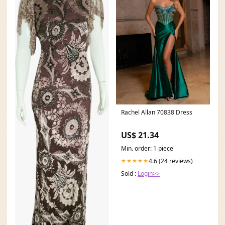
Rachel Allan 70838 Dress
US$ 21.34
Min. order: 1 piece
4.6 (24 reviews)
★★★★★
Sold :
Login>>