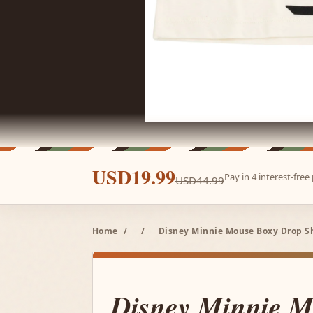
USD19.99
Pay in 4 interest-fre
USD44.99
Home
/
/
Disney Minnie Mouse Boxy Drop Sho
Disney Minnie M