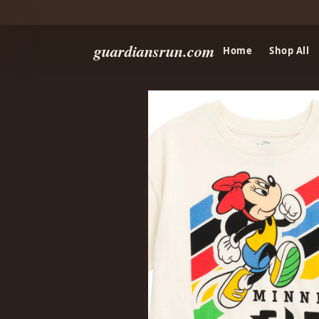
guardiansrun.com
Home
Shop All