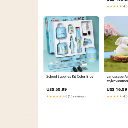
★★★★★
4.5
School Supplies Kit Color:Blue
Landscape An
style:Summer
US$ 59.99
US$ 16.99
★★★★★
4.0 (16 reviews)
★★★★★
4.0