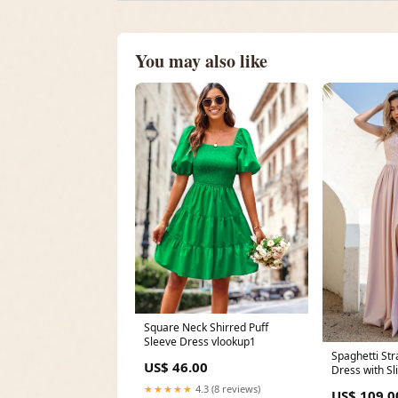
You may also like
Square Neck Shirred Puff
Sleeve Dress vlookup1
Spaghetti St
US$ 46.00
Dress with Sl
Lapel
★★★★★
4.3 (8 reviews)
US$ 109.0