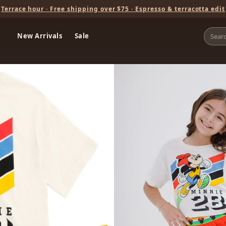
Terrace hour · Free shipping over $75 · Espresso & terracotta edit
New Arrivals
Sale