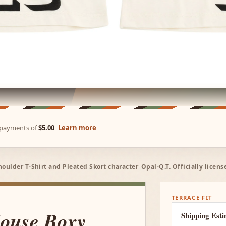
e payments of
$5.00
Learn more
ulder T-Shirt and Pleated Skort character_Opal-Q.T. Officially licen
TERRACE FIT
ouse Boxy
Shipping Est