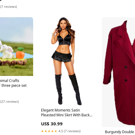
 (7 reviews)
imal Crafts
 three piece set
 (27 reviews)
Elegant Moments Satin
Pleasted Mini Skirt With Back
Zipper Closure 6162
US$ 30.99
Color:Black
★★★★★
4.5 (7 reviews)
Burgundy Double