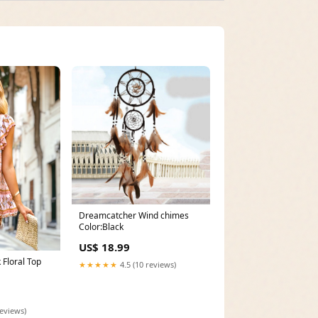
Dreamcatcher Wind chimes
Color:Black
US$ 18.99
 Floral Top
★★★★★
4.5 (10 reviews)
reviews)