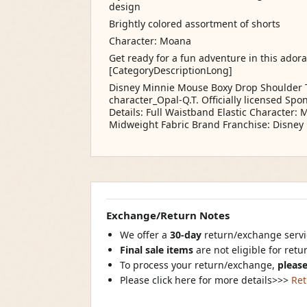
design
Brightly colored assortment of shorts
Character: Moana
Get ready for a fun adventure in this ador
[CategoryDescriptionLong]
Disney Minnie Mouse Boxy Drop Shoulder T
character_Opal-Q.T. Officially licensed Sp
Details: Full Waistband Elastic Character:
Midweight Fabric Brand Franchise: Disney
Exchange/Return Notes
We offer a
30-day
return/exchange servic
Final sale items
are not eligible for ret
To process your return/exchange,
please
Please click here for more details>>>
Ret