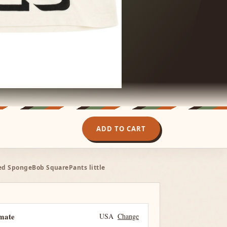
ADD TO CART
sed SpongeBob SquarePants little
imate
USA
Change