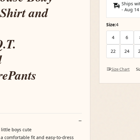
Ships wi
Shirt and
-
Aug 14
Size:
4
4
6
.T.
22
24
d
rePants
Size Chart
S
little boys cute
 a comfortable fit and easy-to-dress