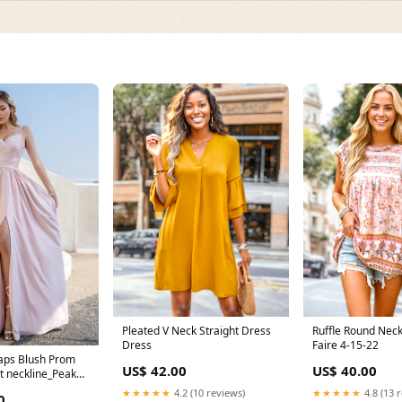
Pleated V Neck Straight Dress
Ruffle Round Neck
Dress
Faire 4-15-22
raps Blush Prom
US$ 42.00
US$ 40.00
it neckline_Peak
★★★★★
4.2 (10 reviews)
★★★★★
4.8 (13 
0