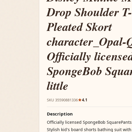
Drop Shoulder T-
Pleated Skort
character_Opal-Q
Officially license
SpongeBob Squa
little
SKU 35590881336
4.1
Description
Officially licensed SpongeBob SquarePants 
Stylish kid's board shorts bathing suit with