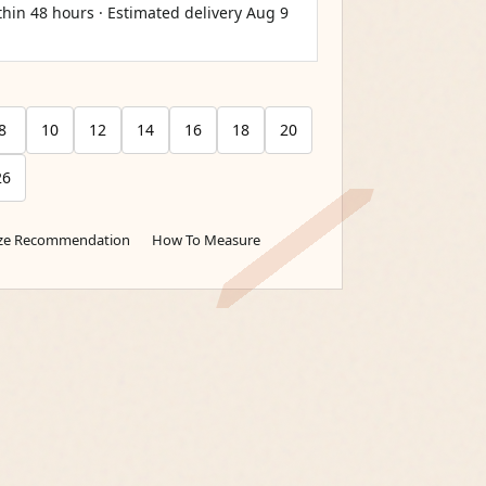
thin 48 hours · Estimated delivery
Aug 9
8
10
12
14
16
18
20
26
ize Recommendation
How To Measure