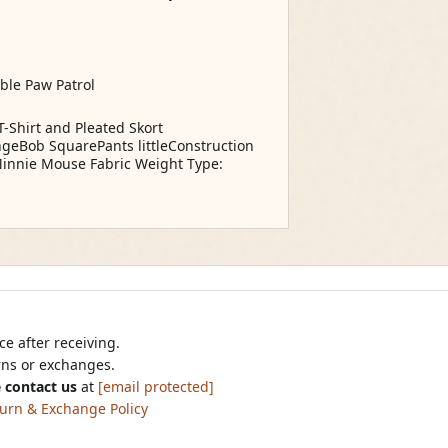
able Paw Patrol
-Shirt and Pleated Skort
ongeBob SquarePants littleConstruction
 Minnie Mouse Fabric Weight Type:
e after receiving.
urns or exchanges.
 contact us
at
[email protected]
urn & Exchange Policy