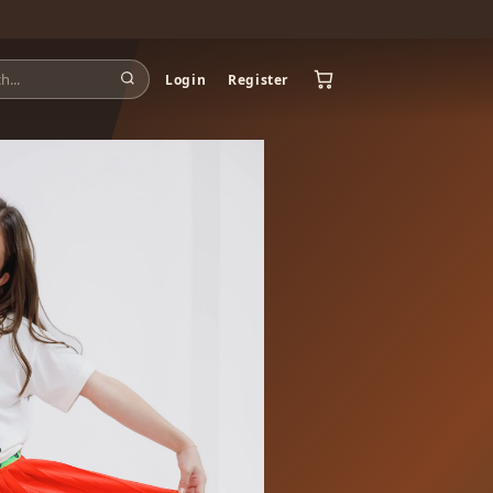
Login
Register