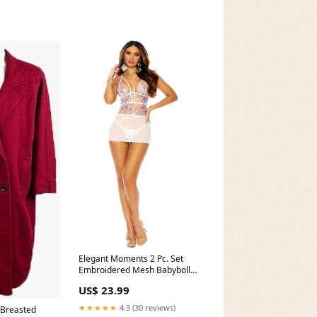
Elegant Moments 2 Pc. Set
Embroidered Mesh Babyboll
4379 Pumps
US$ 23.99
★★★★★
4.3 (30 reviews)
 Breasted