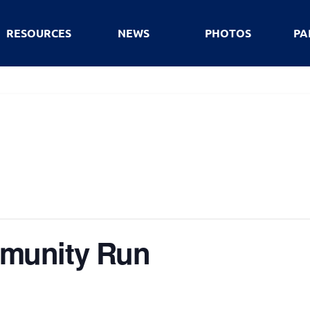
RESOURCES
NEWS
PHOTOS
PA
munity Run