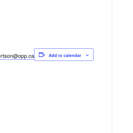
bertson@opp.ca
Add to calendar