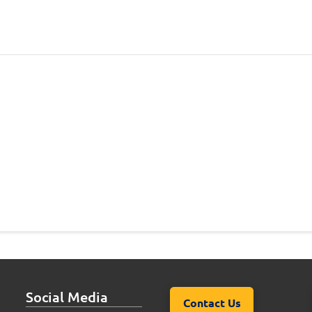
Social Media
Contact Us