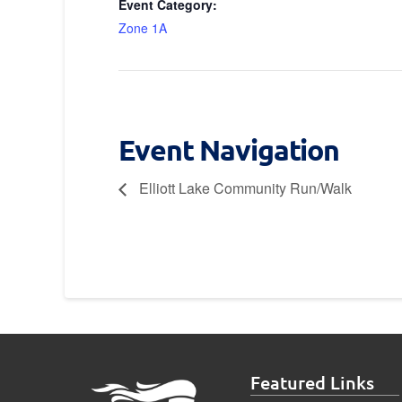
Event Category:
Zone 1A
Event Navigation
Elliott Lake Community Run/Walk
Featured Links