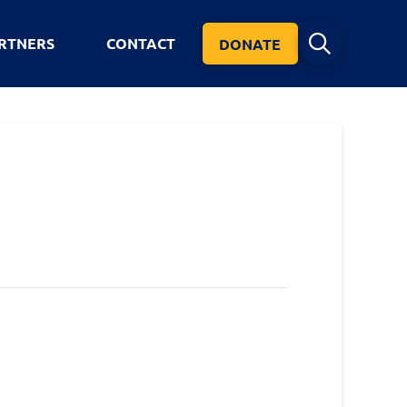
RTNERS
CONTACT
DONATE