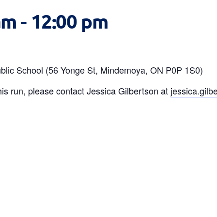
am
-
12:00 pm
 Public School (56 Yonge St, Mindemoya, ON P0P 1S0)
is run, please contact Jessica Gilbertson at
jessica.gil