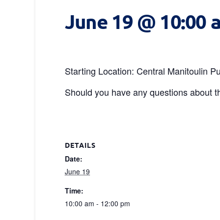
June 19 @ 10:00 
Starting Location: Central Manitoulin
Should you have any questions about th
DETAILS
Date:
June 19
Time:
10:00 am - 12:00 pm