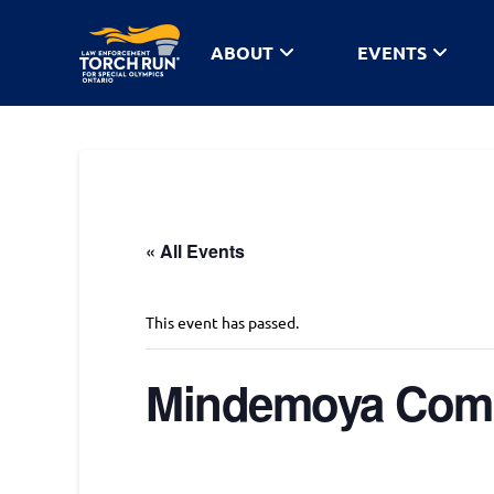
ABOUT
EVENTS
« All Events
This event has passed.
Mindemoya Com