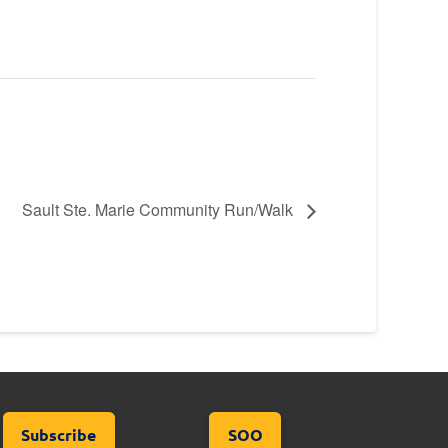
Sault Ste. Marie Community Run/Walk
Subscribe
SOO