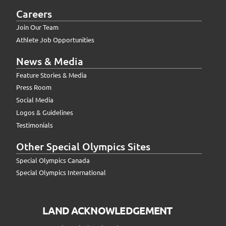
Careers
Join Our Team
Athlete Job Opportunities
News & Media
Feature Stories & Media
Press Room
Social Media
Logos & Guidelines
Testimonials
Other Special Olympics Sites
Special Olympics Canada
Special Olympics International
LAND ACKNOWLEDGEMENT