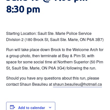
8:30 pm
Starting Location: Sault Ste. Marie Police Service
Division 2 (180 Brock St, Sault Ste. Marie, ON P6A 3B7)
Run will take place down Brock to the Welcome Arch for
a group photo, then terminate at Bay & Pim St. with
space for some social time at Northern Superior (50 Pim
St, Sault Ste. Marie, ON P6A 3G4) following the run.
Should you have any questions about this run, please
contact Shaun Beaulieu at
shaun.beaulieu@hotmail.ca
Add to calendar