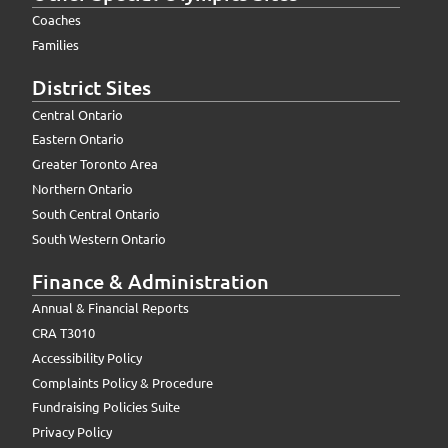
Coaches
Families
District Sites
Central Ontario
Eastern Ontario
Greater Toronto Area
Northern Ontario
South Central Ontario
South Western Ontario
Finance & Administration
Annual & Financial Reports
CRA T3010
Accessibility Policy
Complaints Policy & Procedure
Fundraising Policies Suite
Privacy Policy