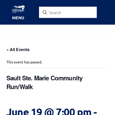
Submit
Search
MENU
« All Events
This event has passed.
Sault Ste. Marie Community
Run/Walk
June 19 @ 7:00 pm
-