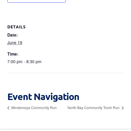
DETAILS
Date:
June 19
Time:
7:00 pm - 8:30 pm
Event Navigation
Mindemoya Community Run
North Bay Community Torch Run