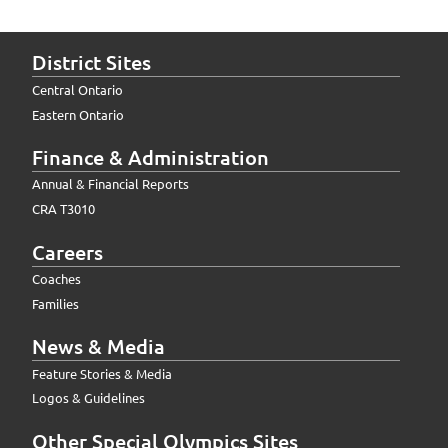
District Sites
Central Ontario
Eastern Ontario
Finance & Administration
Annual & Financial Reports
CRA T3010
Careers
Coaches
Families
News & Media
Feature Stories & Media
Logos & Guidelines
Other Special Olympics Sites