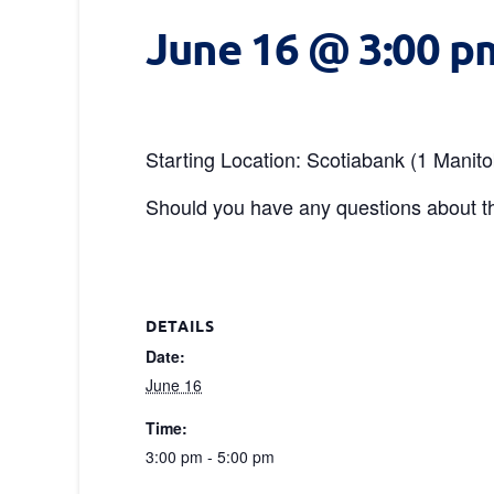
June 16 @ 3:00 p
Starting Location: Scotiabank (1 Manit
Should you have any questions about th
DETAILS
Date:
June 16
Time:
3:00 pm - 5:00 pm