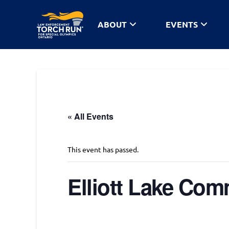
ABOUT
EVENTS
« All Events
This event has passed.
Elliott Lake Co