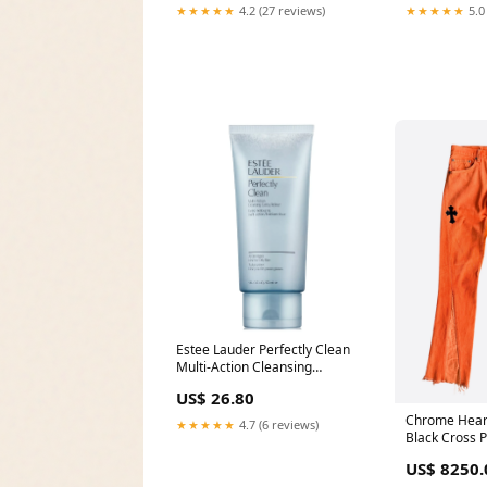
★★★★★
4.2 (27 reviews)
★★★★★
5.0
Estee Lauder Perfectly Clean
Multi-Action Cleansing
Gelee/Refiner for Women
US$ 26.80
Size:5.0 oz / 150 ml
Chrome Hear
★★★★★
4.7 (6 reviews)
Black Cross P
Color:Orang
US$ 8250.