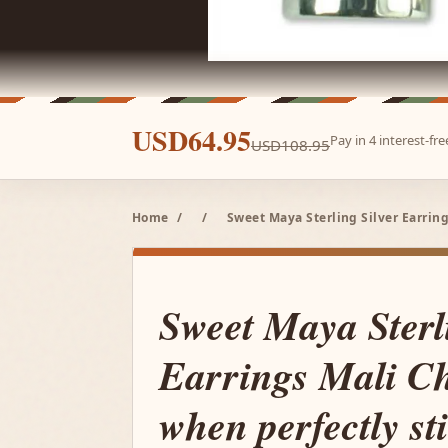
USD64.95
Pay in 4 interest-f
USD108.95
Home
/
/
Sweet Maya Sterling Silver Earring
Sweet Maya Sterl
Earrings Mali Ch
when perfectly sti