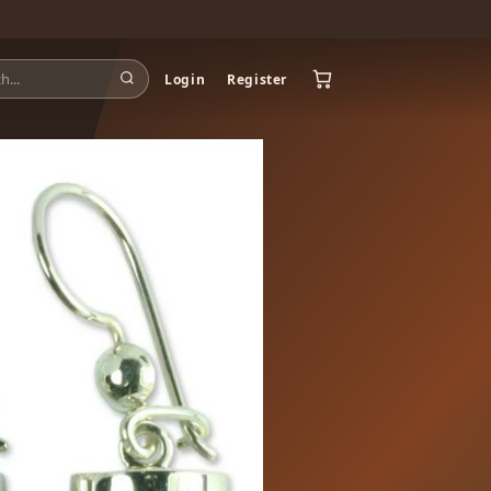
Login
Register