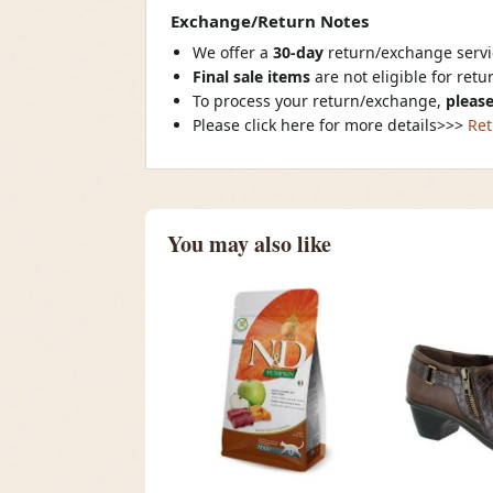
Exchange/Return Notes
We offer a
30-day
return/exchange servic
Final sale items
are not eligible for ret
To process your return/exchange,
please
Please click here for more details>>>
Ret
You may also like