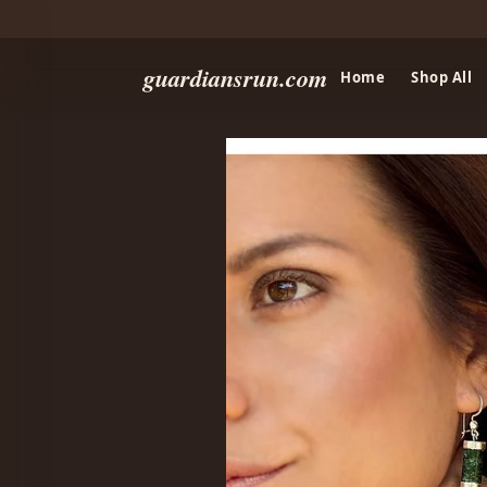
guardiansrun.com
Home
Shop All