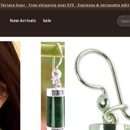
Terrace hour · Free shipping over $75 · Espresso & terracotta edit
New Arrivals
Sale