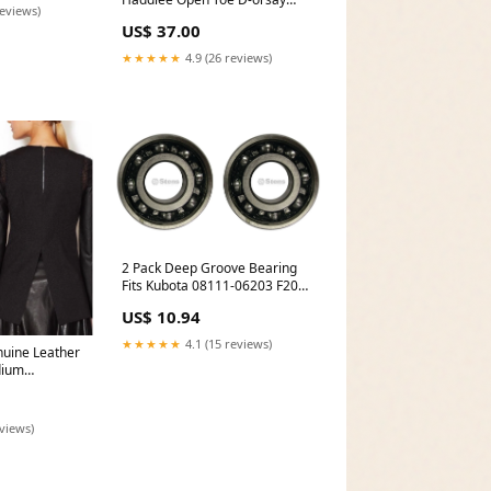
reviews)
Pumps Size 6M Rockport
US$ 37.00
★★★★★
4.9 (26 reviews)
2 Pack Deep Groove Bearing
Fits Kubota 08111-06203 F2000
F2100 F2100E F2400 Belts
US$ 10.94
★★★★★
4.1 (15 reviews)
nuine Leather
dium
eviews)