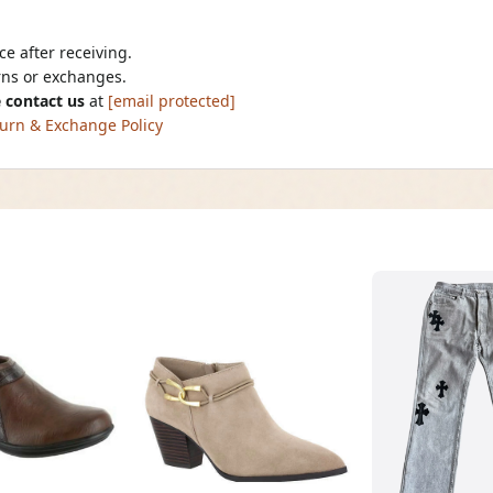
e after receiving.
urns or exchanges.
 contact us
at
[email protected]
urn & Exchange Policy