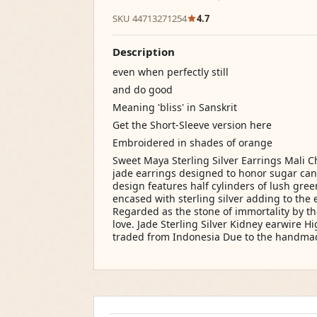
SKU 44713271254
4.7
Description
even when perfectly still
and do good
Meaning 'bliss' in Sanskrit
Get the Short-Sleeve version here
Embroidered in shades of orange
Sweet Maya Sterling Silver Earrings Mali C
jade earrings designed to honor sugar cane
design features half cylinders of lush gre
encased with sterling silver adding to the 
Regarded as the stone of immortality by the
love. Jade Sterling Silver Kidney earwire H
traded from Indonesia Due to the handma