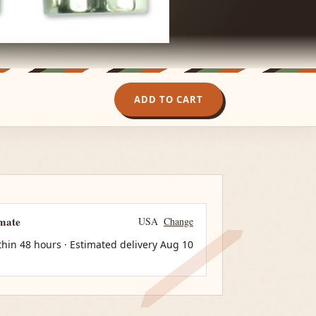
ADD TO CART
imate
USA
Change
thin 48 hours · Estimated delivery
Aug 10