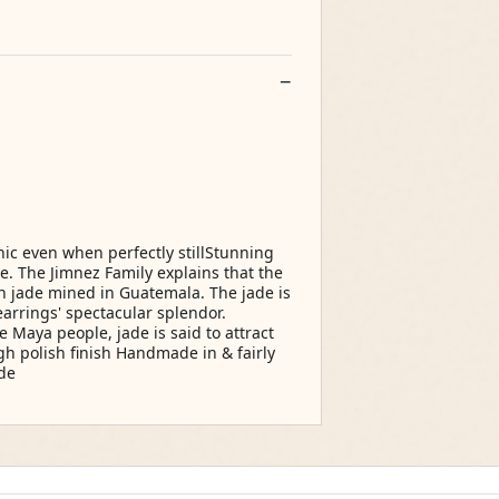
hic even when perfectly stillStunning
. The Jimnez Family explains that the
en jade mined in Guatemala. The jade is
earrings' spectacular splendor.
 Maya people, jade is said to attract
igh polish finish Handmade in & fairly
de