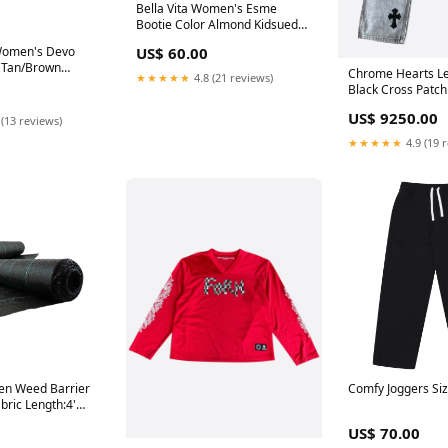
Bella Vita Women's Esme
Bootie Color Almond Kidsuede
Size 7.5N Kingside
 Women's Devo
US$ 60.00
, Tan/Brown
Chrome Hearts Le
★★★★★
4.8 (21 reviews)
 M Thalia Sodi
Black Cross Patch
US$ 9250.00
 (13 reviews)
★★★★★
4.9 (19 
en Weed Barrier
Comfy Joggers Siz
bric Length:4'
ngth
US$ 70.00