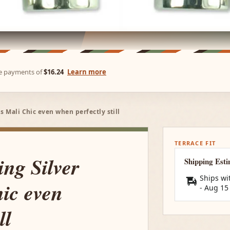
ree payments of
$16.24
Learn more
s Mali Chic even when perfectly still
TERRACE FIT
ing Silver
Shipping Est
Ships wi
ic even
-
Aug 15
ll