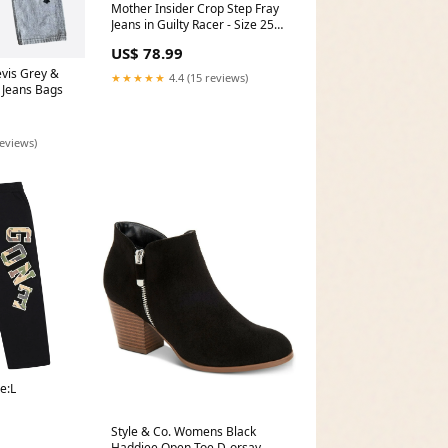
Mother Insider Crop Step Fray
Jeans in Guilty Racer - Size 25
Color:Black
US$ 78.99
vis Grey &
★★★★★
4.4 (15 reviews)
 Jeans Bags
reviews)
e:L
Style & Co. Womens Black
Haddiee Open Toe D-orsay