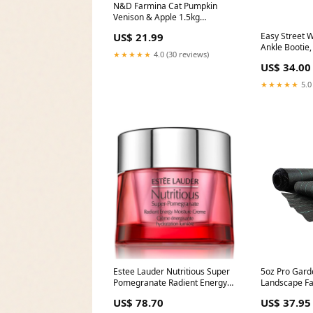
N&D Farmina Cat Pumpkin
Venison & Apple 1.5kg
ColorBlue (Winter)
Easy Street
US$ 21.99
Ankle Bootie
★★★★★
4.0 (30 reviews)
Crocodile, 12
US$ 34.00
★★★★★
5.0
Estee Lauder Nutritious Super
5oz Pro Gard
Pomegranate Radient Energy
Landscape Fa
Moisture Creme for Women
Wide - 50' Le
US$ 78.70
US$ 37.95
Size:1.7 oz / 50 ml