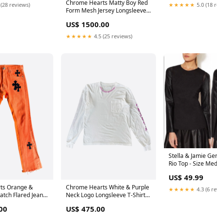
Chrome Hearts Matty Boy Red
 (28 reviews)
★★★★★
5.0 (18 
Form Mesh Jersey Longsleeve
T-Shirt Sold
US$ 1500.00
★★★★★
4.5 (25 reviews)
Stella & Jamie Ge
Rio Top - Size Me
Size:Medium
US$ 49.99
ts Orange &
Chrome Hearts White & Purple
★★★★★
4.3 (6 r
atch Flared Jeans
Neck Logo Longsleeve T-Shirt
e
Bag
00
US$ 475.00