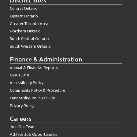
Central Ontario
Eastern Ontario
Greater Toronto Area
Northern Ontario
South Central Ontario
South Western Ontario
Finance & Administration
Annual & Financial Reports
CRA T3010
Accessibility Policy
Complaints Policy & Procedure
Fundraising Policies Suite
Privacy Policy
Careers
Join Our Team
Athlete Job Opportunities