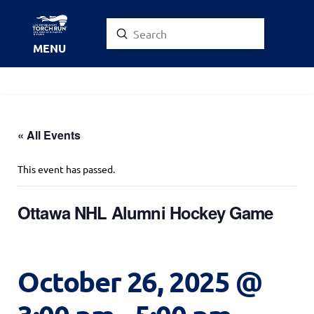
Submit
Search
MENU
« All Events
This event has passed.
Ottawa NHL Alumni Hockey Game
October 26, 2025 @