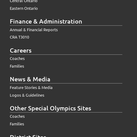
Central Ontario
Eastern Ontario
Finance & Administration
Annual & Financial Reports
CRA T3010
Careers
Coaches
Families
News & Media
Feature Stories & Media
Logos & Guidelines
Other Special Olympics Sites
Coaches
Families
District Sites