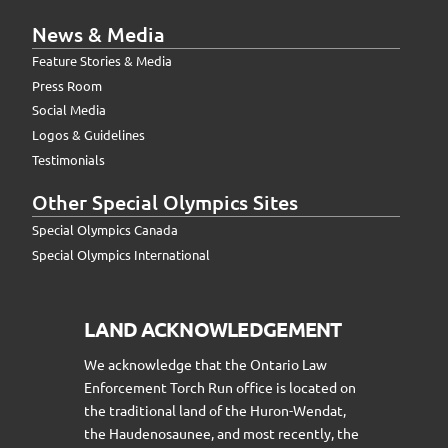
News & Media
Feature Stories & Media
Press Room
Social Media
Logos & Guidelines
Testimonials
Other Special Olympics Sites
Special Olympics Canada
Special Olympics International
LAND ACKNOWLEDGEMENT
We acknowledge that the Ontario Law
Enforcement Torch Run office is located on
the traditional land of the Huron-Wendat,
the Haudenosaunee, and most recently, the