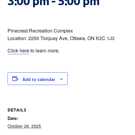
3:00 pm
-
5:00 pm
Pinecrest Recreation Complex
Location: 2250 Torquay Ave, Ottawa, ON K2C 1J3
Click here
to learn more.
Add to calendar
DETAILS
Date:
October 26, 2025