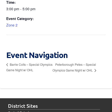
Time:
3:00 pm - 5:00 pm
Event Category:
Zone 2
Event Navigation
Peterborough Petes – Special
Barrie Colts – Special Olympics
Game Night w/ OHL
Olympics Game Night w/ OHL
District Sites