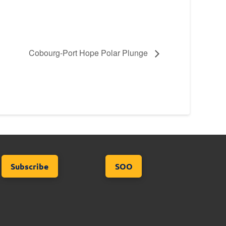
Cobourg-Port Hope Polar Plunge
Subscribe
SOO