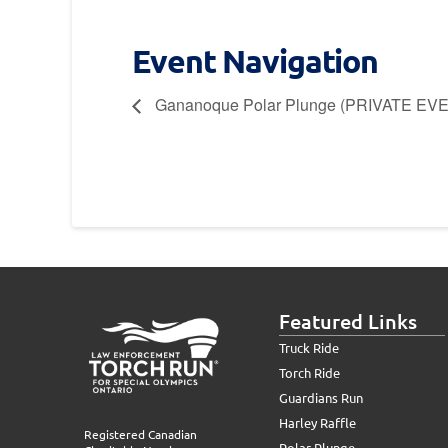
Event Navigation
Gananoque Polar Plunge (PRIVATE EV
Featured Links
Truck Ride
Torch Ride
Guardians Run
Harley Raffle
Registered Canadian
Polar Plunge