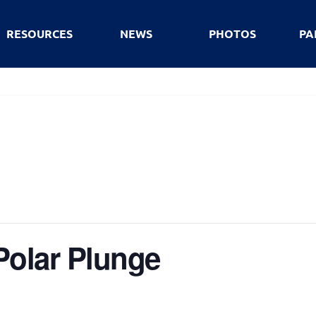
RESOURCES
NEWS
PHOTOS
PA
Polar Plunge