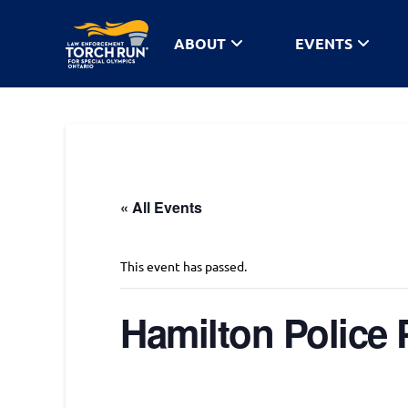
ABOUT
EVENTS
« All Events
This event has passed.
Hamilton Police 