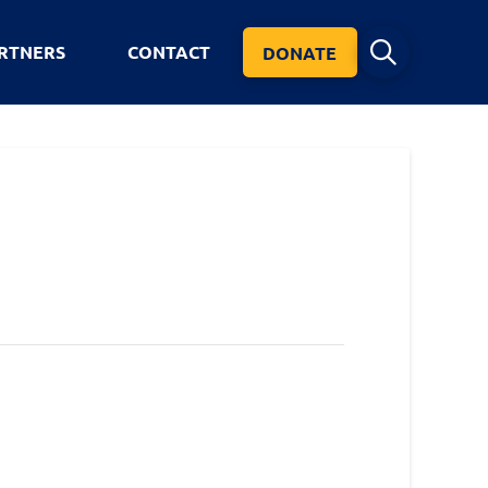
RTNERS
CONTACT
DONATE