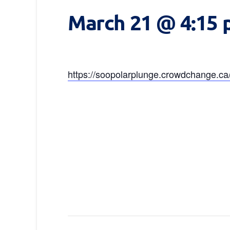
March 21 @ 4:15
https://soopolarplunge.crowdchange.c