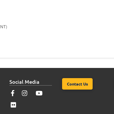
ENT)
Social Media
Contact Us