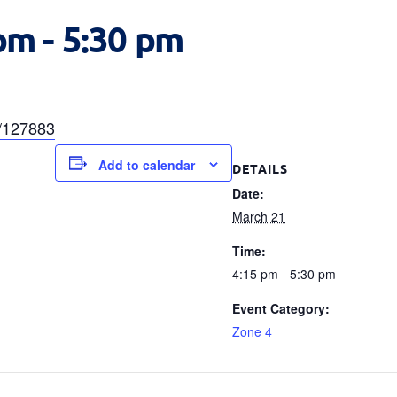
 pm
-
5:30 pm
a/127883
Add to calendar
DETAILS
Date:
March 21
Time:
4:15 pm - 5:30 pm
Event Category:
Zone 4