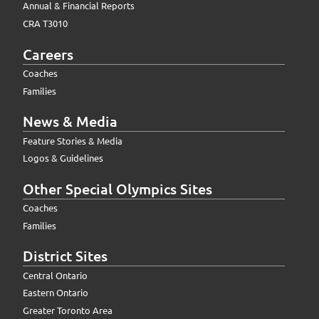
Annual & Financial Reports
CRA T3010
Careers
Coaches
Families
News & Media
Feature Stories & Media
Logos & Guidelines
Other Special Olympics Sites
Coaches
Families
District Sites
Central Ontario
Eastern Ontario
Greater Toronto Area