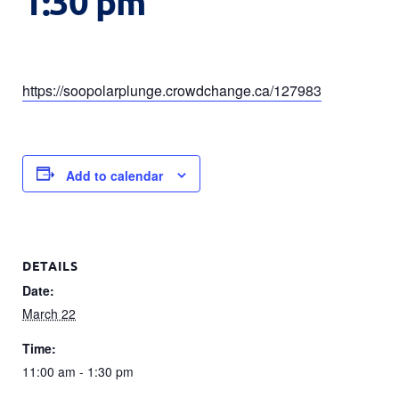
1:30 pm
https://soopolarplunge.crowdchange.ca/127983
Add to calendar
DETAILS
Date:
March 22
Time:
11:00 am - 1:30 pm