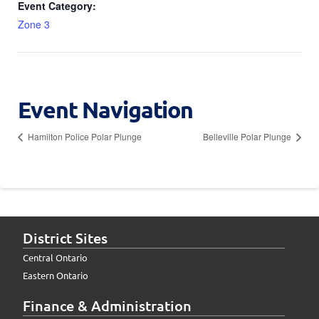
Event Category:
Zone 3
Event Navigation
Hamilton Police Polar Plunge
Belleville Polar Plunge
District Sites
Central Ontario
Eastern Ontario
Finance & Administration