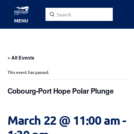
Submit
Search
MENU
« All Events
This event has passed.
Cobourg-Port Hope Polar Plunge
March 22 @ 11:00 am
-