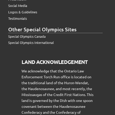
Social Media
Logos & Guidelines
Testimonials
Other Special Olympics Sites
Special Olympics Canada
Special Olympics International
LAND ACKNOWLEDGEMENT
We acknowledge that the Ontario Law
Enforcement Torch Run office is located on
the traditional land of the Huron-Wendat,
the Haudenosaunee, and most recently, the
Mississaugas of the Credit First Nations. This
land is governed by the Dish with one spoon
covenant between the Haudenosaunee
Confederacy and the Confederacy of