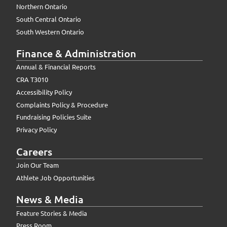
Northern Ontario
South Central Ontario
South Western Ontario
Finance & Administration
Annual & Financial Reports
CRA T3010
Accessibility Policy
Complaints Policy & Procedure
Fundraising Policies Suite
Privacy Policy
Careers
Join Our Team
Athlete Job Opportunities
News & Media
Feature Stories & Media
Press Room