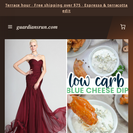
Terrace hour · Free shipping over $75 · Espresso & terracotta
edit
guardiansrun.com