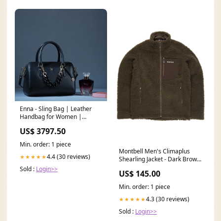
Enna - Sling Bag | Leather
Handbag for Women |
Genuine Leather Ladies Bag |
US$ 3797.50
Color: Black laptop bag for
women
Min. order: 1 piece
Montbell Men's Climaplus
4.4 (30 reviews)
★★★★★
Shearling Jacket - Dark Brown
Size:XL
Sold :
Login>>
US$ 145.00
Min. order: 1 piece
4.3 (30 reviews)
★★★★★
Sold :
Login>>