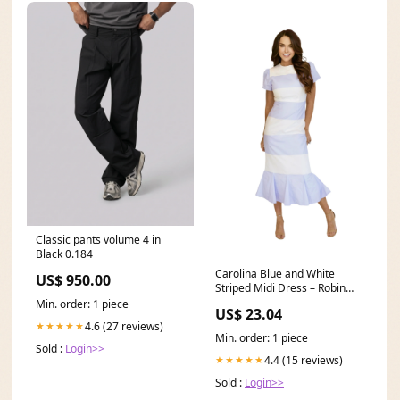
Classic pants volume 4 in
Black 0.184
Carolina Blue and White
US$ 950.00
Striped Midi Dress – Robin
Towle
Min. order: 1 piece
US$ 23.04
4.6 (27 reviews)
★★★★★
Min. order: 1 piece
Sold :
Login>>
4.4 (15 reviews)
★★★★★
Sold :
Login>>