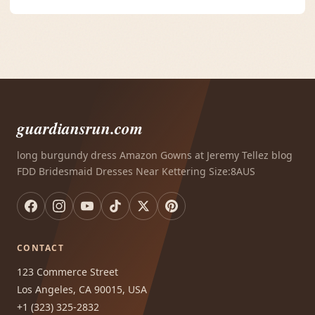
guardiansrun.com
long burgundy dress Amazon Gowns at Jeremy Tellez blog
FDD Bridesmaid Dresses Near Kettering Size:8AUS
CONTACT
123 Commerce Street
Los Angeles, CA 90015, USA
+1 (323) 325-2832