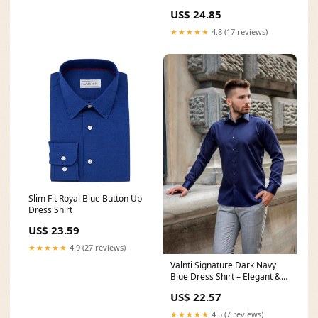
US$ 24.85
★★★★★
4.8 (17 reviews)
Slim Fit Royal Blue Button Up
Dress Shirt
US$ 23.59
★★★★★
4.9 (27 reviews)
Valnti Signature Dark Navy
Blue Dress Shirt – Elegant &
Comfy
US$ 22.57
★★★★★
4.5 (7 reviews)