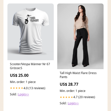
Scooter/Vespa Männer Nr 67
Grösse:S
Tall High Waist Flare Dress
US$ 25.00
Pants
Min. order: 1 piece
US$ 28.77
4.0 (13 reviews)
★★★★★
Min. order: 1 piece
Sold :
Login>>
4.7 (20 reviews)
★★★★★
Sold :
Login>>