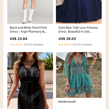
Dark Blue Tulle Lace Princess
Black and White Floral Print
Dress, Beautiful A-Line
Dress – Argo Pharmacy &
Strapless Long P
Gifts
US$ 28.03
US$ 23.84
★★★★★
4.3 (15 reviews)
★★★★★
4.9 (22 reviews)
Madeinsea©