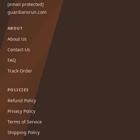
[email protected]
guardiansrun.com
ABOUT
About Us
Contact Us
FAQ
Track Order
POLICIES
Refund Policy
Privacy Policy
Terms of Service
Shipping Policy