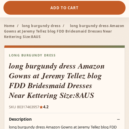
ADD TO CART
Home
/
long burgundy dress
/
long burgundy dress Amazon
Gowns at Jeremy Tellez blog FDD Bridesmaid Dresses Near
Kettering Size:8AUS
LONG BURGUNDY DRESS
long burgundy dress Amazon
Gowns at Jeremy Tellez blog
FDD Bridesmaid Dresses
Near Kettering Size:8AUS
SKU 80317463957
4.2
Description
long burgundy dress Amazon Gowns at Jeremy Tellez blog FDD