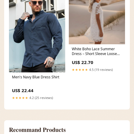
White Boho Lace Summer
Dress – Short Sleeve Loose
Cotton Mini Dress
US$ 22.70
★★★★★
4.5 (19 reviews)
Men's Navy Blue Dress Shirt
US$ 22.44
★★★★★
4.2 (25 reviews)
Recommand Products