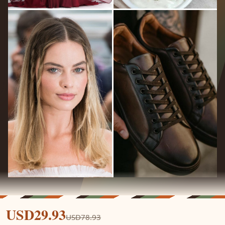
USD29.93
USD78.93