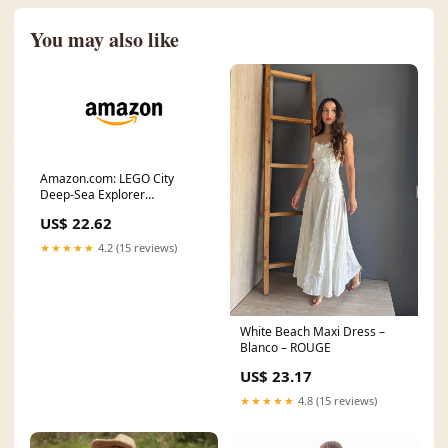
You may also like
Amazon.com: LEGO City
Deep-Sea Explorer
Submarine 60379 Building
US$ 22.62
Toy
★★★★★
4.2 (15 reviews)
White Beach Maxi Dress –
Blanco – ROUGE
US$ 23.17
★★★★★
4.8 (15 reviews)