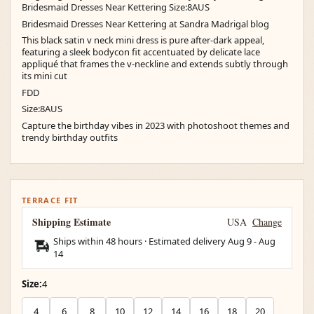
Bridesmaid Dresses Near Kettering Size:8AUS
Bridesmaid Dresses Near Kettering at Sandra Madrigal blog
This black satin v neck mini dress is pure after-dark appeal,
featuring a sleek bodycon fit accentuated by delicate lace
appliqué that frames the v-neckline and extends subtly through
its mini cut
FDD
Size:8AUS
Capture the birthday vibes in 2023 with photoshoot themes and
trendy birthday outfits
TERRACE FIT
Shipping Estimate
USA
Change
Ships within 48 hours · Estimated delivery
Aug 9
-
Aug
14
Size:
4
4
6
8
10
12
14
16
18
20