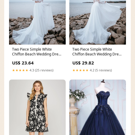
Two Piece Simple White
Two Piece Simple White
Chiffon Beach Wedding Dress
Chiffon Beach Wedding Dress
Bridal Gown – Pgmdress
Bridal Gown – Pgmdress
US$ 23.64
US$ 29.82
★★★★★
4.3 (25 reviews)
★★★★★
4.2 (5 reviews)