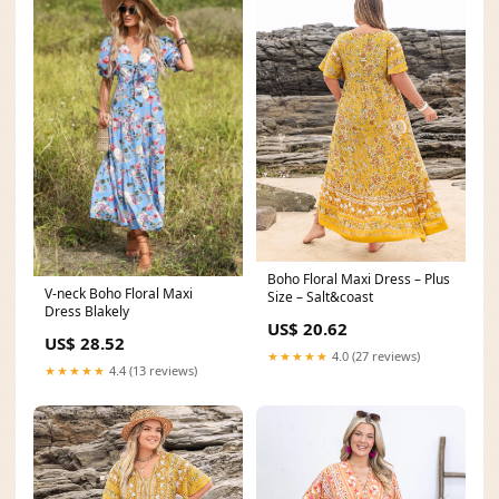
Boho Floral Maxi Dress – Plus
V-neck Boho Floral Maxi
Size – Salt&coast
Dress Blakely
US$ 20.62
US$ 28.52
★★★★★
4.0 (27 reviews)
★★★★★
4.4 (13 reviews)