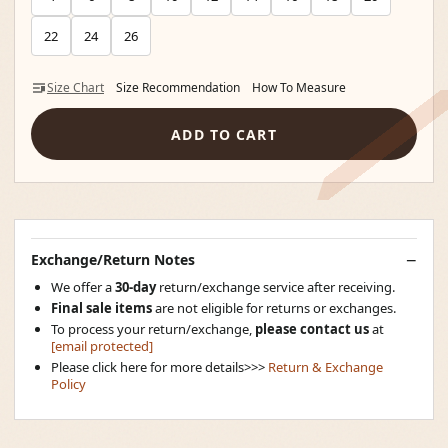
22
24
26
Size Chart
Size Recommendation
How To Measure
ADD TO CART
Exchange/Return Notes
We offer a
30-day
return/exchange service after receiving.
Final sale items
are not eligible for returns or exchanges.
To process your return/exchange,
please contact us
at
[email protected]
Please click here for more details>>>
Return & Exchange
Policy