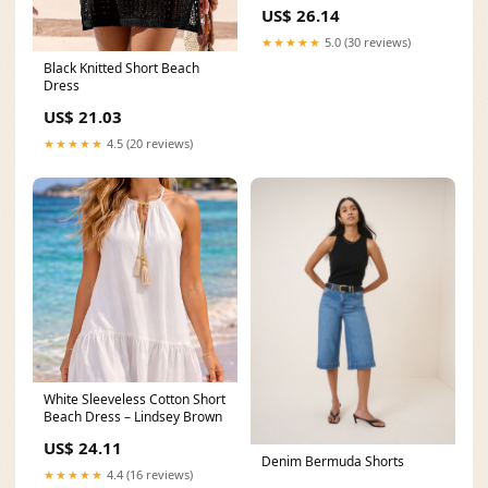
US$ 26.14
★★★★★
5.0 (30 reviews)
Black Knitted Short Beach
Dress
US$ 21.03
★★★★★
4.5 (20 reviews)
White Sleeveless Cotton Short
Beach Dress – Lindsey Brown
US$ 24.11
Denim Bermuda Shorts
★★★★★
4.4 (16 reviews)