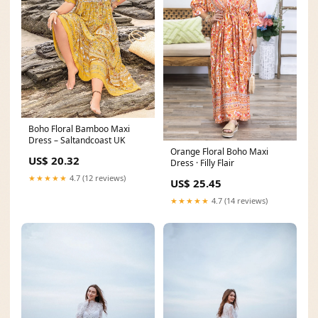
Boho Floral Bamboo Maxi
Dress – Saltandcoast UK
Orange Floral Boho Maxi
US$ 20.32
Dress · Filly Flair
★★★★★
4.7 (12 reviews)
US$ 25.45
★★★★★
4.7 (14 reviews)