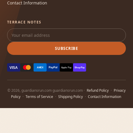
Contact Information
TERRACE NOTES
SUBSCRIBE
VISA
PayPal
AMEX
Apple Pay
Shop Pay
© 2026, guardiansrun.com guardiansrun.com ·
Refund Policy
·
Privacy
Policy
·
Terms of Service
·
Shipping Policy
·
Contact Information