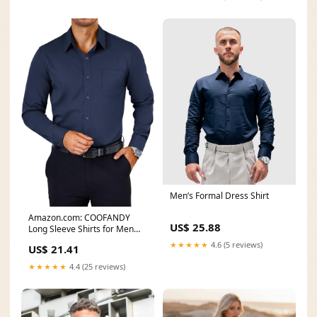
Men’s Formal Dress Shirt
Amazon.com: COOFANDY
US$ 25.88
Long Sleeve Shirts for Men
Wrinkle Free Button
★★★★★
4.6 (5 reviews)
US$ 21.41
★★★★★
4.4 (25 reviews)