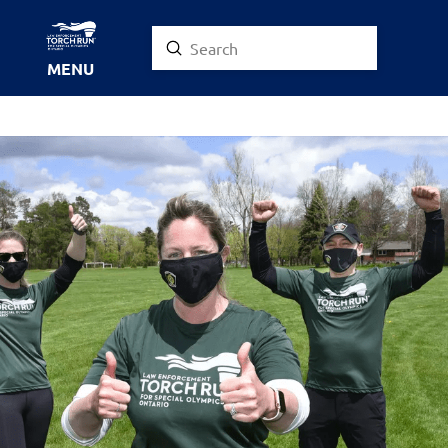
Submit
Search
MENU