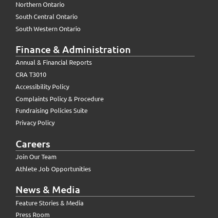
Northern Ontario
South Central Ontario
South Western Ontario
Finance & Administration
Annual & Financial Reports
CRA T3010
Accessibility Policy
Complaints Policy & Procedure
Fundraising Policies Suite
Privacy Policy
Careers
Join Our Team
Athlete Job Opportunities
News & Media
Feature Stories & Media
Press Room