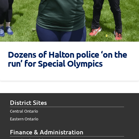
Dozens of Halton police ‘on the
run’ for Special Olympics
District Sites
Central Ontario
Eastern Ontario
Finance & Administration