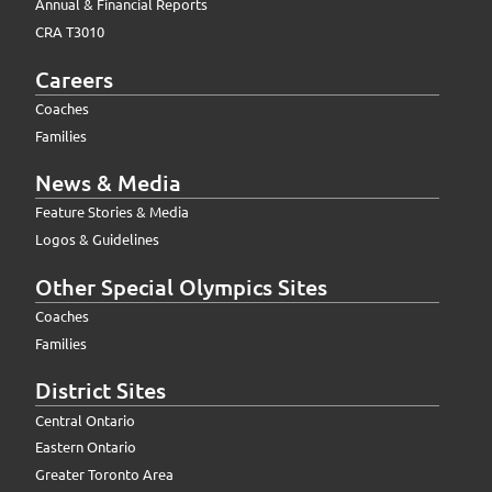
Annual & Financial Reports
CRA T3010
Careers
Coaches
Families
News & Media
Feature Stories & Media
Logos & Guidelines
Other Special Olympics Sites
Coaches
Families
District Sites
Central Ontario
Eastern Ontario
Greater Toronto Area