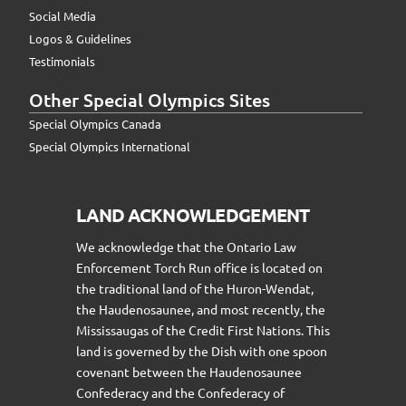
Social Media
Logos & Guidelines
Testimonials
Other Special Olympics Sites
Special Olympics Canada
Special Olympics International
LAND ACKNOWLEDGEMENT
We acknowledge that the Ontario Law
Enforcement Torch Run office is located on
the traditional land of the Huron-Wendat,
the Haudenosaunee, and most recently, the
Mississaugas of the Credit First Nations. This
land is governed by the Dish with one spoon
covenant between the Haudenosaunee
Confederacy and the Confederacy of