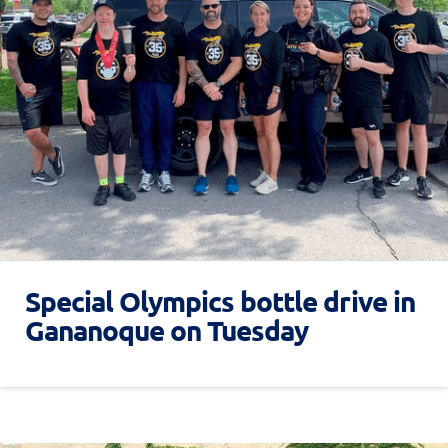
Special Olympics bottle drive in
Gananoque on Tuesday