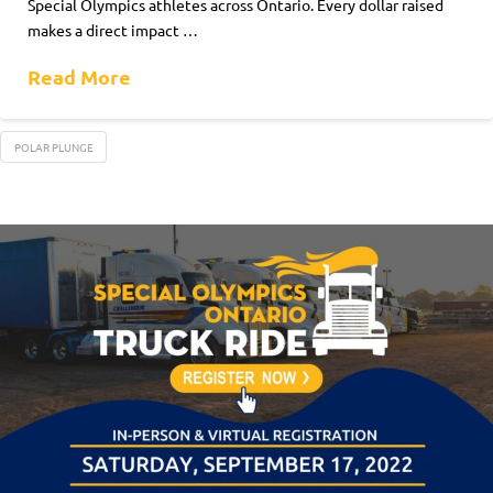
Special Olympics athletes across Ontario. Every dollar raised
makes a direct impact …
Read More
POLAR PLUNGE