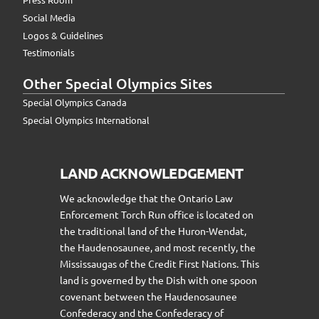
Social Media
Logos & Guidelines
Testimonials
Other Special Olympics Sites
Special Olympics Canada
Special Olympics International
LAND ACKNOWLEDGEMENT
We acknowledge that the Ontario Law
Enforcement Torch Run office is located on
the traditional land of the Huron-Wendat,
the Haudenosaunee, and most recently, the
Mississaugas of the Credit First Nations. This
land is governed by the Dish with one spoon
covenant between the Haudenosaunee
Confederacy and the Confederacy of