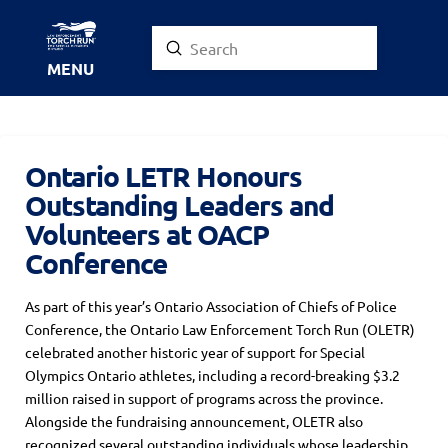
Submit
Search
MENU
Ontario LETR Honours
Outstanding Leaders and
Volunteers at OACP
Conference
As part of this year’s Ontario Association of Chiefs of Police
Conference, the Ontario Law Enforcement Torch Run (OLETR)
celebrated another historic year of support for Special
Olympics Ontario athletes, including a record-breaking $3.2
million raised in support of programs across the province.
Alongside the fundraising announcement, OLETR also
recognized several outstanding individuals whose leadership,