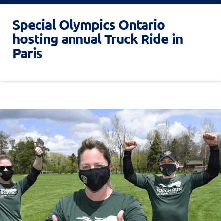
Special Olympics Ontario
hosting annual Truck Ride in
Paris