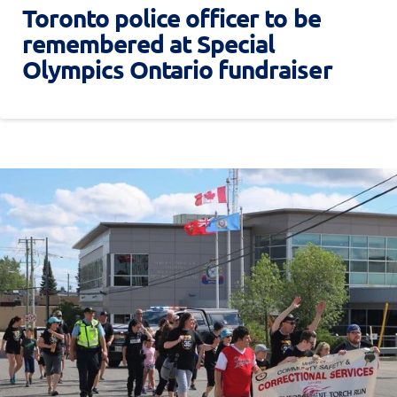
Toronto police officer to be
remembered at Special
Olympics Ontario fundraiser