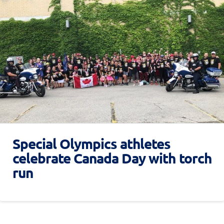
Special Olympics athletes
celebrate Canada Day with torch
run