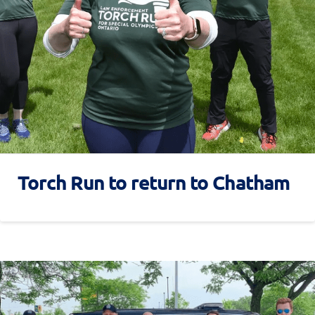
Torch Run to return to Chatham