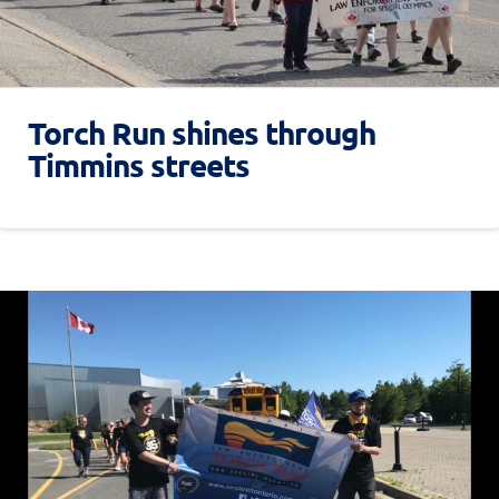
Torch Run shines through
Timmins streets