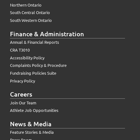
Northern Ontario
South Central Ontario
South Western Ontario
Finance & Administration
Annual & Financial Reports
CRA T3010
Accessibility Policy
Complaints Policy & Procedure
Fundraising Policies Suite
Privacy Policy
Careers
Join Our Team
Athlete Job Opportunities
News & Media
Feature Stories & Media
Press Room