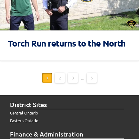
Torch Run returns to the North
1
2
3
...
5
District Sites
Central Ontario
Eastern Ontario
Finance & Administration