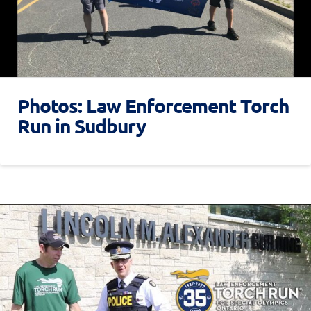
Photos: Law Enforcement Torch
Run in Sudbury