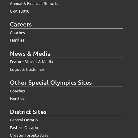
Annual & Financial Reports
CRA T3010
Careers
Coaches
Families
News & Media
Feature Stories & Media
Logos & Guidelines
Other Special Olympics Sites
Coaches
Families
District Sites
Central Ontario
Eastern Ontario
Greater Toronto Area