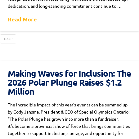
dedication, and long-standing commitment continue to …
Read More
OACP
Making Waves for Inclusion: The
2026 Polar Plunge Raises $1.2
Million
The incredible impact of this year’s events can be summed up
by Cody Jansma, President & CEO of Special Olympics Ontario:
“The Polar Plunge has grown into more than a fundraiser,
it’s become a provincial show of force that brings communities
together to support inclusion, courage, and opportunity for