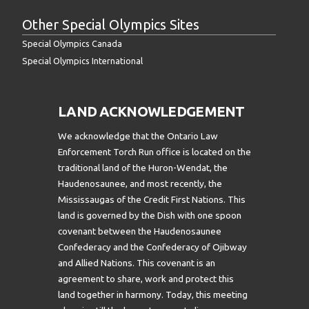
Other Special Olympics Sites
Special Olympics Canada
Special Olympics International
LAND ACKNOWLEDGEMENT
We acknowledge that the Ontario Law
Enforcement Torch Run office is located on the
traditional land of the Huron-Wendat, the
Haudenosaunee, and most recently, the
Mississaugas of the Credit First Nations. This
land is governed by the Dish with one spoon
covenant between the Haudenosaunee
Confederacy and the Confederacy of Ojibway
and Allied Nations. This covenant is an
agreement to share, work and protect this
land together in harmony. Today, this meeting