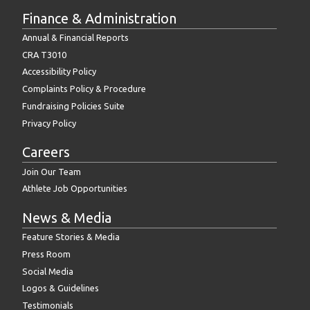
Finance & Administration
Annual & Financial Reports
CRA T3010
Accessibility Policy
Complaints Policy & Procedure
Fundraising Policies Suite
Privacy Policy
Careers
Join Our Team
Athlete Job Opportunities
News & Media
Feature Stories & Media
Press Room
Social Media
Logos & Guidelines
Testimonials