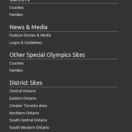
Coaches
Families
News & Media
Feature Stories & Media
Logos & Guidelines
Other Special Olympics Sites
Coaches
Families
District Sites
Central Ontario
Eastern Ontario
Greater Toronto Area
Northern Ontario
South Central Ontario
South Western Ontario