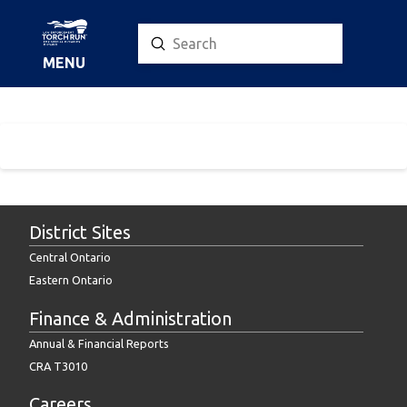
Submit
Search
MENU
District Sites
Central Ontario
Eastern Ontario
Finance & Administration
Annual & Financial Reports
CRA T3010
Careers