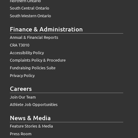
Northern Ontario
South Central Ontario
South Western Ontario
Finance & Administration
Annual & Financial Reports
CRA T3010
Accessibility Policy
Complaints Policy & Procedure
Fundraising Policies Suite
Privacy Policy
Careers
Join Our Team
Athlete Job Opportunities
News & Media
Feature Stories & Media
Press Room