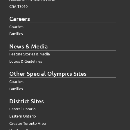
CRA T3010
Careers
Coaches
Families
News & Media
Feature Stories & Media
Logos & Guidelines
Other Special Olympics Sites
Coaches
Families
District Sites
Central Ontario
Eastern Ontario
Greater Toronto Area