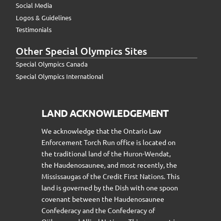
Social Media
Logos & Guidelines
Testimonials
Other Special Olympics Sites
Special Olympics Canada
Special Olympics International
LAND ACKNOWLEDGEMENT
We acknowledge that the Ontario Law
Enforcement Torch Run office is located on
the traditional land of the Huron-Wendat,
the Haudenosaunee, and most recently, the
Mississaugas of the Credit First Nations. This
land is governed by the Dish with one spoon
covenant between the Haudenosaunee
Confederacy and the Confederacy of