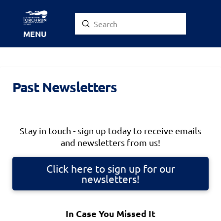
Submit
Search
MENU
Past Newsletters
Stay in touch - sign up today to receive emails
and newsletters from us!
Click here to sign up for our
newsletters!
In Case You Missed It