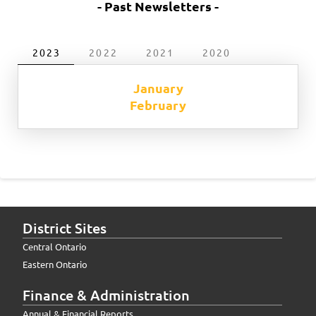
- Past Newsletters -
2023
2022
2021
2020
January
February
District Sites
Central Ontario
Eastern Ontario
Finance & Administration
Annual & Financial Reports