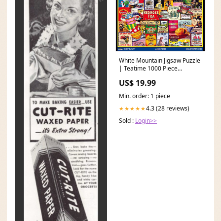
White Mountain Jigsaw Puzzle
| Teatime 1000 Piece
Brighton Hair Accessories
US$ 19.99
Min. order: 1 piece
4.3 (28 reviews)
★★★★★
Sold :
Login>>