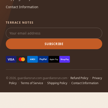
Contact Information
TERRACE NOTES
SUBSCRIBE
VISA
PayPal
AMEX
Apple Pay
Shop Pay
© 2026, guardiansrun.com guardiansrun.com ·
Refund Policy
·
Privacy
Policy
·
Terms of Service
·
Shipping Policy
·
Contact Information