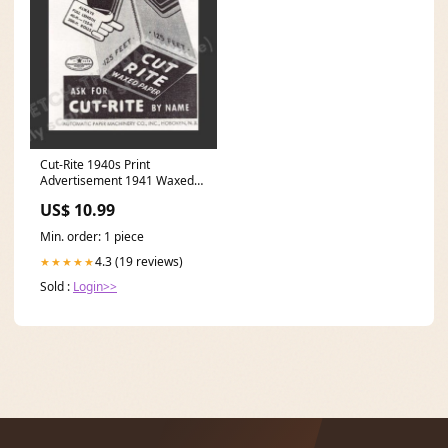
Cut-Rite 1940s Print
Advertisement 1941 Waxed
Paper Woman Making Bread
US$ 10.99
Dogs
Min. order: 1 piece
4.3 (19 reviews)
★★★★★
Sold :
Login>>