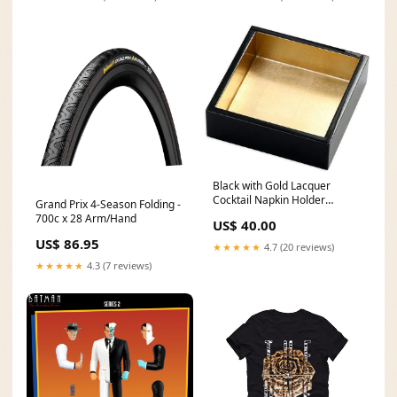
Black with Gold Lacquer
Cocktail Napkin Holder
Grand Prix 4-Season Folding -
Chargers
700c x 28 Arm/Hand
US$ 40.00
US$ 86.95
★★★★★
4.7 (20 reviews)
★★★★★
4.3 (7 reviews)