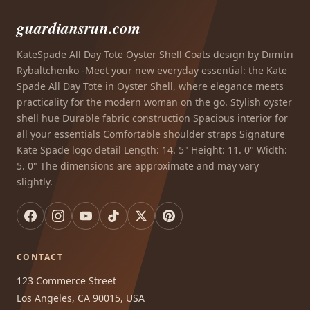
guardiansrun.com
KateSpade All Day Tote Oyster Shell Coats design by Dimitri
Rybaltchenko -Meet your new everyday essential: the Kate
Spade All Day Tote in Oyster Shell, where elegance meets
practicality for the modern woman on the go. Stylish oyster
shell hue Durable fabric construction Spacious interior for
all your essentials Comfortable shoulder straps Signature
Kate Spade logo detail Length: 14. 5" Height: 11. 0" Width:
5. 0" The dimensions are approximate and may vary
slightly.
CONTACT
123 Commerce Street
Los Angeles, CA 90015, USA