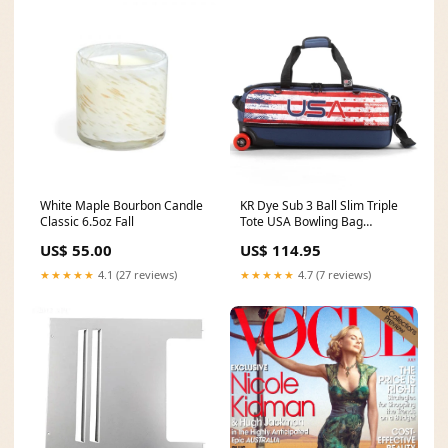
White Maple Bourbon Candle
KR Dye Sub 3 Ball Slim Triple
Classic 6.5oz Fall
Tote USA Bowling Bag
SHSBTRY S
US$ 55.00
US$ 114.95
★★★★★
4.1 (27 reviews)
★★★★★
4.7 (7 reviews)