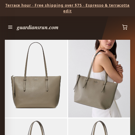
Terrace hour · Free shipping over $75 · Espresso & terracotta
edit
guardiansrun.com