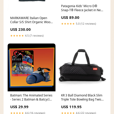
Patagonia Kids' Micro D®
Snap-T® Fleece Jacket in New
Navy w/ Madder Red color-
US$ 89.00
MARKAWARE Italian Open
moonstruck
Collar S/S Shirt Organic Wool
★★★★★
5.0 (12 reviews)
2/80 Tropical Charcoal Size:4
US$ 230.00
★★★★★
4.5 (7 reviews)
Batman: The Animated Series
KR 3 Ball Diamond Black Slim
- Series 2 Batman & Batcycle
Triple Tote Bowling Bag Twist
Set bashful
Blue Silver Ball
US$ 29.99
US$ 119.95
★★★★★
4.6 (16 reviews)
★★★★★
4.6 (22 reviews)