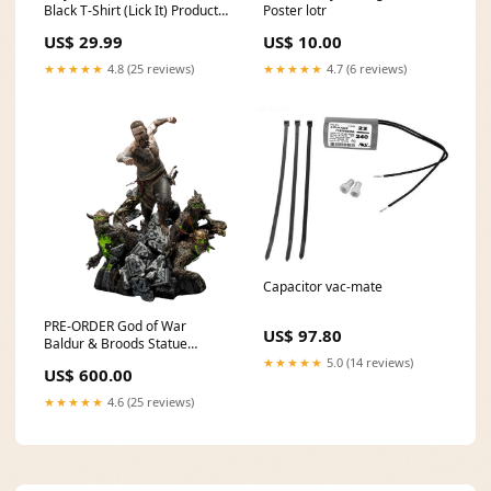
Black T-Shirt (Lick It) Product
Poster lotr
Type:T-Shirt
US$ 29.99
US$ 10.00
★★★★★
4.8 (25 reviews)
★★★★★
4.7 (6 reviews)
Capacitor vac-mate
PRE-ORDER God of War
US$ 97.80
Baldur & Broods Statue
maple
★★★★★
5.0 (14 reviews)
US$ 600.00
★★★★★
4.6 (25 reviews)