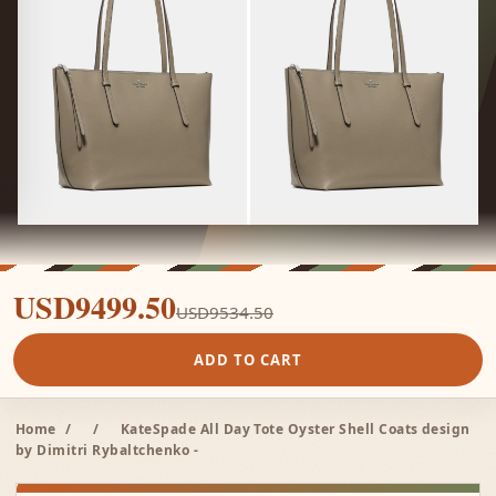
USD9499.50
USD9534.50
ADD TO CART
Home
/
/
KateSpade All Day Tote Oyster Shell Coats design
by Dimitri Rybaltchenko -