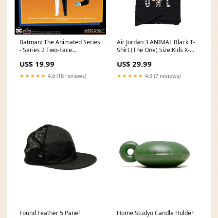
Batman: The Animated Series
Air Jordan 3 ANIMAL Black T-
- Series 2 Two-Face
Shirt (The One) Size:Kids X-
department 56
Small
US$ 19.99
US$ 29.99
★★★★★
4.6 (18 reviews)
★★★★★
4.9 (7 reviews)
Found Feather 5 Panel
Home Studyo Candle Holder