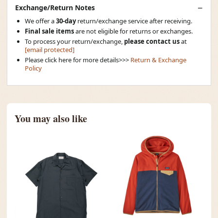
Exchange/Return Notes
We offer a
30-day
return/exchange service after receiving.
Final sale items
are not eligible for returns or exchanges.
To process your return/exchange,
please contact us
at
[email protected]
Please click here for more details>>>
Return & Exchange
Policy
You may also like