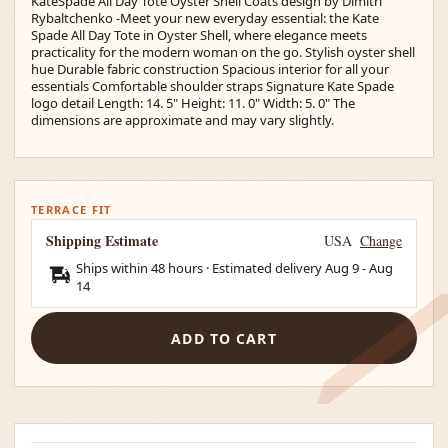
KateSpade All Day Tote Oyster Shell Coats design by Dimitri
Rybaltchenko -Meet your new everyday essential: the Kate
Spade All Day Tote in Oyster Shell, where elegance meets
practicality for the modern woman on the go. Stylish oyster shell
hue Durable fabric construction Spacious interior for all your
essentials Comfortable shoulder straps Signature Kate Spade
logo detail Length: 14. 5" Height: 11. 0" Width: 5. 0" The
dimensions are approximate and may vary slightly.
TERRACE FIT
Shipping Estimate
USA
Change
Ships within 48 hours · Estimated delivery
Aug 9
-
Aug
14
ADD TO CART