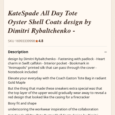
KateSpade All Day Tote
Oyster Shell Coats design by
Dimitri Rybaltchenko -
SKU 16993339998
4.8
Description
design by Dimitri Rybaltchenko - Fastening with padlock - Heart
charm in Swift calfskin - Interior pocket - Bookmark in
"Animapolis" printed silk that can pass through the cover -
Notebook included
Elevate your everyday with the Coach Easton Tote Bag in radiant
Gold Maple
But the thing that made these sneakers extra special was that
the top layer of the upper would gradually wear away to reveal a
red design that looked like the casing for a firecracker
Boxy fit and shape
underscoring the workwear inspiration of the collaboration