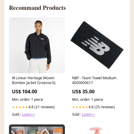
Recommand Products
W Linear Heritage Woven
NBF - Team Towel Medium
Bomber Jacket Groesse:XL
4000000617
US$ 104.00
US$ 35.00
Min. order: 1 piece
Min. order: 1 piece
4.8 (21 reviews)
4.6 (25 reviews)
★★★★★
★★★★★
Sold :
Login>>
Sold :
Login>>