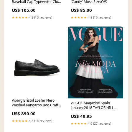
Baseball Cap Typewriter Cloth
'Candy' Moss Size:O/S
Black MC24114 10 Oz.
US$ 105.00
US$ 85.00
Loopwheel Hooded
Sweatshirt
★★★★★
4.9 (13 reviews)
★★★★★
4.8 (16 reviews)
Viberg Bristol Loafer Nero
VOGUE Magazine Spain
Washed Kangaroo Bog Craft
January 2018 TAYLOR HILL
Paper Toy
Nimue Smit HANA JIRICKOVA
US$ 890.00
US$ 49.95
Marisa Paredes 032c
★★★★★
4.3 (18 reviews)
★★★★★
4.0 (27 reviews)