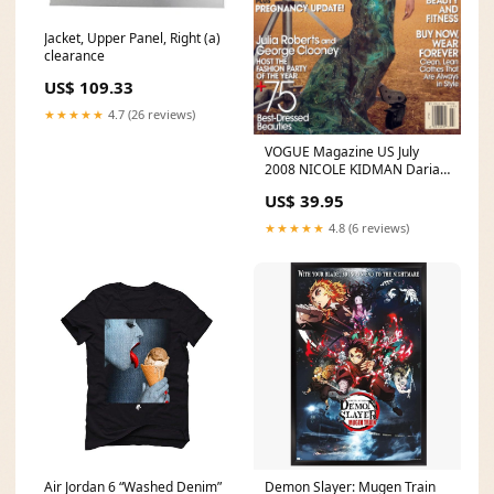
Jacket, Upper Panel, Right (a)
clearance
US$ 109.33
★★★★★
4.7 (26 reviews)
VOGUE Magazine US July
2008 NICOLE KIDMAN Daria
Werbowy RAQUEL
US$ 39.95
ZIMMERMANN April
★★★★★
4.8 (6 reviews)
Air Jordan 6 “Washed Denim”
Demon Slayer: Mugen Train