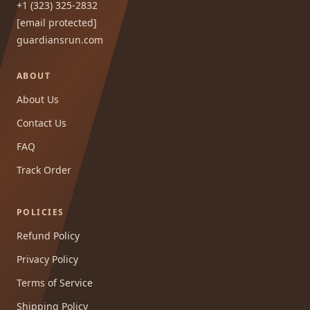
+1 (323) 325-2832
[email protected]
guardiansrun.com
ABOUT
About Us
Contact Us
FAQ
Track Order
POLICIES
Refund Policy
Privacy Policy
Terms of Service
Shipping Policy