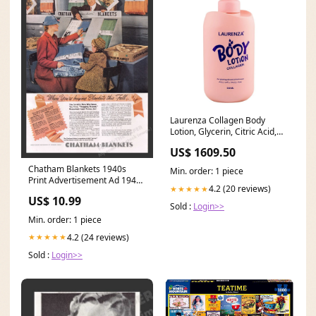
Laurenza Collagen Body
Lotion, Glycerin, Citric Acid,
For Glowing Skin, 500ml
US$ 1609.50
Delivery Area:Nationwide
Chatham Blankets 1940s
Min. order: 1 piece
Print Advertisement Ad 1940
4.2 (20 reviews)
★★★★★
Shopping Store 2000s video
US$ 10.99
game
Sold :
Login>>
Min. order: 1 piece
4.2 (24 reviews)
★★★★★
Sold :
Login>>