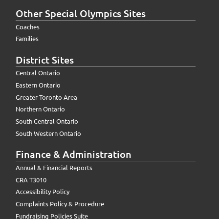
Other Special Olympics Sites
Coaches
Families
District Sites
Central Ontario
Eastern Ontario
Greater Toronto Area
Northern Ontario
South Central Ontario
South Western Ontario
Finance & Administration
Annual & Financial Reports
CRA T3010
Accessibility Policy
Complaints Policy & Procedure
Fundraising Policies Suite