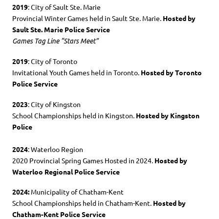
2019
: City of Sault Ste. Marie
Provincial Winter Games held in Sault Ste. Marie.
Hosted by
Sault Ste. Marie Police Service
Games Tag Line “Stars Meet”
2019
: City of Toronto
Invitational Youth Games held in Toronto.
Hosted by Toronto
Police Service
2023
: City of Kingston
School Championships held in Kingston.
Hosted by Kingston
Police
2024
: Waterloo Region
2020 Provincial Spring Games Hosted in 2024.
Hosted by
Waterloo Regional Police Service
2024:
Municipality of Chatham-Kent
School Championships held in Chatham-Kent.
Hosted by
Chatham-Kent Police Service