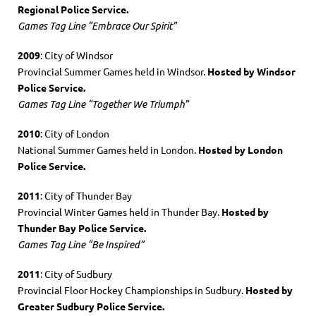
Regional Police Service.
Games Tag Line “Embrace Our Spirit”
2009
: City of Windsor
Provincial Summer Games held in Windsor.
Hosted by Windsor
Police Service.
Games Tag Line “Together We Triumph”
2010
: City of London
National Summer Games held in London.
Hosted by London
Police Service.
2011
: City of Thunder Bay
Provincial Winter Games held in Thunder Bay.
Hosted by
Thunder Bay Police Service.
Games Tag Line “Be Inspired”
2011
: City of Sudbury
Provincial Floor Hockey Championships in Sudbury.
Hosted by
Greater Sudbury Police Service.