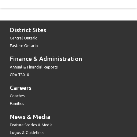
District Sites
Central Ontario
Eastern Ontario
Finance & Administration
Annual & Financial Reports
CRA T3010
Careers
Coaches
Families
News & Media
Feature Stories & Media
Logos & Guidelines