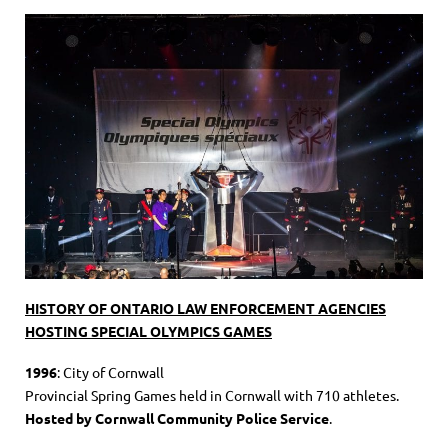
HISTORY OF ONTARIO LAW ENFORCEMENT AGENCIES
HOSTING SPECIAL OLYMPICS GAMES
1996
: City of Cornwall
Provincial Spring Games held in Cornwall with 710 athletes.
Hosted by Cornwall Community Police Service
.