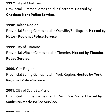
1997
: City of Chatham
Provincial Summer Games held in Chatham.
Hosted by
Chatham-Kent Police Service
.
1998
: Halton Region
Provincial Spring Games held in Oakville/Burlington.
Hosted by
Halton Regional Police Service.
1999
: City of Timmins
Provincial Winter Games held in Timmins.
Hosted by Timmins
Police Service
.
2000
: York Region
Provincial Spring Games held in York Region.
Hosted by York
Regional Police Service.
2001
: City of Sault St. Marie
Provincial Summer Games held in Sault Ste. Marie.
Hosted by
Sault Ste. Marie Police Service.