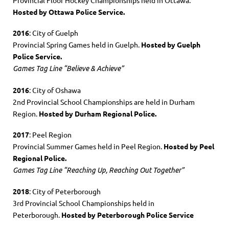
Hosted by Ottawa Police Service.
2016
: City of Guelph
Provincial Spring Games held in Guelph.
Hosted by Guelph
Police Service.
Games Tag Line “Believe & Achieve”
2016
: City of Oshawa
2nd Provincial School Championships are held in Durham
Region.
Hosted by Durham Regional Police.
2017
: Peel Region
Provincial Summer Games held in Peel Region.
Hosted by Peel
Regional Police.
Games Tag Line “Reaching Up, Reaching Out Together”
2018
: City of Peterborough
3rd Provincial School Championships held in
Peterborough.
Hosted by Peterborough Police Service