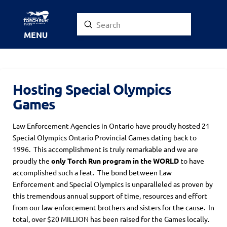
Submit
Search
MENU
Hosting Special Olympics
Games
Law Enforcement Agencies in Ontario have proudly hosted 21
Special Olympics Ontario Provincial Games dating back to
1996. This accomplishment is truly remarkable and we are
proudly the
only Torch Run program in the WORLD
to have
accomplished such a feat. The bond between Law
Enforcement and Special Olympics is unparalleled as proven by
this tremendous annual support of time, resources and effort
from our law enforcement brothers and sisters for the cause. In
total, over $20 MILLION has been raised for the Games locally.