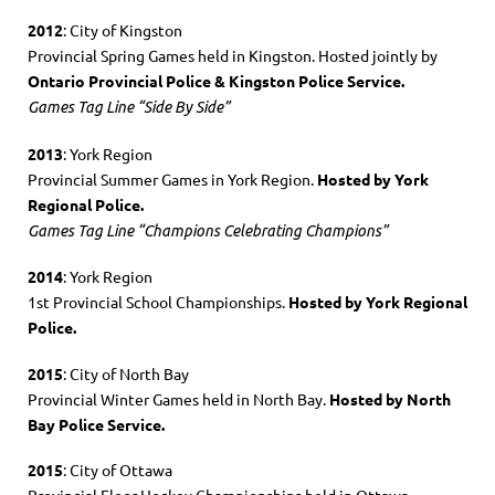
2012
: City of Kingston
Provincial Spring Games held in Kingston. Hosted jointly by
Ontario Provincial Police & Kingston Police Service.
Games Tag Line “Side By Side”
2013
: York Region
Provincial Summer Games in York Region.
Hosted by York
Regional Police.
Games Tag Line “Champions Celebrating Champions”
2014
: York Region
1st Provincial School Championships.
Hosted by York Regional
Police.
2015
: City of North Bay
Provincial Winter Games held in North Bay.
Hosted by North
Bay Police Service.
2015
: City of Ottawa
Provincial Floor Hockey Championships held in Ottawa.