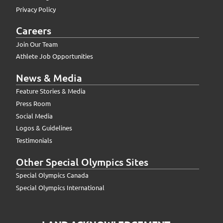
Privacy Policy
Careers
Join Our Team
Athlete Job Opportunities
News & Media
Feature Stories & Media
Press Room
Social Media
Logos & Guidelines
Testimonials
Other Special Olympics Sites
Special Olympics Canada
Special Olympics International