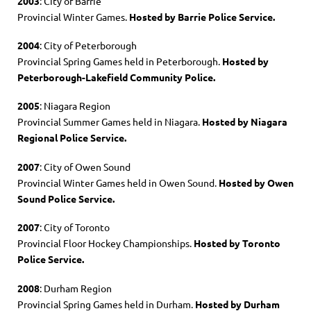
2003
: City of Barrie
Provincial Winter Games.
Hosted by Barrie Police Service.
2004
: City of Peterborough
Provincial Spring Games held in Peterborough.
Hosted by
Peterborough-Lakefield Community Police.
2005
: Niagara Region
Provincial Summer Games held in Niagara.
Hosted by Niagara
Regional Police Service.
2007
: City of Owen Sound
Provincial Winter Games held in Owen Sound.
Hosted by Owen
Sound Police Service.
2007
: City of Toronto
Provincial Floor Hockey Championships.
Hosted by Toronto
Police Service.
2008
: Durham Region
Provincial Spring Games held in Durham.
Hosted by Durham