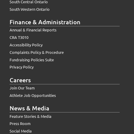
South Central Ontario
South Western Ontario
Finance & Administration
Annual & Financial Reports
CRA T3010
Accessibility Policy
Complaints Policy & Procedure
Fundraising Policies Suite
Privacy Policy
Careers
Join Our Team
Athlete Job Opportunities
News & Media
Feature Stories & Media
Press Room
Social Media