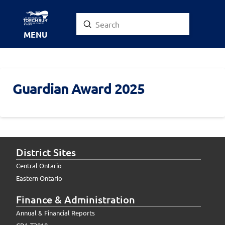
Submit
Search
MENU
Guardian Award 2025
District Sites
Central Ontario
Eastern Ontario
Finance & Administration
Annual & Financial Reports