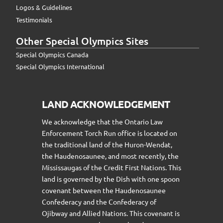
Logos & Guidelines
Testimonials
Other Special Olympics Sites
Special Olympics Canada
Special Olympics International
LAND ACKNOWLEDGEMENT
We acknowledge that the Ontario Law
Enforcement Torch Run office is located on
the traditional land of the Huron-Wendat,
the Haudenosaunee, and most recently, the
Mississaugas of the Credit First Nations. This
land is governed by the Dish with one spoon
covenant between the Haudenosaunee
Confederacy and the Confederacy of
Ojibway and Allied Nations. This covenant is