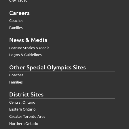
CRA T3010
Careers
Coaches
Families
News & Media
Feature Stories & Media
Logos & Guidelines
Other Special Olympics Sites
Coaches
Families
District Sites
Central Ontario
Eastern Ontario
Greater Toronto Area
Northern Ontario