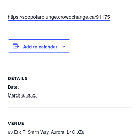
https://soopolarplunge.crowdchange.ca/91175
Add to calendar
DETAILS
Date:
March 6, 2025
VENUE
63 Eric T. Smith Way, Aurora, L4G 0Z6