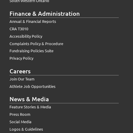
South Western Ontario
Finance & Administration
Annual & Financial Reports
CRA T3010
Accessibility Policy
Complaints Policy & Procedure
Fundraising Policies Suite
Privacy Policy
Careers
Join Our Team
Athlete Job Opportunities
News & Media
Feature Stories & Media
Press Room
Social Media
Logos & Guidelines