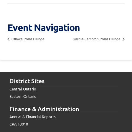
Event Navigation
Ottawa Polar Plunge
Sarnia-Lambton Polar Plunge
District Sites
Central Ontario
Eastern Ontario
Finance & Administration
Annual & Financial Reports
CRA T3010