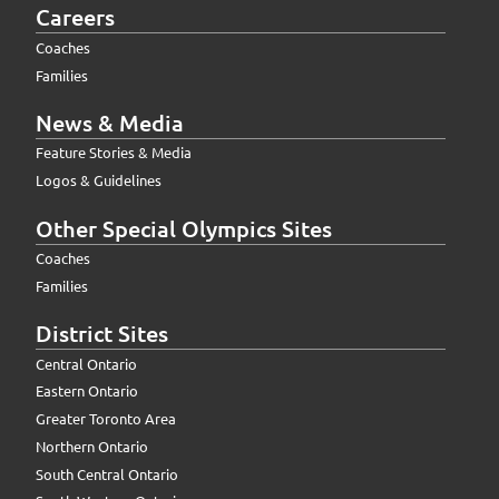
Careers
Coaches
Families
News & Media
Feature Stories & Media
Logos & Guidelines
Other Special Olympics Sites
Coaches
Families
District Sites
Central Ontario
Eastern Ontario
Greater Toronto Area
Northern Ontario
South Central Ontario