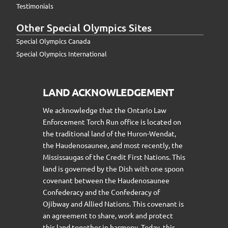
Testimonials
Other Special Olympics Sites
Special Olympics Canada
Special Olympics International
LAND ACKNOWLEDGEMENT
We acknowledge that the Ontario Law
Enforcement Torch Run office is located on
the traditional land of the Huron-Wendat,
the Haudenosaunee, and most recently, the
Mississaugas of the Credit First Nations. This
land is governed by the Dish with one spoon
covenant between the Haudenosaunee
Confederacy and the Confederacy of
Ojibway and Allied Nations. This covenant is
an agreement to share, work and protect
this land together in harmony. Today, this