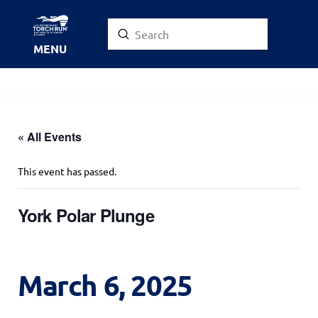
Submit
Search
MENU
« All Events
This event has passed.
York Polar Plunge
March 6, 2025