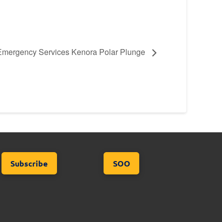
Emergency Services Kenora Polar Plunge
Subscribe
SOO