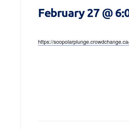
February 27 @ 6:
https://soopolarplunge.crowdchange.c