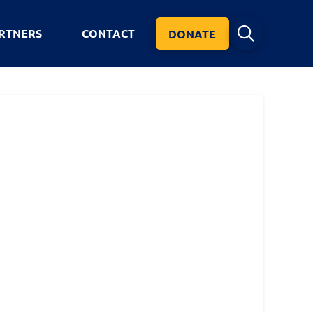
RTNERS
CONTACT
DONATE