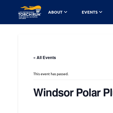
ABOUT
EVENTS
« All Events
This event has passed.
Windsor Polar P