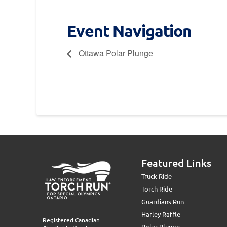
Event Navigation
Ottawa Polar Plunge
Featured Links
Truck Ride
Torch Ride
Guardians Run
Harley Raffle
Registered Canadian
Polar Plunge