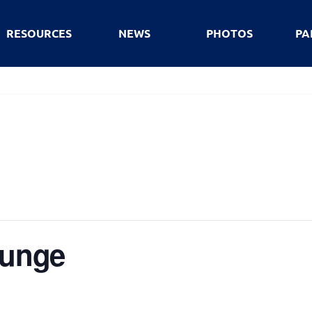
RESOURCES
NEWS
PHOTOS
PA
lunge