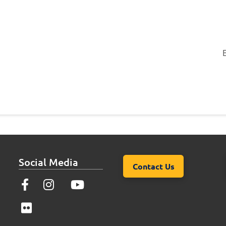
Social Media
Contact Us