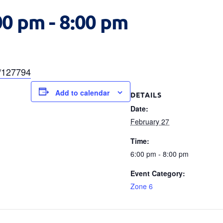
00 pm
-
8:00 pm
a/127794
Add to calendar
DETAILS
Date:
February 27
Time:
6:00 pm - 8:00 pm
Event Category:
Zone 6