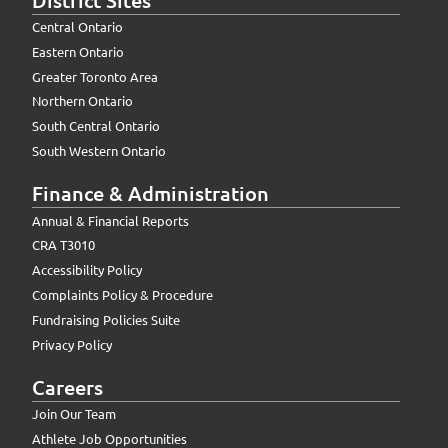
Central Ontario
Eastern Ontario
Greater Toronto Area
Northern Ontario
South Central Ontario
South Western Ontario
Finance & Administration
Annual & Financial Reports
CRA T3010
Accessibility Policy
Complaints Policy & Procedure
Fundraising Policies Suite
Privacy Policy
Careers
Join Our Team
Athlete Job Opportunities