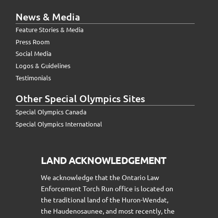
News & Media
Feature Stories & Media
Press Room
Social Media
Logos & Guidelines
Testimonials
Other Special Olympics Sites
Special Olympics Canada
Special Olympics International
LAND ACKNOWLEDGEMENT
We acknowledge that the Ontario Law
Enforcement Torch Run office is located on
the traditional land of the Huron-Wendat,
the Haudenosaunee, and most recently, the