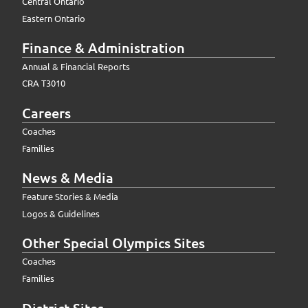
Central Ontario
Eastern Ontario
Finance & Administration
Annual & Financial Reports
CRA T3010
Careers
Coaches
Families
News & Media
Feature Stories & Media
Logos & Guidelines
Other Special Olympics Sites
Coaches
Families
District Sites