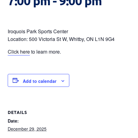
7:00 pm
-
9:00 pm
Iroquois Park Sports Center
Location: 500 Victoria St W, Whitby, ON L1N 9G4
Click here
to learn more.
Add to calendar
DETAILS
Date:
December 29, 2025