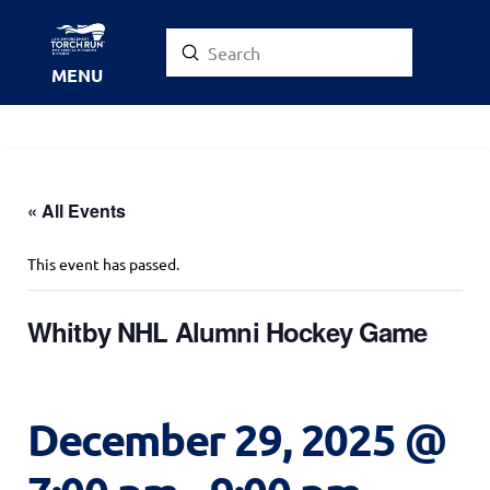
Submit
Search
MENU
« All Events
This event has passed.
Whitby NHL Alumni Hockey Game
December 29, 2025 @