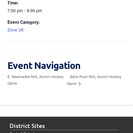
Time:
7:00 pm - 9:00 pm
Event Category:
Zone 3A
Event Navigation
Belle River NHL Alumni Hockey
Newmarket NHL Alumni Hockey
Game
Game
District Sites