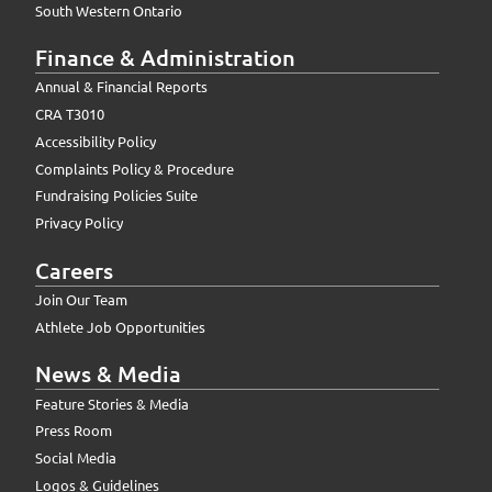
South Western Ontario
Finance & Administration
Annual & Financial Reports
CRA T3010
Accessibility Policy
Complaints Policy & Procedure
Fundraising Policies Suite
Privacy Policy
Careers
Join Our Team
Athlete Job Opportunities
News & Media
Feature Stories & Media
Press Room
Social Media
Logos & Guidelines