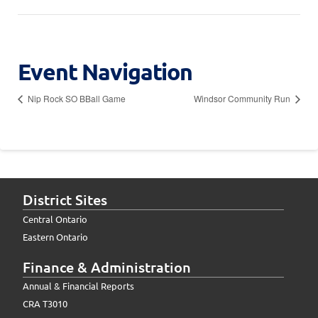
Event Navigation
Nip Rock SO BBall Game
Windsor Community Run
District Sites
Central Ontario
Eastern Ontario
Finance & Administration
Annual & Financial Reports
CRA T3010