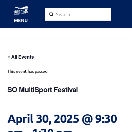
Submit
Search
MENU
« All Events
This event has passed.
SO MultiSport Festival
April 30, 2025 @ 9:30