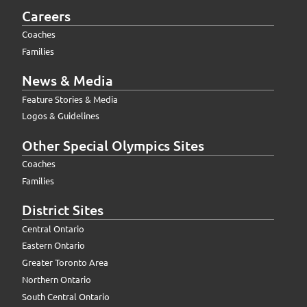
Careers
Coaches
Families
News & Media
Feature Stories & Media
Logos & Guidelines
Other Special Olympics Sites
Coaches
Families
District Sites
Central Ontario
Eastern Ontario
Greater Toronto Area
Northern Ontario
South Central Ontario