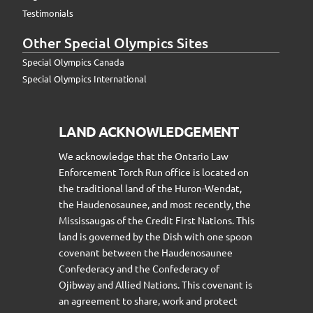
Testimonials
Other Special Olympics Sites
Special Olympics Canada
Special Olympics International
LAND ACKNOWLEDGEMENT
We acknowledge that the Ontario Law
Enforcement Torch Run office is located on
the traditional land of the Huron-Wendat,
the Haudenosaunee, and most recently, the
Mississaugas of the Credit First Nations. This
land is governed by the Dish with one spoon
covenant between the Haudenosaunee
Confederacy and the Confederacy of
Ojibway and Allied Nations. This covenant is
an agreement to share, work and protect