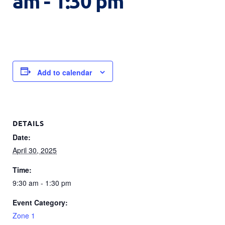
am
-
1:30 pm
Add to calendar
DETAILS
Date:
April 30, 2025
Time:
9:30 am - 1:30 pm
Event Category:
Zone 1