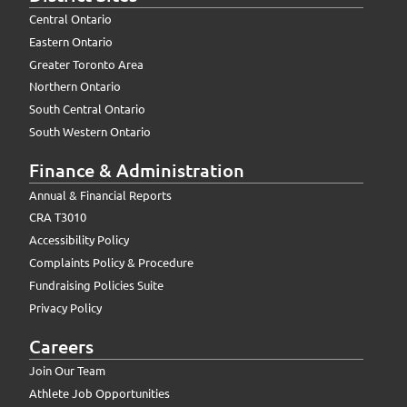
Central Ontario
Eastern Ontario
Greater Toronto Area
Northern Ontario
South Central Ontario
South Western Ontario
Finance & Administration
Annual & Financial Reports
CRA T3010
Accessibility Policy
Complaints Policy & Procedure
Fundraising Policies Suite
Privacy Policy
Careers
Join Our Team
Athlete Job Opportunities