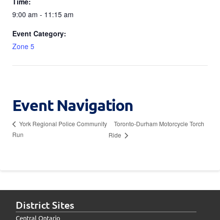
Time:
9:00 am - 11:15 am
Event Category:
Zone 5
Event Navigation
Toronto-Durham Motorcycle Torch
York Regional Police Community
Run
Ride
District Sites
Central Ontario