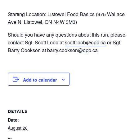
Starting Location: Listowel Food Basics (975 Wallace
Ave N, Listowel, ON N4W 3M3)
Should you have any questions about this run, please
contact Sgt. Scott Lobb at
scott.lobb@opp.ca
or Sgt.
Barry Cookson at
barry.cookson@opp.ca
Add to calendar
DETAILS
Date:
August 26