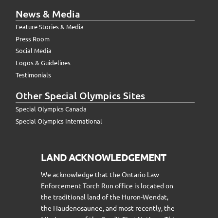
News & Media
Feature Stories & Media
Press Room
Social Media
Logos & Guidelines
Testimonials
Other Special Olympics Sites
Special Olympics Canada
Special Olympics International
LAND ACKNOWLEDGEMENT
We acknowledge that the Ontario Law
Enforcement Torch Run office is located on
the traditional land of the Huron-Wendat,
the Haudenosaunee, and most recently, the