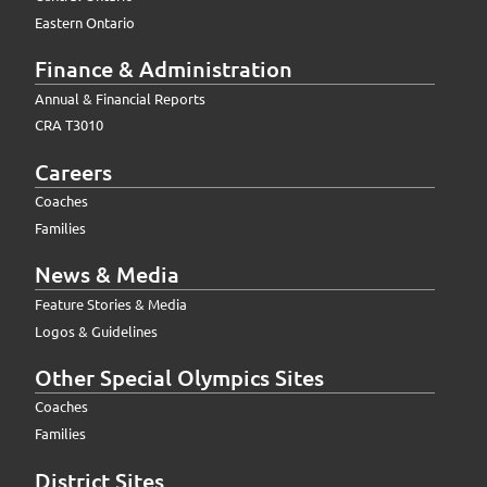
Eastern Ontario
Finance & Administration
Annual & Financial Reports
CRA T3010
Careers
Coaches
Families
News & Media
Feature Stories & Media
Logos & Guidelines
Other Special Olympics Sites
Coaches
Families
District Sites