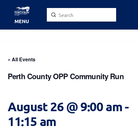
Submit
Search
MENU
« All Events
Perth County OPP Community Run
August 26 @ 9:00 am
-
11:15 am