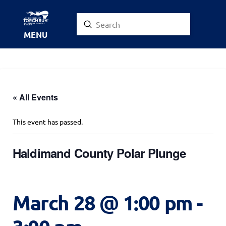
Submit
Search
MENU
« All Events
This event has passed.
Haldimand County Polar Plunge
March 28 @ 1:00 pm
-