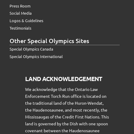
Press Room
Social Media
Logos & Guidelines
Testimonials
Other Special Olympics Sites
Special Olympics Canada
Special Olympics International
LAND ACKNOWLEDGEMENT
We acknowledge that the Ontario Law
Enforcement Torch Run office is located on
the traditional land of the Huron-Wendat,
the Haudenosaunee, and most recently, the
Mississaugas of the Credit First Nations. This
land is governed by the Dish with one spoon
covenant between the Haudenosaunee