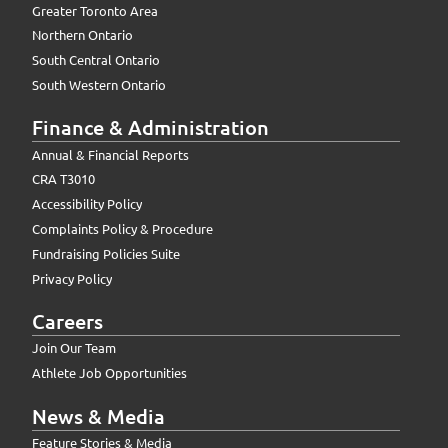
Greater Toronto Area
Northern Ontario
South Central Ontario
South Western Ontario
Finance & Administration
Annual & Financial Reports
CRA T3010
Accessibility Policy
Complaints Policy & Procedure
Fundraising Policies Suite
Privacy Policy
Careers
Join Our Team
Athlete Job Opportunities
News & Media
Feature Stories & Media