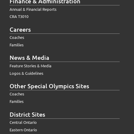
Finance & Administration
Annual & Financial Reports
CRA T3010
Careers
Coaches
Families
News & Media
Feature Stories & Media
Logos & Guidelines
Other Special Olympics Sites
Coaches
Families
District Sites
Central Ontario
Eastern Ontario