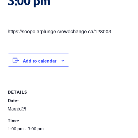
3:00 pm
https://soopolarplunge.crowdchange.ca/128003
Add to calendar
DETAILS
Date:
March 28
Time:
1:00 pm - 3:00 pm