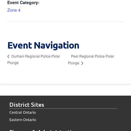
Event Category:
Zone 4
Event Navigation
Peel Regional Police Polar
Durham Regional Police Polar
Plunge
Plunge
District Sites
Central Ontario
Eastern Ontario