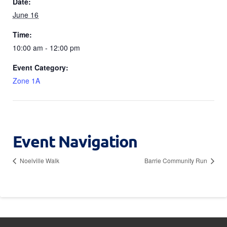
Date:
June 16
Time:
10:00 am - 12:00 pm
Event Category:
Zone 1A
Event Navigation
Noelville Walk
Barrie Community Run