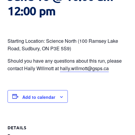
12:00 pm
Starting Location: Science North (100 Ramsey Lake
Road, Sudbury, ON P3E 5S9)
Should you have any questions about this run, please
contact Hally Willmott at
hally.willmott@gsps.ca
Add to calendar
DETAILS