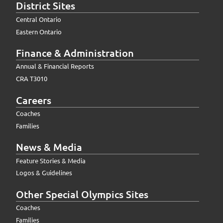
District Sites
Central Ontario
Eastern Ontario
Finance & Administration
Annual & Financial Reports
CRA T3010
Careers
Coaches
Families
News & Media
Feature Stories & Media
Logos & Guidelines
Other Special Olympics Sites
Coaches
Families