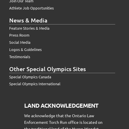
Join Our Team
Athlete Job Opportunities
News & Media
Feature Stories & Media
Press Room
Social Media
Logos & Guidelines
Testimonials
Other Special Olympics Sites
Special Olympics Canada
Special Olympics International
LAND ACKNOWLEDGEMENT
We acknowledge that the Ontario Law
Enforcement Torch Run office is located on
the traditional land of the Huron-Wendat,