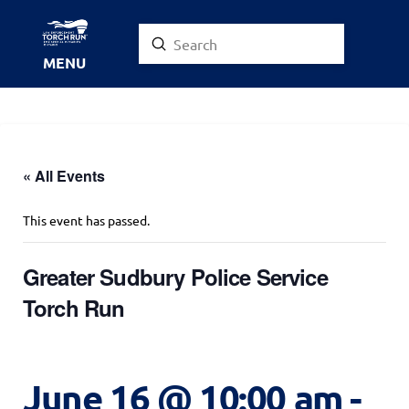
Submit
Search
MENU
« All Events
This event has passed.
Greater Sudbury Police Service
Torch Run
June 16 @ 10:00 am
-