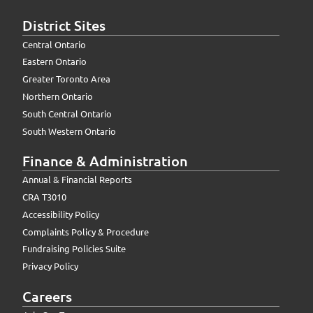
District Sites
Central Ontario
Eastern Ontario
Greater Toronto Area
Northern Ontario
South Central Ontario
South Western Ontario
Finance & Administration
Annual & Financial Reports
CRA T3010
Accessibility Policy
Complaints Policy & Procedure
Fundraising Policies Suite
Privacy Policy
Careers