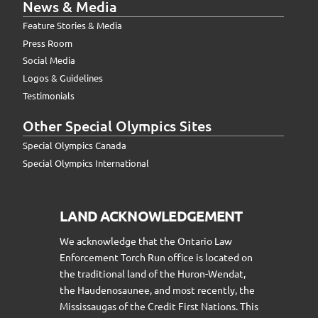
News & Media
Feature Stories & Media
Press Room
Social Media
Logos & Guidelines
Testimonials
Other Special Olympics Sites
Special Olympics Canada
Special Olympics International
LAND ACKNOWLEDGEMENT
We acknowledge that the Ontario Law
Enforcement Torch Run office is located on
the traditional land of the Huron-Wendat,
the Haudenosaunee, and most recently, the
Mississaugas of the Credit First Nations. This