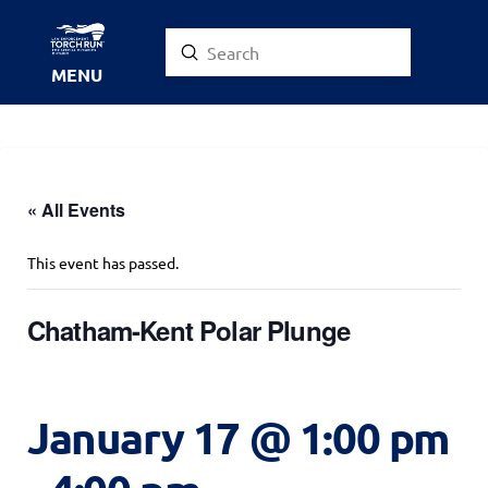
Submit
Search
MENU
« All Events
This event has passed.
Chatham-Kent Polar Plunge
January 17 @ 1:00 pm