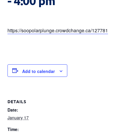
-
4:00 pm
https://soopolarplunge.crowdchange.ca/127781
Add to calendar
DETAILS
Date:
January 17
Time: