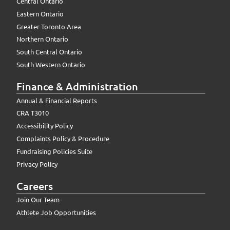
Central Ontario
Eastern Ontario
Greater Toronto Area
Northern Ontario
South Central Ontario
South Western Ontario
Finance & Administration
Annual & Financial Reports
CRA T3010
Accessibility Policy
Complaints Policy & Procedure
Fundraising Policies Suite
Privacy Policy
Careers
Join Our Team
Athlete Job Opportunities