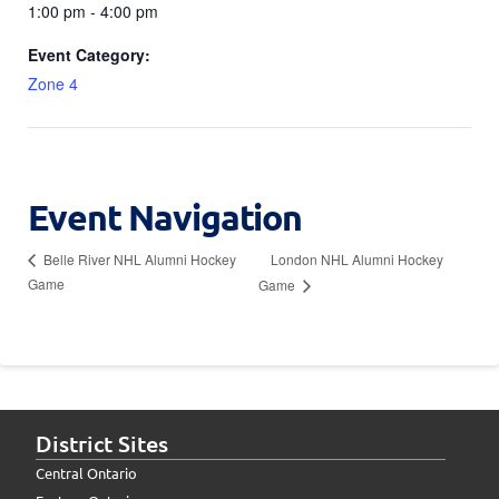
1:00 pm - 4:00 pm
Event Category:
Zone 4
Event Navigation
London NHL Alumni Hockey
Belle River NHL Alumni Hockey
Game
Game
District Sites
Central Ontario