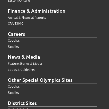
Eastern Ontario
Finance & Administration
Annual & Financial Reports
CRA T3010
Careers
Coaches
Families
News & Media
Feature Stories & Media
Logos & Guidelines
Other Special Olympics Sites
Coaches
Families
District Sites