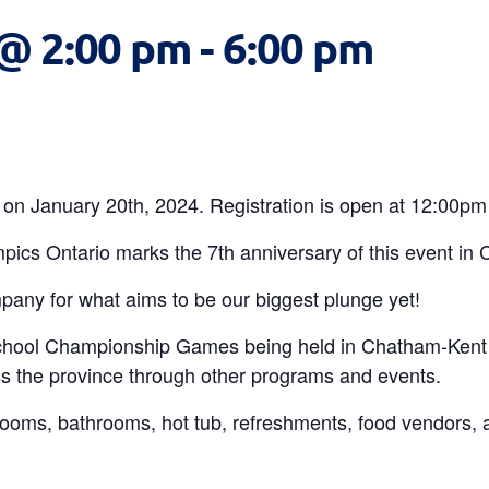
 @ 2:00 pm
-
6:00 pm
on January 20th, 2024. Registration is open at 12:00pm
pics Ontario marks the 7th anniversary of this event in
any for what aims to be our biggest plunge yet!
chool Championship Games being held in Chatham-Kent 
s the province through other programs and events.
rooms, bathrooms, hot tub, refreshments, food vendors, a