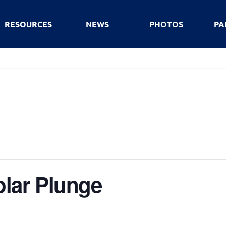
RESOURCES
NEWS
PHOTOS
PA
lar Plunge