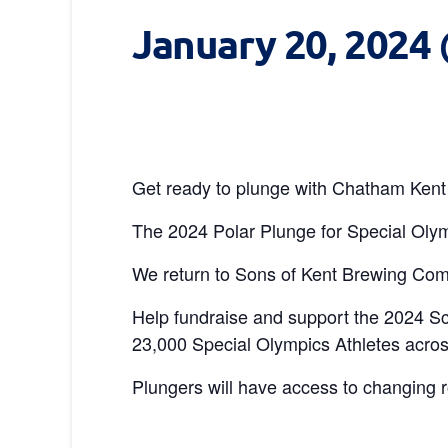
January 20, 2024
Get ready to plunge with Chatham Kent 
The 2024 Polar Plunge for Special Olym
We return to Sons of Kent Brewing Comp
Help fundraise and support the 2024 S
23,000 Special Olympics Athletes acros
Plungers will have access to changing 