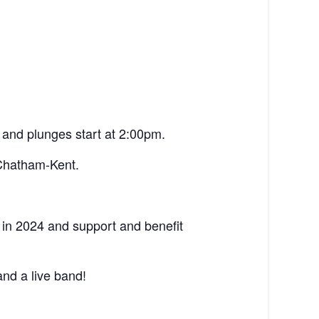
 and plunges start at 2:00pm.
 Chatham-Kent.
in 2024 and support and benefit
nd a live band!