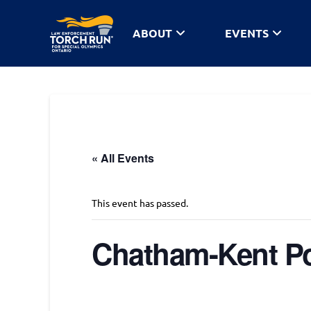
ABOUT
EVENTS
« All Events
This event has passed.
Chatham-Kent Po