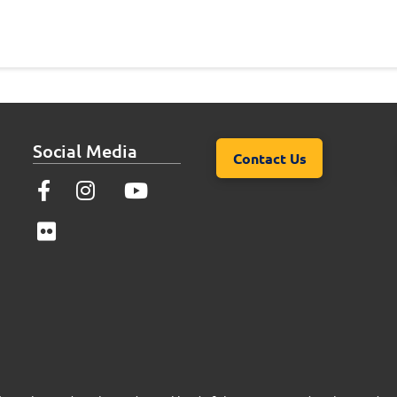
Social Media
Contact Us