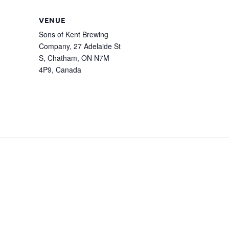
VENUE
Sons of Kent Brewing
Company, 27 Adelaide St
S, Chatham, ON N7M
4P9, Canada
m