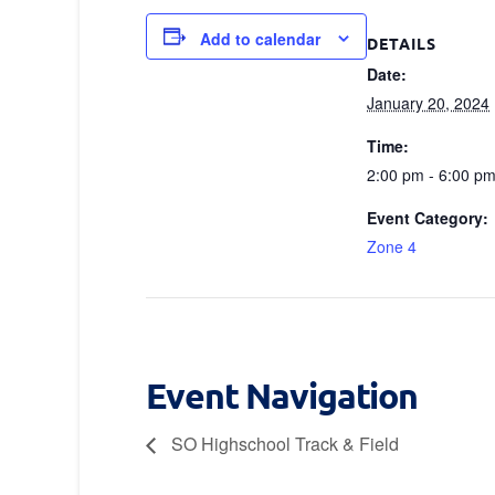
Add to calendar
DETAILS
Date:
January 20, 2024
Time:
2:00 pm - 6:00 p
Event Category:
Zone 4
Event Navigation
SO Highschool Track & Field