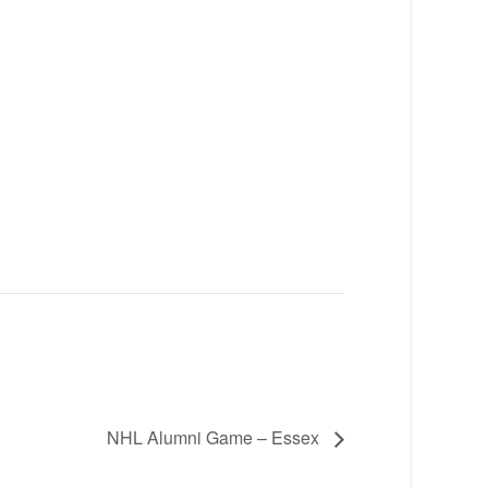
NHL Alumni Game – Essex