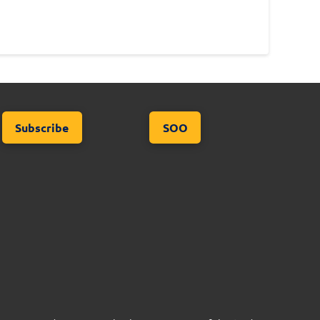
Subscribe
SOO