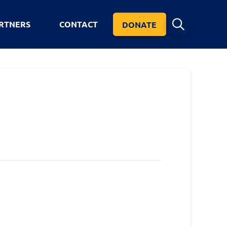
RTNERS
CONTACT
DONATE