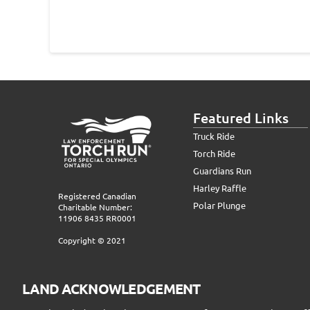
Featured Links
Truck Ride
Torch Ride
Guardians Run
Harley Raffle
Registered Canadian
Polar Plunge
Charitable Number:
11906 8435 RR0001
Copyright © 2021
LAND ACKNOWLEDGEMENT