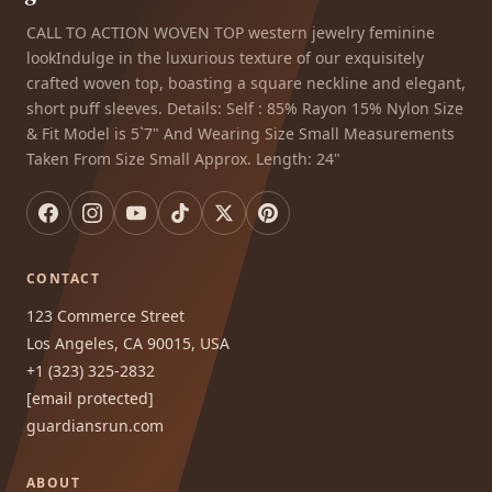
CALL TO ACTION WOVEN TOP western jewelry feminine
lookIndulge in the luxurious texture of our exquisitely
crafted woven top, boasting a square neckline and elegant,
short puff sleeves. Details: Self : 85% Rayon 15% Nylon Size
& Fit Model is 5`7" And Wearing Size Small Measurements
Taken From Size Small Approx. Length: 24"
CONTACT
123 Commerce Street
Los Angeles, CA 90015, USA
+1 (323) 325-2832
[email protected]
guardiansrun.com
ABOUT