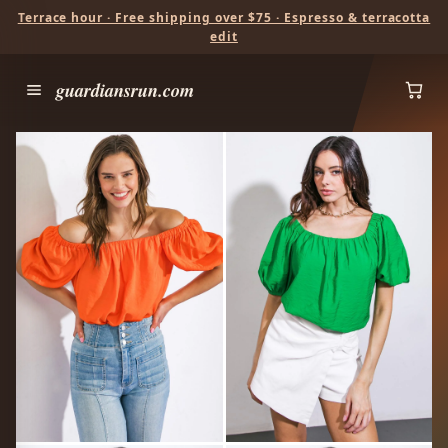
Terrace hour · Free shipping over $75 · Espresso & terracotta
edit
guardiansrun.com