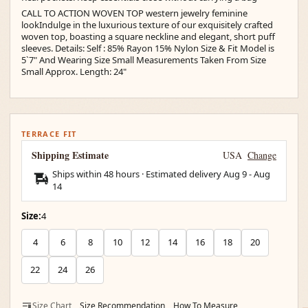
CALL TO ACTION WOVEN TOP western jewelry feminine
lookIndulge in the luxurious texture of our exquisitely crafted
woven top, boasting a square neckline and elegant, short puff
sleeves. Details: Self : 85% Rayon 15% Nylon Size & Fit Model is
5`7" And Wearing Size Small Measurements Taken From Size
Small Approx. Length: 24"
TERRACE FIT
Shipping Estimate
USA
Change
Ships within 48 hours · Estimated delivery
Aug 9
-
Aug
14
Size:
4
4
6
8
10
12
14
16
18
20
22
24
26
Size Chart
Size Recommendation
How To Measure