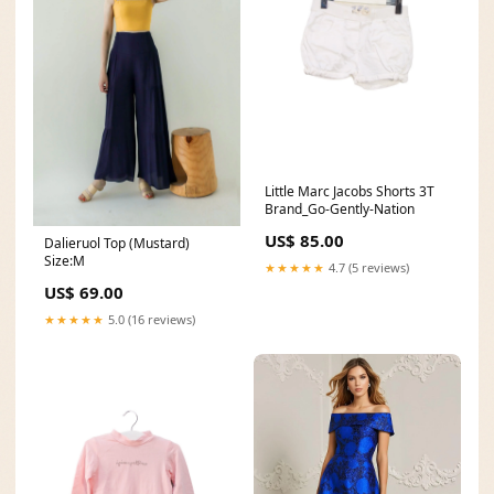
Little Marc Jacobs Shorts 3T
Brand_Go-Gently-Nation
US$ 85.00
Dalieruol Top (Mustard)
Size:M
★★★★★
4.7 (5 reviews)
US$ 69.00
★★★★★
5.0 (16 reviews)