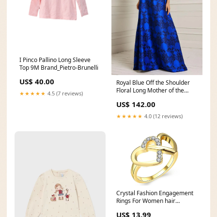
I Pinco Pallino Long Sleeve
Top 9M Brand_Pietro-Brunelli
US$ 40.00
Royal Blue Off the Shoulder
Floral Long Mother of the
★★★★★
4.5 (7 reviews)
Bride Dress Size:US2
US$ 142.00
★★★★★
4.0 (12 reviews)
Crystal Fashion Engagement
Rings For Women hair
straightener for men
US$ 13.99