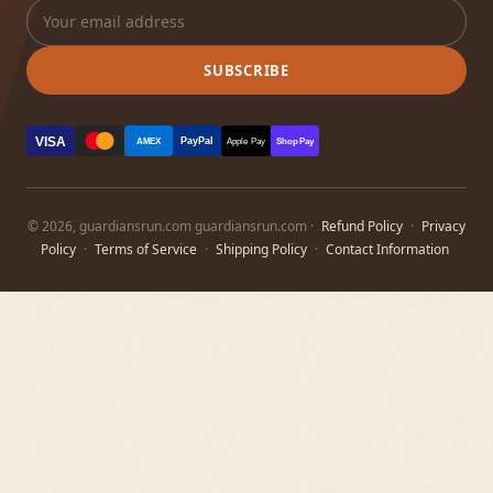
SUBSCRIBE
VISA
PayPal
AMEX
Apple Pay
Shop Pay
© 2026, guardiansrun.com guardiansrun.com ·
Refund Policy
·
Privacy
Policy
·
Terms of Service
·
Shipping Policy
·
Contact Information