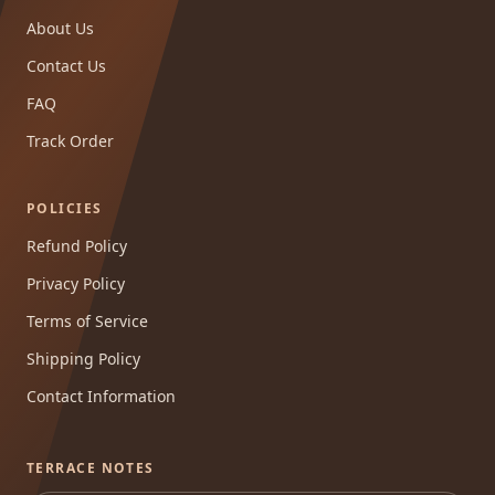
About Us
Contact Us
FAQ
Track Order
POLICIES
Refund Policy
Privacy Policy
Terms of Service
Shipping Policy
Contact Information
TERRACE NOTES