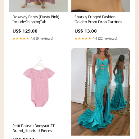
Dokavey Pants (Dusty Pink)
Sparkly Fringed Fashion
IncludeShippingTab
Golden Prom Drop Earrings
with Rhinestones
US$ 129.00
US$ 13.00
Color:Golden
★★★★★
4.6 (9 reviews)
★★★★★
4.4 (22 reviews)
Petit Bateau Bodysuit 2T
Brand_Hundred-Pieces