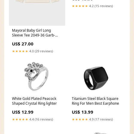
★★★★★
4.2 (15 reviews)
Mayoral Baby Girl Long
Sleeve Tee 2049-36 Garb-
Tomat ** meringue230414
US$ 27.00
★★★★★
4.0 (29 reviews)
White Gold Plated Peacock
Titanium Steel Black Square
Shaped Crystal Ring lighter
Ring For Men Best Earphone
US$ 12.99
US$ 13.99
★★★★★
4.4 (16 reviews)
★★★★★
4.9 (17 reviews)