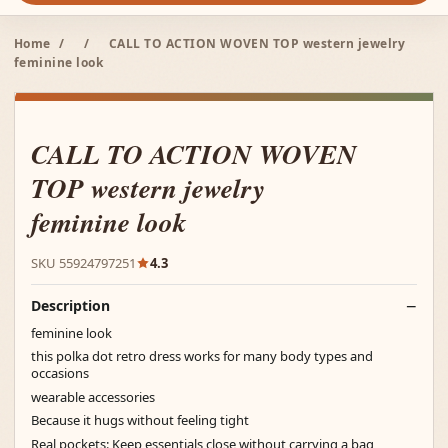
Home
/
/
CALL TO ACTION WOVEN TOP western jewelry
feminine look
CALL TO ACTION WOVEN
TOP western jewelry
feminine look
SKU 55924797251
4.3
Description
feminine look
this polka dot retro dress works for many body types and
occasions
wearable accessories
Because it hugs without feeling tight
Real pockets: Keep essentials close without carrying a bag