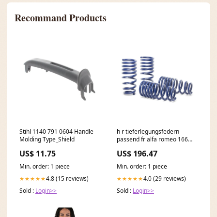
Recommand Products
Stihl 1140 791 0604 Handle
h r tieferlegungsfedern
Molding Type_Shield
passend fr alfa romeo 166
2wd 4 zylinder 1998 2008
US$ 11.75
US$ 196.47
va30 ha30mm KT31358KT
Min. order: 1 piece
Min. order: 1 piece
4.8 (15 reviews)
4.0 (29 reviews)
★★★★★
★★★★★
Sold :
Login>>
Sold :
Login>>