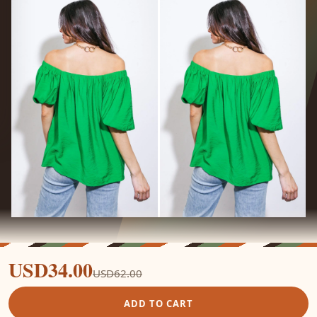
USD34.00
USD62.00
ADD TO CART