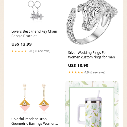
Lovers Best Friend Key Chain
Bangle Bracelet
US$ 13.99
★★★★★
5.0 (30 reviews)
Silver Wedding Rings For
Women custom rings for men
US$ 13.99
★★★★★
4.9 (6 reviews)
Colorful Pendant Drop
Geometric Earrings Women