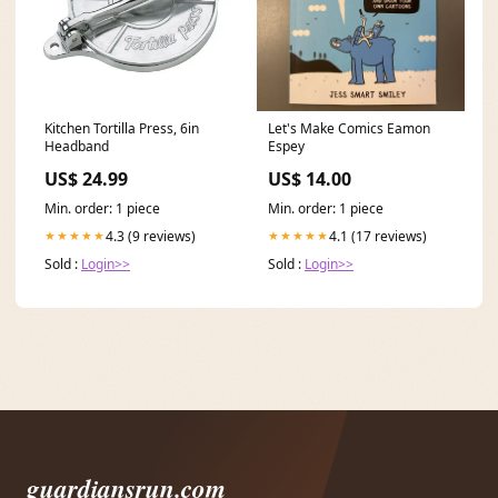
Kitchen Tortilla Press, 6in
Let's Make Comics Eamon
Headband
Espey
US$ 24.99
US$ 14.00
Min. order: 1 piece
Min. order: 1 piece
4.3 (9 reviews)
4.1 (17 reviews)
★★★★★
★★★★★
Sold :
Login>>
Sold :
Login>>
guardiansrun.com