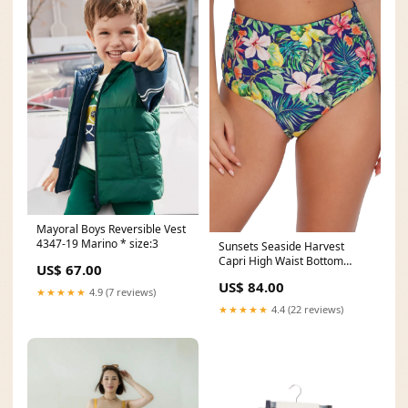
Mayoral Boys Reversible Vest
4347-19 Marino * size:3
Sunsets Seaside Harvest
Capri High Waist Bottom
US$ 67.00
Size:L
US$ 84.00
★★★★★
4.9 (7 reviews)
★★★★★
4.4 (22 reviews)