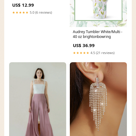
stud earrings
US$ 12.99
★★★★★
5.0 (6 reviews)
Audrey Tumbler White/Multi -
40 oz brightonbowring
US$ 36.99
★★★★★
4.5 (21 reviews)