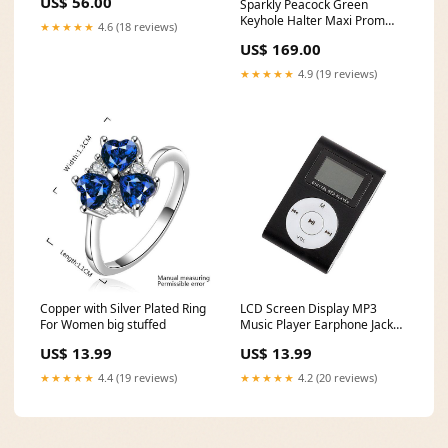
US$ 56.00
Sparkly Peacock Green
Keyhole Halter Maxi Prom
★★★★★
4.6 (18 reviews)
Dress with Slit Size:custom
US$ 169.00
★★★★★
4.9 (19 reviews)
Copper with Silver Plated Ring
LCD Screen Display MP3
For Women big stuffed
Music Player Earphone Jack
fish tank gravel cleaner
US$ 13.99
US$ 13.99
★★★★★
4.4 (19 reviews)
★★★★★
4.2 (20 reviews)