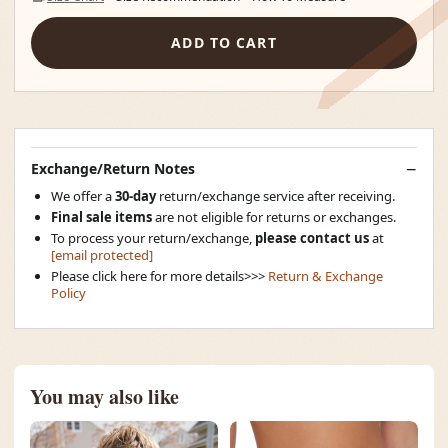
ADD TO CART
Exchange/Return Notes
We offer a
30-day
return/exchange service after receiving.
Final sale items
are not eligible for returns or exchanges.
To process your return/exchange,
please contact us
at
[email protected]
Please click here for more details>>>
Return & Exchange
Policy
You may also like