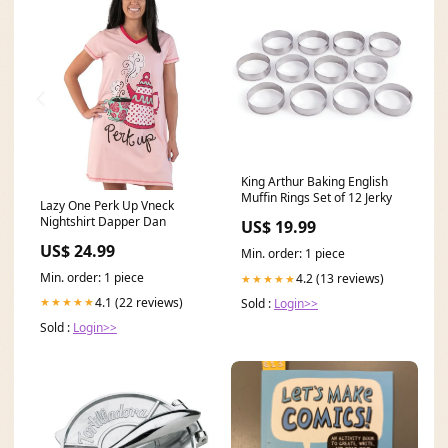
King Arthur Baking English
Muffin Rings Set of 12 Jerky
Lazy One Perk Up Vneck
Nightshirt Dapper Dan
US$ 19.99
US$ 24.99
Min. order: 1 piece
Min. order: 1 piece
4.2 (13 reviews)
★★★★★
4.1 (22 reviews)
★★★★★
Sold :
Login>>
Sold :
Login>>