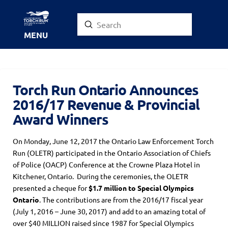
Submit
Search
MENU
Torch Run Ontario Announces
2016/17 Revenue & Provincial
Award Winners
On Monday, June 12, 2017 the Ontario Law Enforcement Torch
Run (OLETR) participated in the Ontario Association of Chiefs
of Police (OACP) Conference at the Crowne Plaza Hotel in
Kitchener, Ontario. During the ceremonies, the OLETR
presented a cheque for
$1.7 million to Special Olympics
Ontario
. The contributions are from the 2016/17 fiscal year
(July 1, 2016 – June 30, 2017) and add to an amazing total of
over $40 MILLION raised since 1987 for Special Olympics