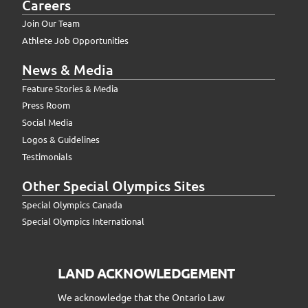
Careers
Join Our Team
Athlete Job Opportunities
News & Media
Feature Stories & Media
Press Room
Social Media
Logos & Guidelines
Testimonials
Other Special Olympics Sites
Special Olympics Canada
Special Olympics International
LAND ACKNOWLEDGEMENT
We acknowledge that the Ontario Law