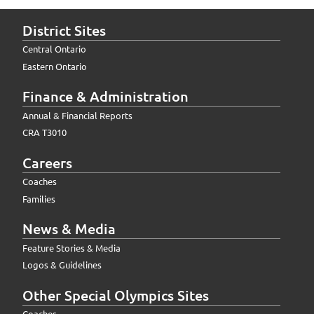
District Sites
Central Ontario
Eastern Ontario
Finance & Administration
Annual & Financial Reports
CRA T3010
Careers
Coaches
Families
News & Media
Feature Stories & Media
Logos & Guidelines
Other Special Olympics Sites
Coaches