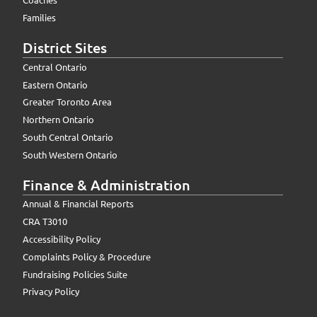
Families
District Sites
Central Ontario
Eastern Ontario
Greater Toronto Area
Northern Ontario
South Central Ontario
South Western Ontario
Finance & Administration
Annual & Financial Reports
CRA T3010
Accessibility Policy
Complaints Policy & Procedure
Fundraising Policies Suite
Privacy Policy