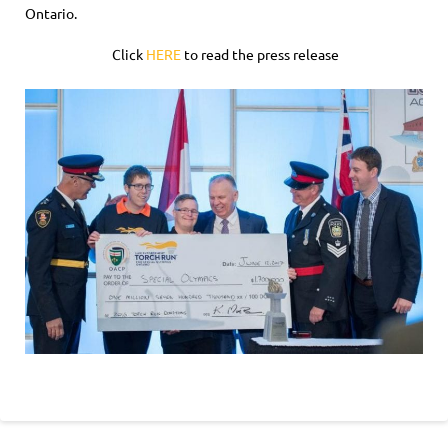
Ontario.
Click
HERE
to read the press release