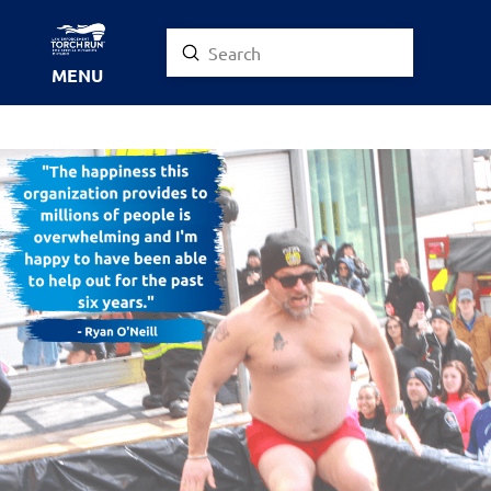
Submit
Search
MENU