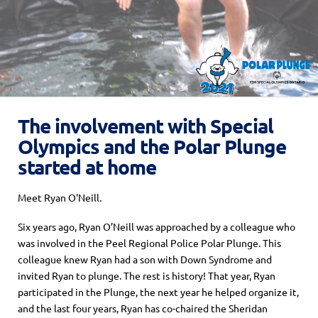
The involvement with Special
Olympics and the Polar Plunge
started at home
Meet Ryan O'Neill.
Six years ago, Ryan O’Neill was approached by a colleague who
was involved in the Peel Regional Police Polar Plunge. This
colleague knew Ryan had a son with Down Syndrome and
invited Ryan to plunge. The rest is history! That year, Ryan
participated in the Plunge, the next year he helped organize it,
and the last four years, Ryan has co-chaired the Sheridan