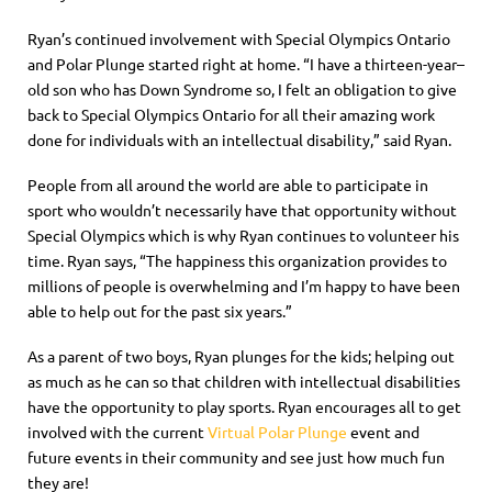
Ryan’s continued involvement with Special Olympics Ontario
and Polar Plunge
started right at home
. “I have a thirteen-year
–
old son who has Down Syndrome so, I felt an obligation to give
back to Special Olympics Ontario for all their amazing work
done for individuals with an intellectual disability
,” said Ryan.
People from all around the world are able to participate in
sport who wouldn’t necessarily have that opportunity without
Special Olympics which is why Ryan continues to volunteer his
time. Ryan says, “The happiness this organization provides to
millions of people is overwhelming and I’m happy to have been
able to help out for the past six years.”
As a parent of two boys, Ryan plunges for the kids; helping out
as much as he can
s
o that children with intellectual disabilities
have the opportunity to play sports.
Ryan encourages all to get
involved with the current
Virtual Polar Plunge
event and
future events in their community and see just how much fun
they are!