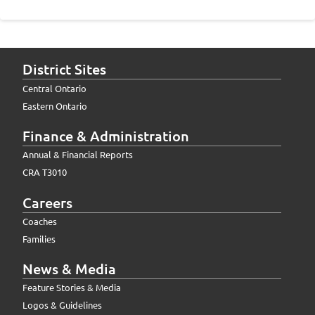
District Sites
Central Ontario
Eastern Ontario
Finance & Administration
Annual & Financial Reports
CRA T3010
Careers
Coaches
Families
News & Media
Feature Stories & Media
Logos & Guidelines