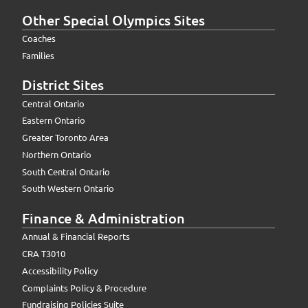
Other Special Olympics Sites
Coaches
Families
District Sites
Central Ontario
Eastern Ontario
Greater Toronto Area
Northern Ontario
South Central Ontario
South Western Ontario
Finance & Administration
Annual & Financial Reports
CRA T3010
Accessibility Policy
Complaints Policy & Procedure
Fundraising Policies Suite