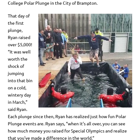
College Polar Plunge in the City of Brampton.
That day of
the first
plunge,
Ryan raised
over $5,000!
“It was well
worth the
shock of
jumping
into that bin
on a cold,
wintery day
in March,”
said Ryan.
Each
plunge
since the
n
, Ryan has realized just how fun Polar
Plunge events are. Ryan says, “when it’s all over, you can see
how much money you raised for Special Olympics and realize
that you’ve made a difference in the world.”