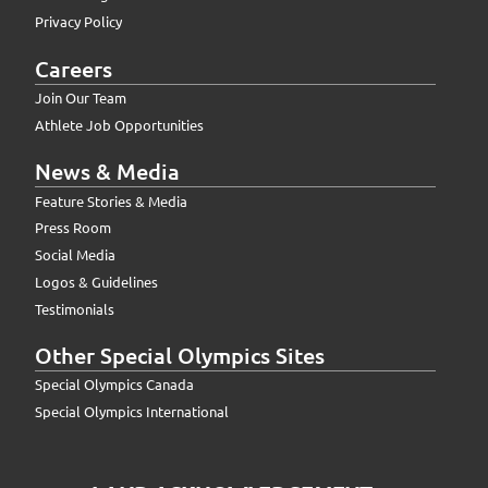
Privacy Policy
Careers
Join Our Team
Athlete Job Opportunities
News & Media
Feature Stories & Media
Press Room
Social Media
Logos & Guidelines
Testimonials
Other Special Olympics Sites
Special Olympics Canada
Special Olympics International