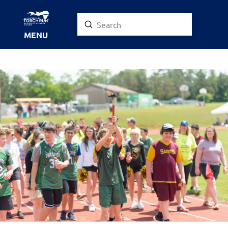
Submit
Search
MENU