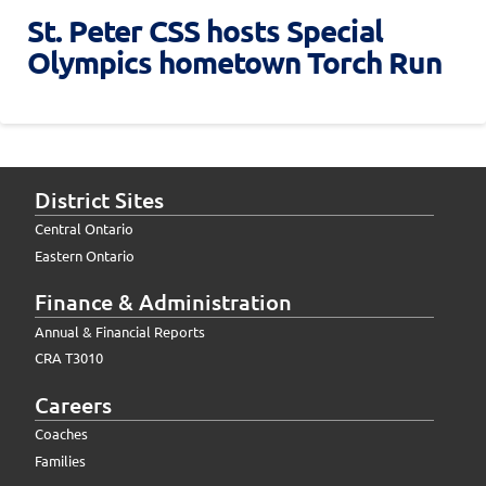
St. Peter CSS hosts Special
Olympics hometown Torch Run
District Sites
Central Ontario
Eastern Ontario
Finance & Administration
Annual & Financial Reports
CRA T3010
Careers
Coaches
Families