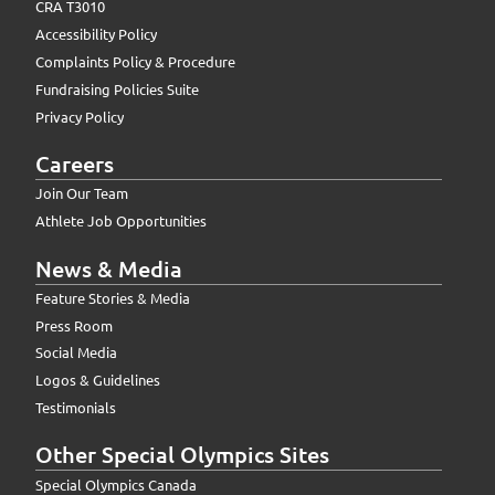
CRA T3010
Accessibility Policy
Complaints Policy & Procedure
Fundraising Policies Suite
Privacy Policy
Careers
Join Our Team
Athlete Job Opportunities
News & Media
Feature Stories & Media
Press Room
Social Media
Logos & Guidelines
Testimonials
Other Special Olympics Sites
Special Olympics Canada