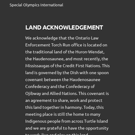
Special Olympics International
LAND ACKNOWLEDGEMENT
We acknowledge that the Ontario Law
Enforcement Torch Run office is located on
the traditional land of the Huron-Wendat,
the Haudenosaunee, and most recently, the
Mississaugas of the Credit First Nations. This
land is governed by the Dish with one spoon
covenant between the Haudenosaunee
Confederacy and the Confederacy of
Ojibway and Allied Nations. This covenant is
an agreement to share, work and protect
this land together in harmony. Today, this
meeting place is still the home to many
Indigenous people from across Turtle Island
and we are grateful to have the opportunity
to work, live and play on this land.