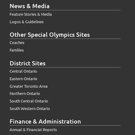
News & Media
Feature Stories & Media
Logos & Guidelines
Other Special Olympics Sites
Coaches
Families
District Sites
Central Ontario
Eastern Ontario
Greater Toronto Area
Northern Ontario
South Central Ontario
South Western Ontario
Finance & Administration
Annual & Financial Reports