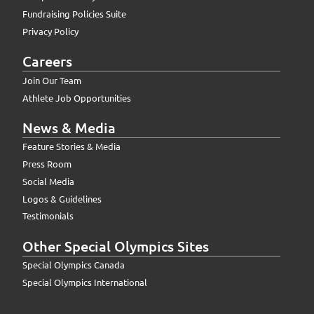
Fundraising Policies Suite
Privacy Policy
Careers
Join Our Team
Athlete Job Opportunities
News & Media
Feature Stories & Media
Press Room
Social Media
Logos & Guidelines
Testimonials
Other Special Olympics Sites
Special Olympics Canada
Special Olympics International