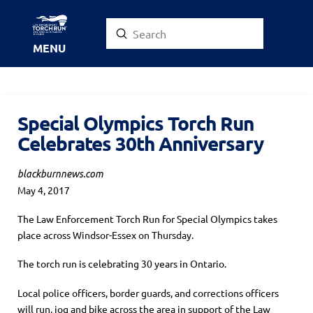
Submit
Search
MENU
Special Olympics Torch Run
Celebrates 30th Anniversary
blackburnnews.com
May 4, 2017
The Law Enforcement Torch Run for Special Olympics takes
place across Windsor-Essex on Thursday.
The torch run is celebrating 30 years in Ontario.
Local police officers, border guards, and corrections officers
will run, jog and bike across the area in support of the Law