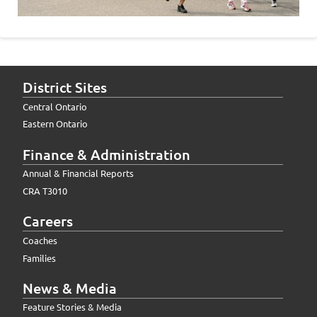
District Sites
Central Ontario
Eastern Ontario
Finance & Administration
Annual & Financial Reports
CRA T3010
Careers
Coaches
Families
News & Media
Feature Stories & Media