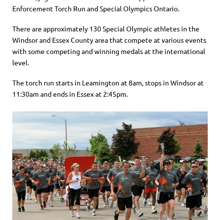
Enforcement Torch Run and Special Olympics Ontario.
There are approximately 130 Special Olympic athletes in the
Windsor and Essex County area that compete at various events
with some competing and winning medals at the international
level.
The torch run starts in Leamington at 8am, stops in Windsor at
11:30am and ends in Essex at 2:45pm.