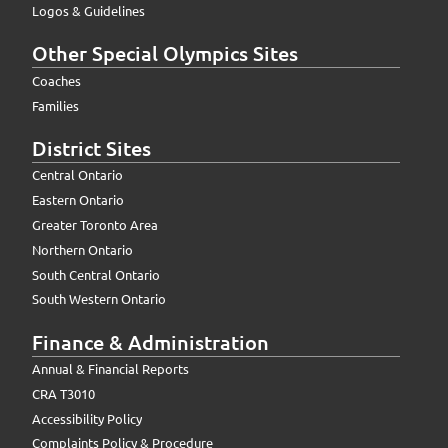
Logos & Guidelines
Other Special Olympics Sites
Coaches
Families
District Sites
Central Ontario
Eastern Ontario
Greater Toronto Area
Northern Ontario
South Central Ontario
South Western Ontario
Finance & Administration
Annual & Financial Reports
CRA T3010
Accessibility Policy
Complaints Policy & Procedure