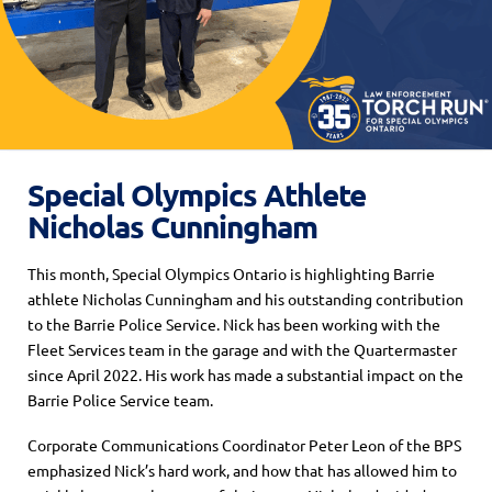
Special Olympics Athlete
Nicholas Cunningham
This month, Special Olympics Ontario is highlighting Barrie
athlete Nicholas Cunningham and his outstanding contribution
to the Barrie Police Service. Nick has been working with the
Fleet Services team in the garage and with the Quartermaster
since April 2022. His work has made a substantial impact on the
Barrie Police Service team.
Corporate Communications Coordinator Peter Leon of the BPS
emphasized Nick’s hard work, and how that has allowed him to