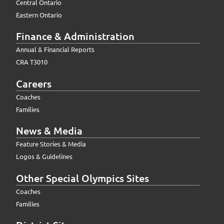
Central Ontario
Eastern Ontario
Finance & Administration
Annual & Financial Reports
CRA T3010
Careers
Coaches
Families
News & Media
Feature Stories & Media
Logos & Guidelines
Other Special Olympics Sites
Coaches
Families