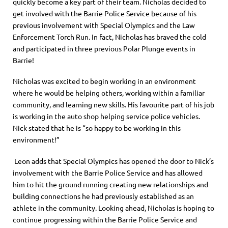
quickly become a key part of their team. Nicholas decided to
get involved with the Barrie Police Service because of his
previous involvement with Special Olympics and the Law
Enforcement Torch Run. In fact, Nicholas has braved the cold
and participated in three previous Polar Plunge events in
Barrie!
Nicholas was excited to begin working in an environment
where he would be helping others, working within a familiar
community, and learning new skills. His favourite part of his job
is working in the auto shop helping service police vehicles.
Nick stated that he is “so happy to be working in this
environment!”
Leon adds that Special Olympics has opened the door to Nick’s
involvement with the Barrie Police Service and has allowed
him to hit the ground running creating new relationships and
building connections he had previously established as an
athlete in the community. Looking ahead, Nicholas is hoping to
continue progressing within the Barrie Police Service and