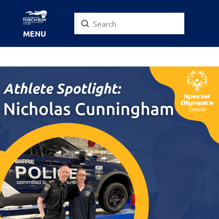
Submit
Search
MENU