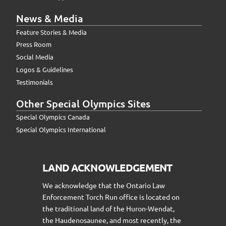
News & Media
Feature Stories & Media
Press Room
Social Media
Logos & Guidelines
Testimonials
Other Special Olympics Sites
Special Olympics Canada
Special Olympics International
LAND ACKNOWLEDGEMENT
We acknowledge that the Ontario Law
Enforcement Torch Run office is located on
the traditional land of the Huron-Wendat,
the Haudenosaunee, and most recently, the