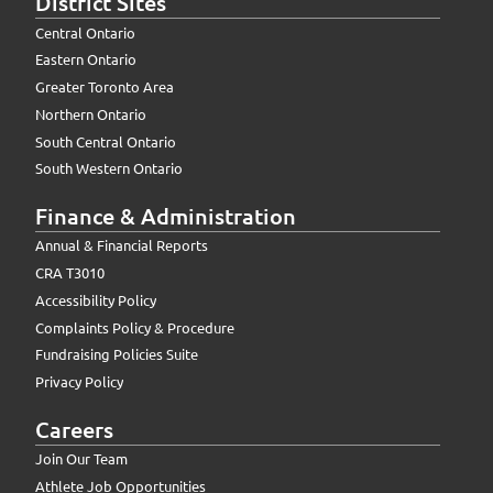
District Sites
Central Ontario
Eastern Ontario
Greater Toronto Area
Northern Ontario
South Central Ontario
South Western Ontario
Finance & Administration
Annual & Financial Reports
CRA T3010
Accessibility Policy
Complaints Policy & Procedure
Fundraising Policies Suite
Privacy Policy
Careers
Join Our Team
Athlete Job Opportunities