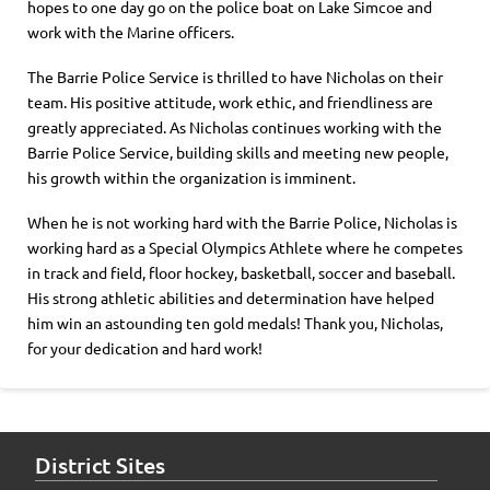
hopes to one day go on the police boat on Lake Simcoe and
work with the Marine officers.
The Barrie Police Service is thrilled to have Nicholas on their
team. His positive attitude, work ethic, and friendliness are
greatly appreciated. As Nicholas continues working with the
Barrie Police Service, building skills and meeting new people,
his growth within the organization is imminent.
When he is not working hard with the Barrie Police, Nicholas is
working hard as a Special Olympics Athlete where he competes
in track and field, floor hockey, basketball, soccer and baseball.
His strong athletic abilities and determination have helped
him win an astounding ten gold medals! Thank you, Nicholas,
for your dedication and hard work!
District Sites