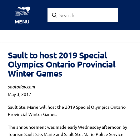
Submit
Search
MENU
Sault to host 2019 Special
Olympics Ontario Provincial
Winter Games
sootoday.com
May 3, 2017
Sault Ste. Marie will host the 2019 Special Olympics Ontario
Provincial Winter Games.
The announcement was made early Wednesday afternoon by
Tourism Sault Ste. Marie and Sault Ste. Marie Police Service