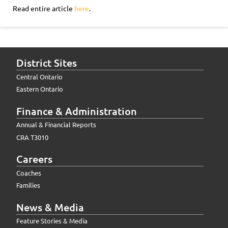
Read entire article
here
.
District Sites
Central Ontario
Eastern Ontario
Finance & Administration
Annual & Financial Reports
CRA T3010
Careers
Coaches
Families
News & Media
Feature Stories & Media