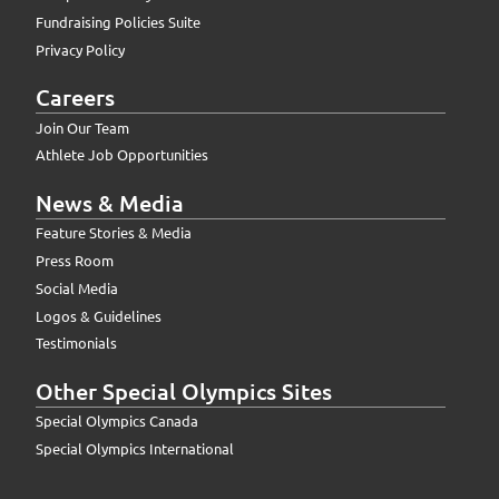
Fundraising Policies Suite
Privacy Policy
Careers
Join Our Team
Athlete Job Opportunities
News & Media
Feature Stories & Media
Press Room
Social Media
Logos & Guidelines
Testimonials
Other Special Olympics Sites
Special Olympics Canada
Special Olympics International