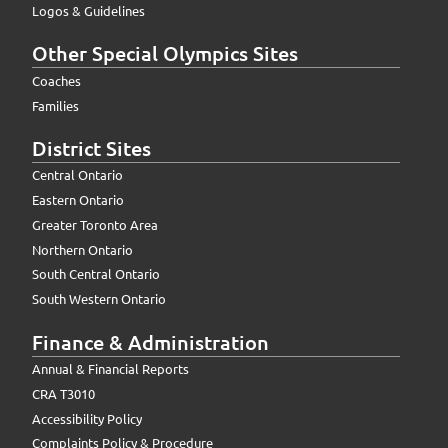
Logos & Guidelines
Other Special Olympics Sites
Coaches
Families
District Sites
Central Ontario
Eastern Ontario
Greater Toronto Area
Northern Ontario
South Central Ontario
South Western Ontario
Finance & Administration
Annual & Financial Reports
CRA T3010
Accessibility Policy
Complaints Policy & Procedure