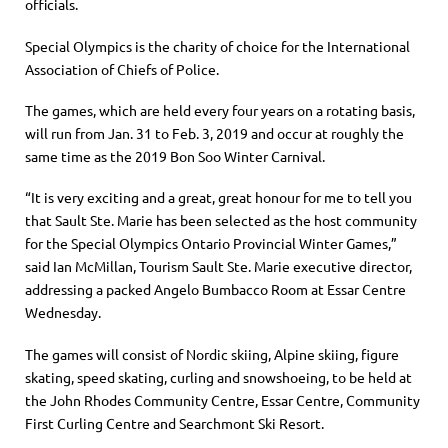
officials.
Special Olympics is the charity of choice for the International
Association of Chiefs of Police.
The games, which are held every four years on a rotating basis,
will run from Jan. 31 to Feb. 3, 2019 and occur at roughly the
same time as the 2019 Bon Soo Winter Carnival.
“It is very exciting and a great, great honour for me to tell you
that Sault Ste. Marie has been selected as the host community
for the Special Olympics Ontario Provincial Winter Games,”
said Ian McMillan, Tourism Sault Ste. Marie executive director,
addressing a packed Angelo Bumbacco Room at Essar Centre
Wednesday.
The games will consist of Nordic skiing, Alpine skiing, figure
skating, speed skating, curling and snowshoeing, to be held at
the John Rhodes Community Centre, Essar Centre, Community
First Curling Centre and Searchmont Ski Resort.