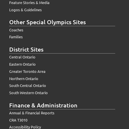
Feature Stories & Media
Logos & Guidelines
Other Special Olympics Sites
Coaches
Families
District Sites
Central Ontario
Eastern Ontario
Greater Toronto Area
Northern Ontario
South Central Ontario
South Western Ontario
Finance & Administration
Annual & Financial Reports
CRA T3010
Accessibility Policy