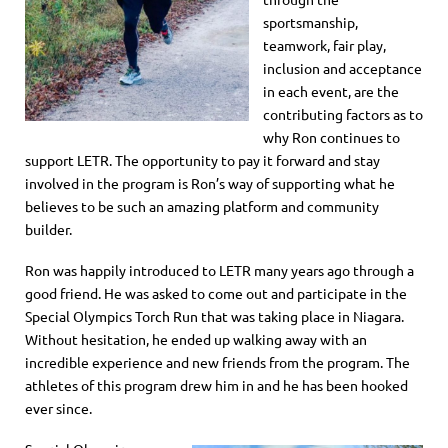
sportsmanship,
teamwork, fair play,
inclusion and acceptance
in each event, are the
contributing factors as to
why Ron continues to
support LETR. The opportunity to pay it forward and stay
involved in the program is Ron’s way of supporting what he
believes to be such an amazing platform and community
builder.
Ron was happily introduced to LETR many years ago through a
good friend. He was asked to come out and participate in the
Special Olympics Torch Run that was taking place in Niagara.
Without hesitation, he ended up walking away with an
incredible experience and new friends from the program. The
athletes of this program drew him in and he has been hooked
ever since.