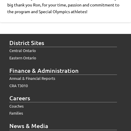
big thank you Ron, for your time, passion and commitment to
the program and Special Olympics athletes!
District Sites
Central Ontario
Eastern Ontario
Finance & Administration
Annual & Financial Reports
CRA T3010
Careers
Coaches
Families
News & Media