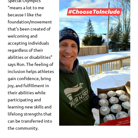
Special Olympics
“means a lot to me
because I like the
foundation/movement
that’s been created of
welcoming and
accepting individuals
regardless of their
abilities or disabilities”
says Ron. The feeling of
inclusion helps athletes
gain confidence, bring
joy, and fulfillment in
their abilities while
participating and
learning new skills and
lifelong strengths that
can be transferred into
the community.