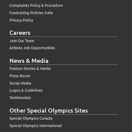
Complaints Policy & Procedure
Fundraising Policies Suite
Privacy Policy
Careers
Join Our Team
Athlete Job Opportunities
News & Media
Feature Stories & Media
Press Room
Social Media
Logos & Guidelines
Testimonials
Other Special Olympics Sites
Special Olympics Canada
Special Olympics International