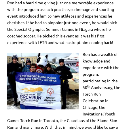
Ron had a hard time giving just one memorable experience
with the program as each practice, scrimmage and sporting
event introduced him to new athletes and experiences he
cherishes. If he had to pinpoint just one event, he would pick
the Special Olympics Summer Games in Niagara where he
coached soccer. He picked this event as it was his first
experience with LETR and what has kept him coming back!
Ron has a wealth of
knowledge and
experience with the
program,
participating in the
th
50
Anniversary, the
Torch Run
Celebration in
Chicago, the
Invitational Youth
Games Torch Run in Toronto, the Guardians of the Flame 5km
Run and many more. With that in mind, we would like to say a