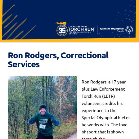
Ron Rodgers, Correctional
Services
Ron Rodgers, a 17 year
plus Law Enforcement
Torch Run (LETR)
volunteer, credits his
experience to the
Special Olympic athletes
he works with. The love
of sport that is shown
through the