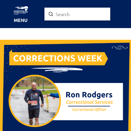
Submit
Search
MENU