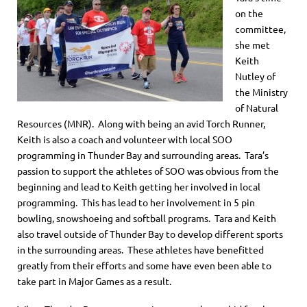
on the
committee,
she met
Keith
Nutley of
the Ministry
of Natural
Resources (MNR). Along with being an avid Torch Runner,
Keith is also a coach and volunteer with local SOO
programming in Thunder Bay and surrounding areas. Tara’s
passion to support the athletes of SOO was obvious from the
beginning and lead to Keith getting her involved in local
programming. This has lead to her involvement in 5 pin
bowling, snowshoeing and softball programs. Tara and Keith
also travel outside of Thunder Bay to develop different sports
in the surrounding areas. These athletes have benefitted
greatly from their efforts and some have even been able to
take part in Major Games as a result.