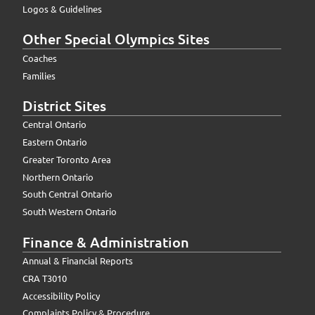
Logos & Guidelines
Other Special Olympics Sites
Coaches
Families
District Sites
Central Ontario
Eastern Ontario
Greater Toronto Area
Northern Ontario
South Central Ontario
South Western Ontario
Finance & Administration
Annual & Financial Reports
CRA T3010
Accessibility Policy
Complaints Policy & Procedure