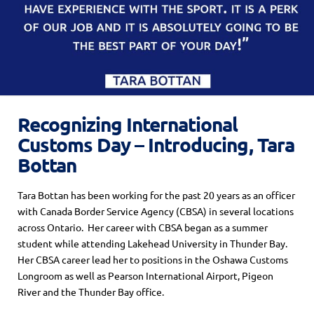
Recognizing International
Customs Day – Introducing, Tara
Bottan
Tara Bottan has been working for the past 20 years as an officer
with Canada Border Service Agency (CBSA) in several locations
across Ontario. Her career with CBSA began as a summer
student while attending Lakehead University in Thunder Bay.
Her CBSA career lead her to positions in the Oshawa Customs
Longroom as well as Pearson International Airport, Pigeon
River and the Thunder Bay office.