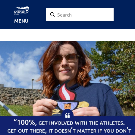
Submit
Search
MENU