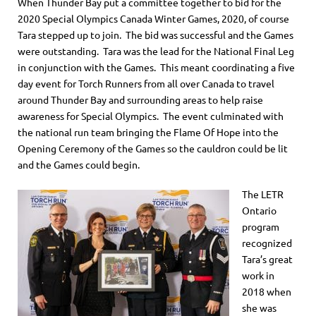
When Thunder Bay put a committee together to bid for the
2020 Special Olympics Canada Winter Games, 2020, of course
Tara stepped up to join. The bid was successful and the Games
were outstanding. Tara was the lead for the National Final Leg
in conjunction with the Games. This meant coordinating a five
day event for Torch Runners from all over Canada to travel
around Thunder Bay and surrounding areas to help raise
awareness for Special Olympics. The event culminated with
the national run team bringing the Flame Of Hope into the
Opening Ceremony of the Games so the cauldron could be lit
and the Games could begin.
The LETR
Ontario
program
recognized
Tara’s great
work in
2018 when
she was