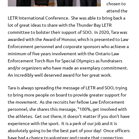
chosen to
attend the
LETR International Conference. She was able to bring back a
lot of great ideas to share with the Thunder Bay LETR
committee to bolster their support of SOO. In 2020, Tara was
awarded with the Award of Honour, which is presented to Law
Enforcement personnel and corporate sponsors who achieve a
minimum of five years involvement with the Ontario Law
Enforcement Torch Run for Special Olympics as fundraisers
and/or organizers who have made an exemplary commitment.
An incredibly well deserved award for her great work.
Tara is always spreading the message of LETR and SOO, trying
to bring more people on board to provide greater support for
the movement. As she recruits her fellow Law Enforcement
personnel, she shares this message, “100%, get involved with
the athletes. Get out there, it doesn’t matter if you don’t have
experience with the sport. It is a perk of our job and it is
absolutely going to be the best part of your day! Once officers
have had a chance to volunteer and create that connection,