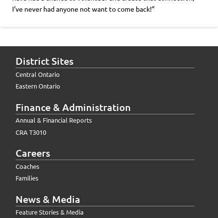
I’ve never had anyone not want to come back!”
District Sites
Central Ontario
Eastern Ontario
Finance & Administration
Annual & Financial Reports
CRA T3010
Careers
Coaches
Families
News & Media
Feature Stories & Media