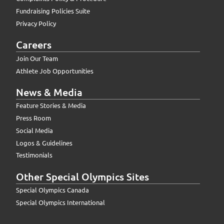
Fundraising Policies Suite
Privacy Policy
Careers
Join Our Team
Athlete Job Opportunities
News & Media
Feature Stories & Media
Press Room
Social Media
Logos & Guidelines
Testimonials
Other Special Olympics Sites
Special Olympics Canada
Special Olympics International