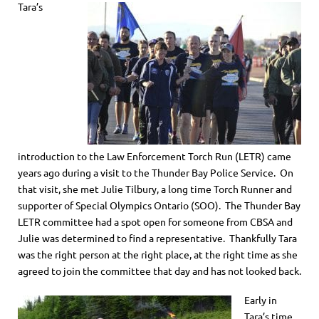
Tara’s
introduction to the Law Enforcement Torch Run (LETR) came
years ago during a visit to the Thunder Bay Police Service. On
that visit, she met Julie Tilbury, a long time Torch Runner and
supporter of Special Olympics Ontario (SOO). The Thunder Bay
LETR committee had a spot open for someone from CBSA and
Julie was determined to find a representative. Thankfully Tara
was the right person at the right place, at the right time as she
agreed to join the committee that day and has not looked back.
Early in
Tara’s time