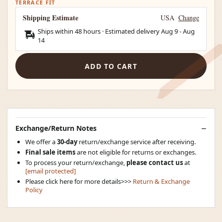
TERRACE FIT
Shipping Estimate
USA
Change
Ships within 48 hours · Estimated delivery
Aug 9
-
Aug
14
ADD TO CART
Exchange/Return Notes
We offer a
30-day
return/exchange service after receiving.
Final sale items
are not eligible for returns or exchanges.
To process your return/exchange,
please contact us
at
[email protected]
Please click here for more details>>>
Return & Exchange
Policy