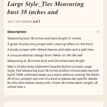
Large Style_Ties Measuring
bust 38 inches and
SKU 12017469916
4.1
Description
Measuring bust 38 inches and back length 21 inches
A great chunky knit jumper with a lace up effect on the front
A lovely jumper with ribbed sleeves and sides and a split hem
A unusual abstract design from Tekbir on sift silk twill
Measuring at 38 inches bust and 26 inches back length
Men's Smoke Grey Cashmere Quarter Button Jumper Large
Style_Ties Measuring bust 38 inches andOur immaculate second
hand 100% cashmere keeps you warm without costing the Earth.
All of our jumpers are one of a kind so please see specific details
for this item below. Heavy knit. Chest: 46 inches Back Length: 28
inches Size: L