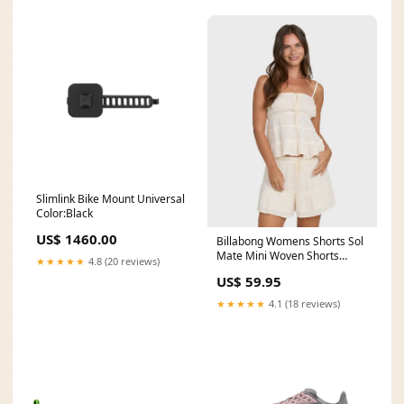
Slimlink Bike Mount Universal
Color:Black
US$ 1460.00
Billabong Womens Shorts Sol
Mate Mini Woven Shorts
★★★★★
4.8 (20 reviews)
Size:M
US$ 59.95
★★★★★
4.1 (18 reviews)