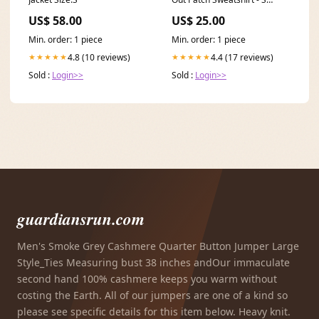
SORT|858
US$ 58.00
US$ 25.00
Min. order: 1 piece
Min. order: 1 piece
4.8 (10 reviews)
4.4 (17 reviews)
★★★★★
★★★★★
Sold :
Login>>
Sold :
Login>>
guardiansrun.com
Men's Smoke Grey Cashmere Quarter Button Jumper Large
Style_Ties Measuring bust 38 inches andOur immaculate
second hand 100% cashmere keeps you warm without
costing the Earth. All of our jumpers are one of a kind so
please see specific details for this item below. Heavy knit.