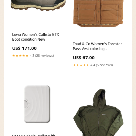
Lowa Women's Callisto GTX
Boot condition:New
Toad & Co Women's Forester
US$ 171.00
Pass Vest color:big
sky:#328eb1
★★★★★
4.3 (28 reviews)
US$ 67.00
★★★★★
4.4 (5 reviews)