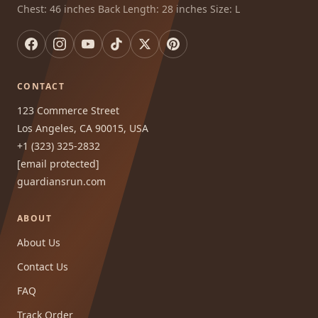
Chest: 46 inches Back Length: 28 inches Size: L
CONTACT
123 Commerce Street
Los Angeles, CA 90015, USA
+1 (323) 325-2832
[email protected]
guardiansrun.com
ABOUT
About Us
Contact Us
FAQ
Track Order