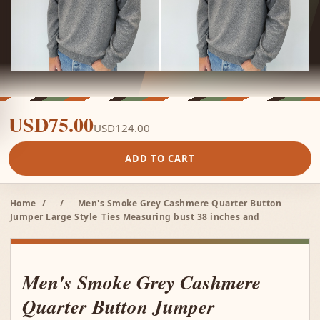
USD75.00
USD124.00
ADD TO CART
Home
/
/
Men's Smoke Grey Cashmere Quarter Button
Jumper Large Style_Ties Measuring bust 38 inches and
Men's Smoke Grey Cashmere
Quarter Button Jumper