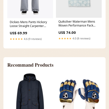
Quiksilver Waterman Mens
Dickies Mens Pants Hickory
Woven Performance Pack
Loose Straight Carpenter
Color:SKYWAY (SWY)
Size:28
US$ 74.00
US$ 69.99
★★★★★
4.0 (8 reviews)
★★★★★
4.6 (9 reviews)
Recommand Products