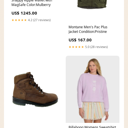
Snappy Ripple Wallet with
MagSafe Color:Mulberry
US$ 1245.00
★★★★★
4.2 (27 reviews)
Montane Men's Pac Plus
Jacket Condition:Pristine
US$ 167.00
★★★★★
5.0 (28 reviews)
Billabong Womens Sweatshirt