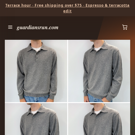
Terrace hour · Free shipping over $75 · Espresso & terracotta
edit
guardiansrun.com