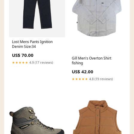
Lost Mens Pants Ignition
Denim Size:34
US$ 70.00
Gill Men's Overton Shirt
★★★★★
4.9 (17 reviews)
fishing
US$ 42.00
★★★★★
4.8 (19 reviews)