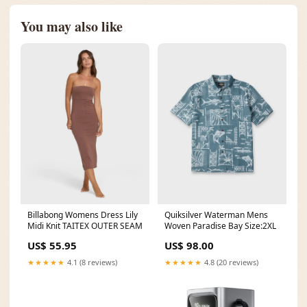
You may also like
Billabong Womens Dress Lily
Quiksilver Waterman Mens
Midi Knit TAITEX OUTER SEAM
Woven Paradise Bay Size:2XL
US$ 55.95
US$ 98.00
★★★★★
4.1 (8 reviews)
★★★★★
4.8 (20 reviews)