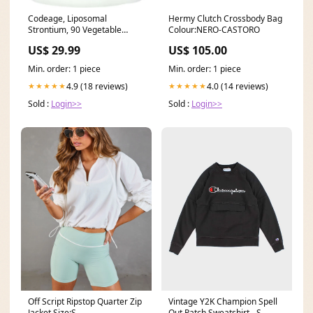
Codeage, Liposomal
Hermy Clutch Crossbody Bag
Strontium, 90 Vegetable
Colour:NERO-CASTORO
Capsules Tribulus
US$ 29.99
US$ 105.00
Min. order: 1 piece
Min. order: 1 piece
4.9 (18 reviews)
4.0 (14 reviews)
★★★★★
★★★★★
Sold :
Login>>
Sold :
Login>>
Off Script Ripstop Quarter Zip
Vintage Y2K Champion Spell
Jacket Size:S
Out Patch Sweatshirt - S