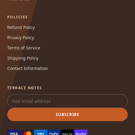
POLICIES
Refund Policy
Privacy Policy
Terms of Service
Shipping Policy
Contact Information
TERRACE NOTES
SUBSCRIBE
VISA
PayPal
AMEX
Apple Pay
Shop Pay