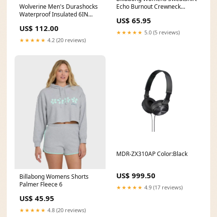
Wolverine Men's Durashocks
Echo Burnout Crewneck
Waterproof Insulated 6IN
THERMOFLEX DIVE FULLSUIT
US$ 65.95
Boot mens rock climbing
5/4MM
US$ 112.00
footwear
★★★★★
5.0 (5 reviews)
★★★★★
4.2 (20 reviews)
MDR-ZX310AP Color:Black
US$ 999.50
Billabong Womens Shorts
Palmer Fleece 6
★★★★★
4.9 (17 reviews)
US$ 45.95
★★★★★
4.8 (20 reviews)