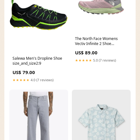
The North Face Womens
Vectiv Infinite 2 Shoe
condition:Pristine
US$ 89.00
Salewa Men's Dropline Shoe
★★★★★
5.0 (7 reviews)
size_and_size2:9
US$ 79.00
★★★★★
4.0 (7 reviews)