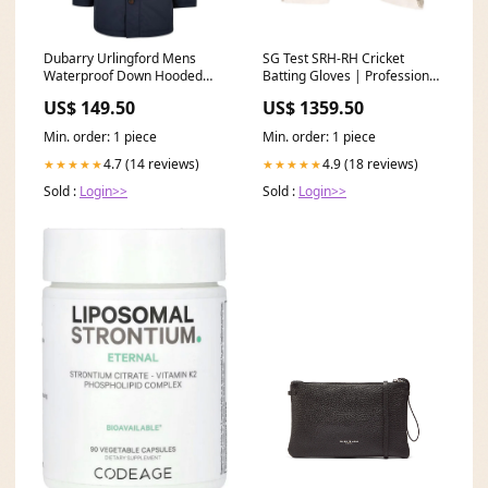
Dubarry Urlingford Mens
SG Test SRH-RH Cricket
Waterproof Down Hooded
Batting Gloves | Professional
Parka - Navy Col_Silver
Grade | Superior Grip &
US$ 149.50
US$ 1359.50
Protection | Right Hand
Color:Blue/White
Min. order: 1 piece
Min. order: 1 piece
4.7 (14 reviews)
4.9 (18 reviews)
★★★★★
★★★★★
Sold :
Login>>
Sold :
Login>>