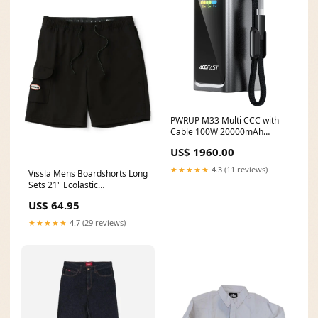
PWRUP M33 Multi CCC with
Cable 100W 20000mAh
Color:Metal Gray
US$ 1960.00
★★★★★
4.3 (11 reviews)
Vissla Mens Boardshorts Long
Sets 21" Ecolastic
MC54DHN4-BLK
US$ 64.95
★★★★★
4.7 (29 reviews)