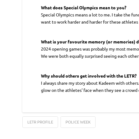
What does Special Olympics mean to you?
Special Olympics means a lot to me. I take the fund
want to work harder and harder for these athletes 
What is your favourite memory (or memories) 
2024 opening games was probably my most memorab
We were both equally surprised seeing each other a
Why should others get involved with the LETR?
I always share my story about Kadeem with others. 
glow on the athletes' face when they see a crowd 
LETR PROFILE
POLICE WEEK