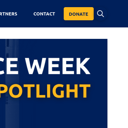
RTNERS
CONTACT
DONATE