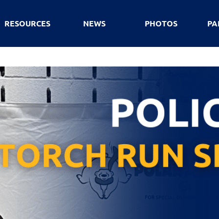
RESOURCES
NEWS
PHOTOS
PA