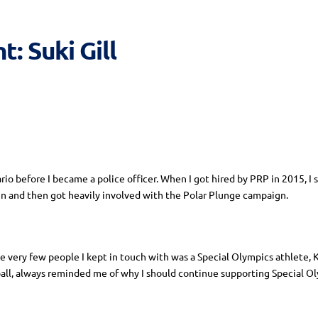
: Suki Gill
rio before I became a police officer. When I got hired by PRP in 2015, I
Run and then got heavily involved with the Polar Plunge campaign.
he very few people I kept in touch with was a Special Olympics athlete,
all, always reminded me of why I should continue supporting Special Ol