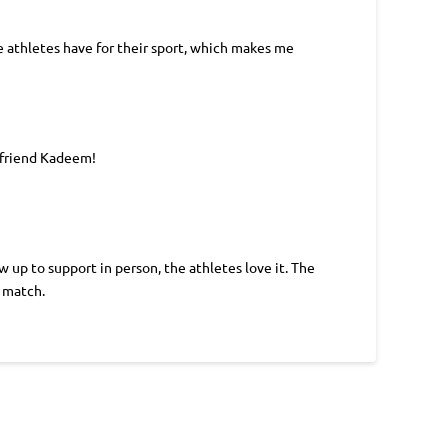
he athletes have for their sport, which makes me
 friend Kadeem!
up to support in person, the athletes love it. The
r match.