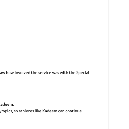
 saw how involved the service was with the Special
 Kadeem.
ympics, so athletes like Kadeem can continue