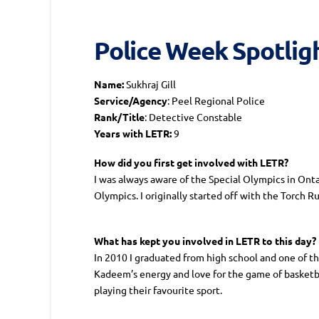
Police Week Spotlight
Name:
Sukhraj Gill
Service/Agency
: Peel Regional Police
Rank/Title
: Detective Constable
Years with LETR:
9
How did you first get involved with LETR?
I was always aware of the Special Olympics in Onta
Olympics. I originally started off with the Torch 
What has kept you involved in LETR to this day?
In 2010 I graduated from high school and one of t
Kadeem’s energy and love for the game of basketb
playing their favourite sport.