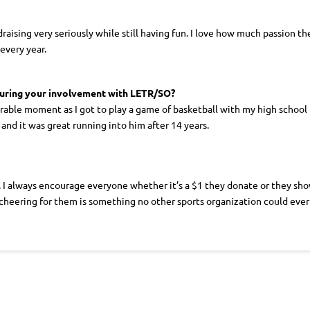
raising very seriously while still having fun. I love how much passion t
every year.
during your involvement with LETR/SO?
le moment as I got to play a game of basketball with my high school
nd it was great running into him after 14 years.
I always encourage everyone whether it’s a $1 they donate or they show 
cheering for them is something no other sports organization could eve