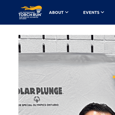
ABOUT
EVENTS