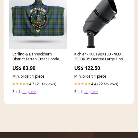
Stirling & Bannockburn
Kichler - 16019BKT30 - VLO
District Tartan Crest Hooded
3000K 35 Degree Large Flood
Blanket Clan:Stirling &
Textured Black Type_Gas
US$ 83.99
US$ 122.50
Bannockburn District
Outlet
Min. order: 1 piece
Min. order: 1 piece
4.5 (21 reviews)
4.4 (22 reviews)
★★★★★
★★★★★
Sold :
Login>>
Sold :
Login>>