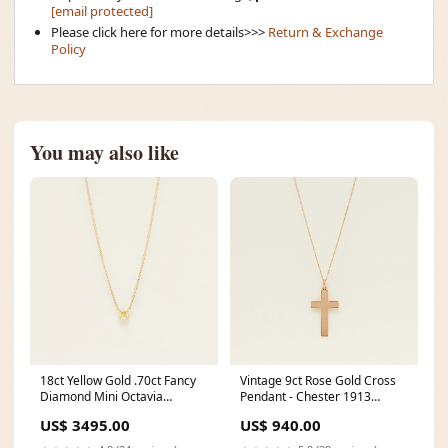
[email protected]
Please click here for more details>>>
Return & Exchange
Policy
You may also like
18ct Yellow Gold .70ct Fancy
Vintage 9ct Rose Gold Cross
Diamond Mini Octavia
Pendant - Chester 1913
Pendant matching-set
chemical-romance
US$ 3495.00
US$ 940.00