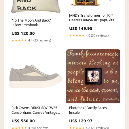
JANDY Transformer for JXi™
Heaters R0456301 papr-kits
"To The Moon And Back"
Pillow Storybook
US$ 149.95
US$ 120.00
★★★★★
4.0 (30 reviews)
★★★★★
4.4 (23 reviews)
Rick Owens DRKSHDW FW25
Photobox "Family Faces"
Concordians Canvas Vintage
lmsale
Low Sneakers Dirty
US$ 550.00
US$ 129.97
Pearl/Milk/Milk Size:44
★★★★★
4.9 (8 reviews)
★★★★★
4.8 (29 reviews)