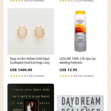
★★★★★
4.8 (24 reviews)
★★★★★
5.0 (29 reviews)
Deja Vu 9ct Yellow Gold Opal
LEISURE TIME 2 lb Spa Up
Scalloped Stud Earrings cosy
welding-helmets
US$ 1400.00
US$ 12.95
★★★★★
4.1 (29 reviews)
★★★★★
4.6 (16 reviews)