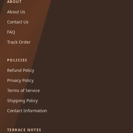
ABOUT
About Us
Contact Us
FAQ
Track Order
POLICIES
Refund Policy
Privacy Policy
Terms of Service
Shipping Policy
Contact Information
TERRACE NOTES