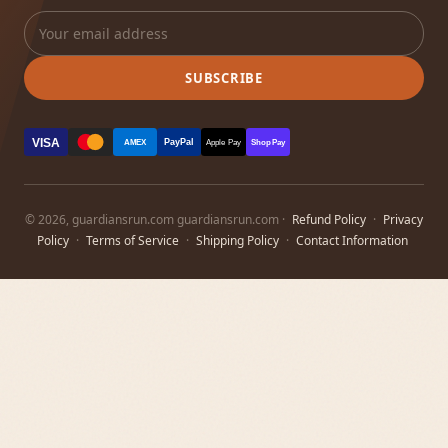
SUBSCRIBE
VISA
PayPal
AMEX
Apple Pay
Shop Pay
© 2026, guardiansrun.com guardiansrun.com ·
Refund Policy
·
Privacy
Policy
·
Terms of Service
·
Shipping Policy
·
Contact Information