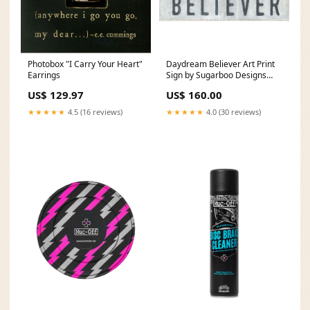
Photobox "I Carry Your Heart"
Daydream Believer Art Print
Earrings
Sign by Sugarboo Designs
retired LM
US$ 129.97
US$ 160.00
★★★★★
4.5 (16 reviews)
★★★★★
4.0 (30 reviews)