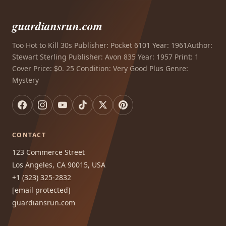
guardiansrun.com
Too Hot to Kill 30s Publisher: Pocket 6101 Year: 1961Author:
Stewart Sterling Publisher: Avon 835 Year: 1957 Print: 1
Cover Price: $0. 25 Condition: Very Good Plus Genre:
Mystery
CONTACT
123 Commerce Street
Los Angeles, CA 90015, USA
+1 (323) 325-2832
[email protected]
guardiansrun.com