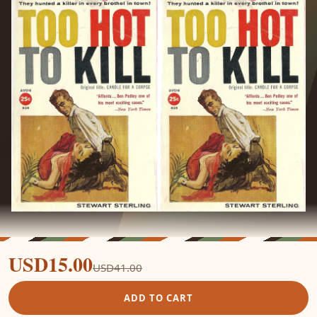
USD15.00
USD41.00
ADD TO CART