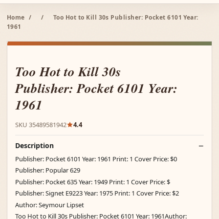
Home
/
/
Too Hot to Kill 30s Publisher: Pocket 6101 Year:
1961
Too Hot to Kill 30s
Publisher: Pocket 6101 Year:
1961
SKU 35489581942
4.4
Description
Publisher: Pocket 6101 Year: 1961 Print: 1 Cover Price: $0
Publisher: Popular 629
Publisher: Pocket 635 Year: 1949 Print: 1 Cover Price: $
Publisher: Signet E9223 Year: 1975 Print: 1 Cover Price: $2
Author: Seymour Lipset
Too Hot to Kill 30s Publisher: Pocket 6101 Year: 1961Author: