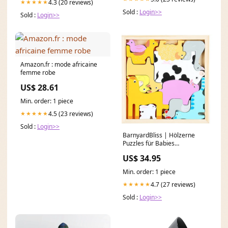
4.3 (20 reviews)
★★★★★
Sold :
Login>>
Sold :
Login>>
Amazon.fr : mode africaine
femme robe
US$ 28.61
Min. order: 1 piece
4.5 (23 reviews)
★★★★★
Sold :
Login>>
BarnyardBliss | Hölzerne
Puzzles für Babies
Kindergeschirr
US$ 34.95
Min. order: 1 piece
4.7 (27 reviews)
★★★★★
Sold :
Login>>