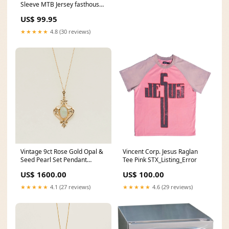
Sleeve MTB Jersey fasthouse
new
US$ 99.95
★★★★★
4.8 (30 reviews)
Vintage 9ct Rose Gold Opal &
Vincent Corp. Jesus Raglan
Seed Pearl Set Pendant
Tee Pink STX_Listing_Error
sterling-silver
US$ 1600.00
US$ 100.00
★★★★★
4.1 (27 reviews)
★★★★★
4.6 (29 reviews)