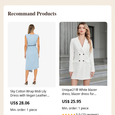
Recommand Products
Unique21® White blazer
Sky Cotton Wrap Midi Lily
dress, blazer dress for
Dress with Vegan Leather
women – UNIQUE21
Detail by JBQ
US$ 25.95
US$ 28.06
Min. order: 1 piece
Min. order: 1 piece
5.0 (23 reviews)
★★★★★