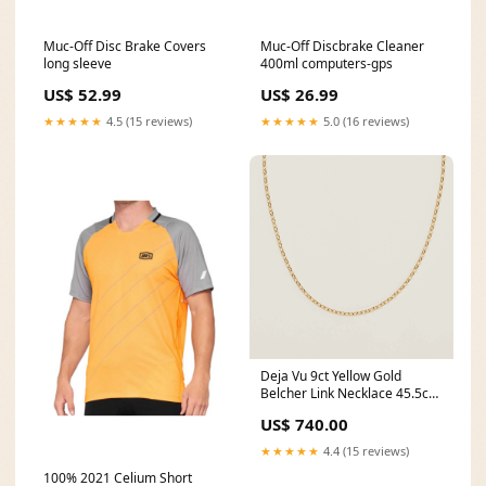
Muc-Off Disc Brake Covers
Muc-Off Discbrake Cleaner
long sleeve
400ml computers-gps
US$ 52.99
US$ 26.99
★★★★★
4.5 (15 reviews)
★★★★★
5.0 (16 reviews)
Deja Vu 9ct Yellow Gold
Belcher Link Necklace 45.5cm
designer
US$ 740.00
★★★★★
4.4 (15 reviews)
100% 2021 Celium Short