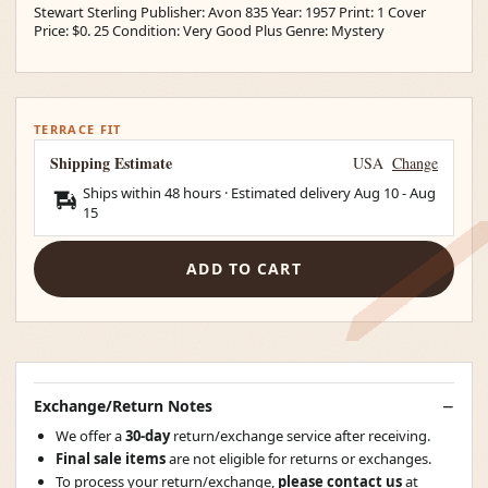
Stewart Sterling Publisher: Avon 835 Year: 1957 Print: 1 Cover
Price: $0. 25 Condition: Very Good Plus Genre: Mystery
TERRACE FIT
Shipping Estimate
USA
Change
Ships within 48 hours · Estimated delivery
Aug 10
-
Aug
15
ADD TO CART
Exchange/Return Notes
We offer a
30-day
return/exchange service after receiving.
Final sale items
are not eligible for returns or exchanges.
To process your return/exchange,
please contact us
at