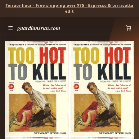
Terrace hour · Free shipping over $75 · Espresso & terracotta
edit
guardiansrun.com