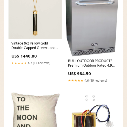
Vintage 9ct Yellow Gold
Double-Capped Greenstone
Pendant bi-tone
US$ 1440.00
BULL OUTDOOR PRODUCTS
★★★★★
4.7 (17 reviews)
Premium Outdoor Rated 4.9
Cu Ft Stainless Steel Fridge
US$ 984.50
Series II - 13700 drench-
showers
★★★★★
4.6 (19 reviews)