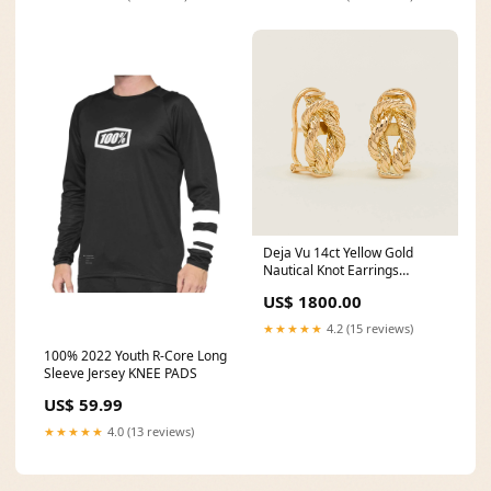
Deja Vu 14ct Yellow Gold
Nautical Knot Earrings
moonstone
US$ 1800.00
★★★★★
4.2 (15 reviews)
100% 2022 Youth R-Core Long
Sleeve Jersey KNEE PADS
US$ 59.99
★★★★★
4.0 (13 reviews)