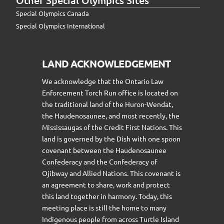
Special Olympics Canada
Special Olympics International
LAND ACKNOWLEDGEMENT
We acknowledge that the Ontario Law
Enforcement Torch Run office is located on
the traditional land of the Huron-Wendat,
the Haudenosaunee, and most recently, the
Mississaugas of the Credit First Nations. This
land is governed by the Dish with one spoon
covenant between the Haudenosaunee
Confederacy and the Confederacy of
Ojibway and Allied Nations. This covenant is
an agreement to share, work and protect
this land together in harmony. Today, this
meeting place is still the home to many
Indigenous people from across Turtle Island