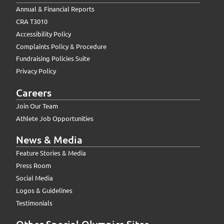
Annual & Financial Reports
CRA T3010
Accessibility Policy
Complaints Policy & Procedure
Fundraising Policies Suite
Privacy Policy
Careers
Join Our Team
Athlete Job Opportunities
News & Media
Feature Stories & Media
Press Room
Social Media
Logos & Guidelines
Testimonials
Other Special Olympics Sites