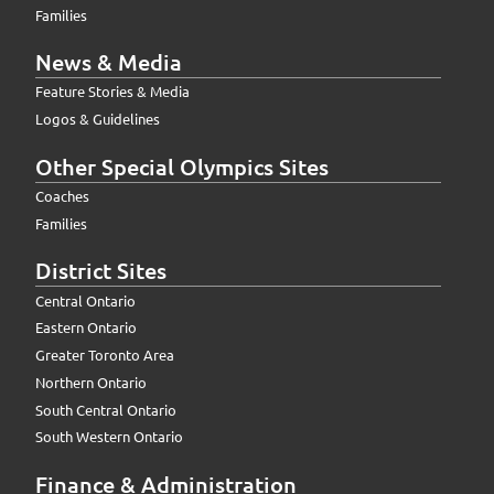
Families
News & Media
Feature Stories & Media
Logos & Guidelines
Other Special Olympics Sites
Coaches
Families
District Sites
Central Ontario
Eastern Ontario
Greater Toronto Area
Northern Ontario
South Central Ontario
South Western Ontario
Finance & Administration