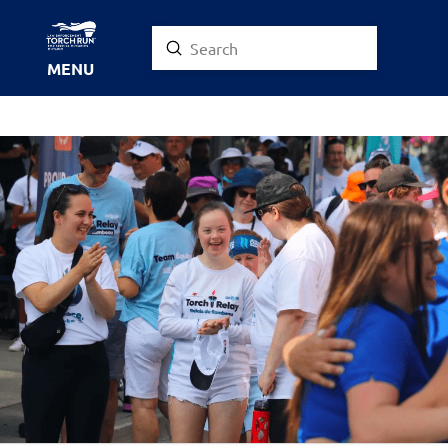
Submit
Search
MENU