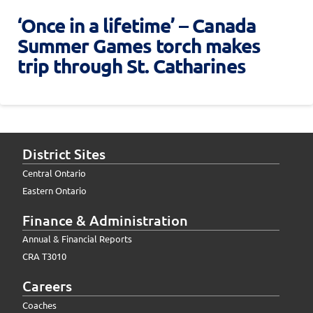
‘Once in a lifetime’ – Canada
Summer Games torch makes
trip through St. Catharines
District Sites
Central Ontario
Eastern Ontario
Finance & Administration
Annual & Financial Reports
CRA T3010
Careers
Coaches