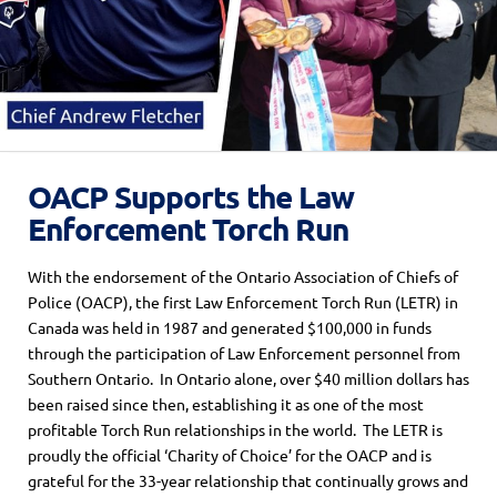
OACP Supports the Law
Enforcement Torch Run
With the endorsement of the Ontario Association of Chiefs of
Police (OACP), the first Law Enforcement Torch Run (LETR) in
Canada was held in 1987 and generated $100,000 in funds
through the participation of Law Enforcement personnel from
Southern Ontario. In Ontario alone, over $40 million dollars has
been raised since then, establishing it as one of the most
profitable Torch Run relationships in the world. The LETR is
proudly the official ‘Charity of Choice’ for the OACP and is
grateful for the 33-year relationship that continually grows and