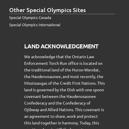
Other Special Olympics Sites
Special Olympics Canada
Special Olympics International
LAND ACKNOWLEDGEMENT
We acknowledge that the Ontario Law
Enforcement Torch Run office is located on
the traditional land of the Huron-Wendat,
the Haudenosaunee, and most recently, the
Mississaugas of the Credit First Nations. This
land is governed by the Dish with one spoon
covenant between the Haudenosaunee
Confederacy and the Confederacy of
Ojibway and Allied Nations. This covenant is
an agreement to share, work and protect
this land together in harmony. Today, this