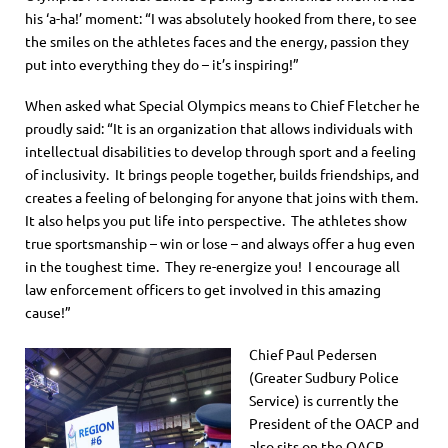
his ‘a-ha!’ moment: “I was absolutely hooked from there, to see
the smiles on the athletes faces and the energy, passion they
put into everything they do – it’s inspiring!”
When asked what Special Olympics means to Chief Fletcher he
proudly said: “It is an organization that allows individuals with
intellectual disabilities to develop through sport and a feeling
of inclusivity. It brings people together, builds friendships, and
creates a feeling of belonging for anyone that joins with them.
It also helps you put life into perspective. The athletes show
true sportsmanship – win or lose – and always offer a hug even
in the toughest time. They re-energize you! I encourage all
law enforcement officers to get involved in this amazing
cause!”
Chief Paul Pedersen
(Greater Sudbury Police
Service) is currently the
President of the OACP and
also sits on the OACP