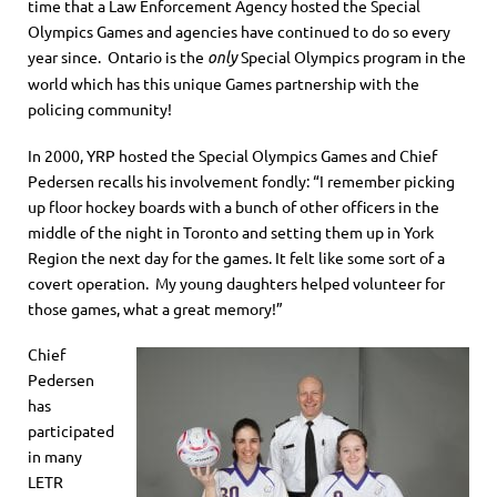
time that a Law Enforcement Agency hosted the Special
Olympics Games and agencies have continued to do so every
year since. Ontario is the
Special Olympics program in the
only
world which has this unique Games partnership with the
policing community!
In 2000, YRP hosted the Special Olympics Games and Chief
Pedersen recalls his involvement fondly: “I remember picking
up floor hockey boards with a bunch of other officers in the
middle of the night in Toronto and setting them up in York
Region the next day for the games. It felt like some sort of a
covert operation. My young daughters helped volunteer for
those games, what a great memory!”
Chief
Pedersen
has
participated
in many
LETR