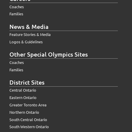
Coaches
Families
News & Media
Feature Stories & Media
Logos & Guidelines
Other Special Olympics Sites
Coaches
Families
District Sites
Central Ontario
Eastern Ontario
Greater Toronto Area
Northern Ontario
South Central Ontario
South Western Ontario