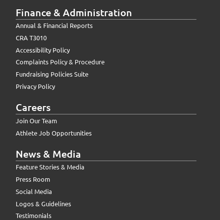
Finance & Administration
Annual & Financial Reports
CRA T3010
Accessibility Policy
Complaints Policy & Procedure
Fundraising Policies Suite
Privacy Policy
Careers
Join Our Team
Athlete Job Opportunities
News & Media
Feature Stories & Media
Press Room
Social Media
Logos & Guidelines
Testimonials