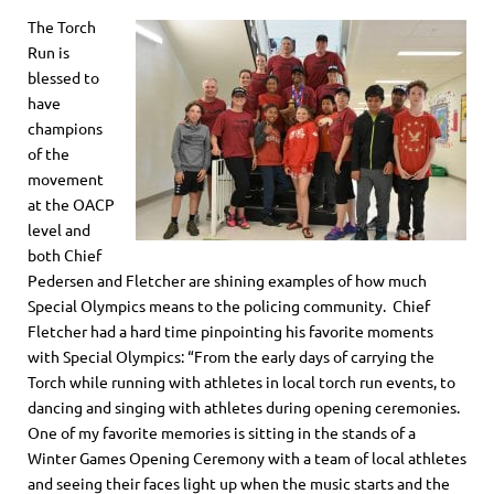
The Torch
Run is
blessed to
have
champions
of the
movement
at the OACP
level and
both Chief
Pedersen and Fletcher are shining examples of how much
Special Olympics means to the policing community. Chief
Fletcher had a hard time pinpointing his favorite moments
with Special Olympics: “From the early days of carrying the
Torch while running with athletes in local torch run events, to
dancing and singing with athletes during opening ceremonies.
One of my favorite memories is sitting in the stands of a
Winter Games Opening Ceremony with a team of local athletes
and seeing their faces light up when the music starts and the