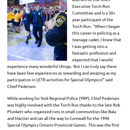
Executive Torch Run
Committee and is a 30+
year participant of the
Torch Run. “When I began
this career in policing as a
teenage cadet, I knew that
I was getting into a
fantastic profession and
expected that I would
experience many wonderful things. But I can truly say there
have been few experiences as rewarding and amazing as my
participation in LETR activities for Special Olympics!” said
Chief Pedersen.
While working for York Regional Police (YRP), Chief Pedersen
was highly involved with the Torch Run thanks to the late Rob
Plunkett who organized runs in small communities like Bala
and Mactier and ran all the way to Cornwall for the 1996
Special Olympics Ontario Provincial Games. This was the first