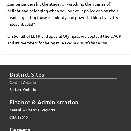
Zumba dancers hit the stage. Or watching their sense of
delight and belonging when you put your police cap on their
head or getting those all mighty and powerful high fives. Its
indescribable!”
On behalf of LETR and Special Olympics we applaud the OACP
and its members for being true
Guardians of the Flame.
District Sites
Central Ontario
Eastern Ontario
Finance & Administration
Annual & Financial Reports
CRA T3010
Careers