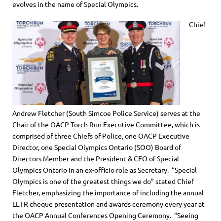
evolves in the name of Special Olympics.
Chief
Andrew Fletcher (South Simcoe Police Service) serves at the
Chair of the OACP Torch Run Executive Committee, which is
comprised of three Chiefs of Police, one OACP Executive
Director, one Special Olympics Ontario (SOO) Board of
Directors Member and the President & CEO of Special
Olympics Ontario in an ex-officio role as Secretary. “Special
Olympics is one of the greatest things we do” stated Chief
Fletcher, emphasizing the importance of including the annual
LETR cheque presentation and awards ceremony every year at
the OACP Annual Conferences Opening Ceremony. “Seeing