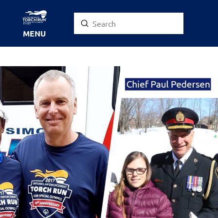
Submit
Search
MENU