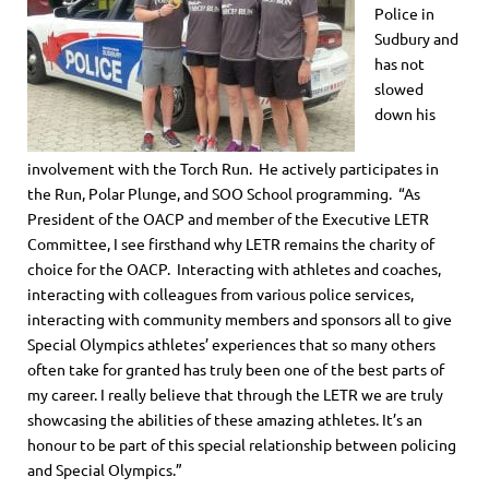
Police in
Sudbury and
has not
slowed
down his
involvement with the Torch Run. He actively participates in
the Run, Polar Plunge, and SOO School programming. “As
President of the OACP and member of the Executive LETR
Committee, I see firsthand why LETR remains the charity of
choice for the OACP. Interacting with athletes and coaches,
interacting with colleagues from various police services,
interacting with community members and sponsors all to give
Special Olympics athletes’ experiences that so many others
often take for granted has truly been one of the best parts of
my career. I really believe that through the LETR we are truly
showcasing the abilities of these amazing athletes. It’s an
honour to be part of this special relationship between policing
and Special Olympics.”