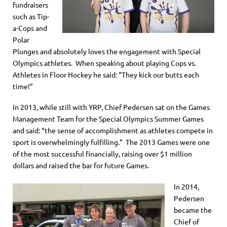
fundraisers
such as Tip-
a-Cops and
Polar
Plunges and absolutely loves the engagement with Special
Olympics athletes. When speaking about playing Cops vs.
Athletes in Floor Hockey he said: “They kick our butts each
time!”
In 2013, while still with YRP, Chief Pedersen sat on the Games
Management Team for the Special Olympics Summer Games
and said: “the sense of accomplishment as athletes compete in
sport is overwhelmingly fulfilling.” The 2013 Games were one
of the most successful financially, raising over $1 million
dollars and raised the bar for future Games.
In 2014,
Pedersen
became the
Chief of