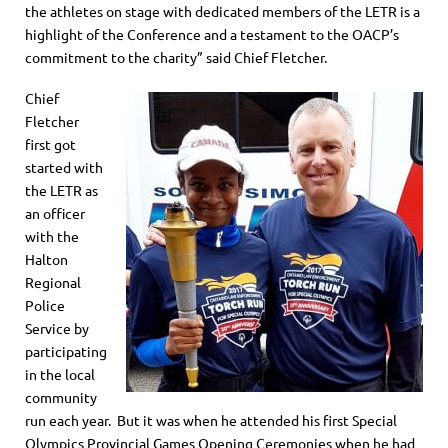
the athletes on stage with dedicated members of the LETR is a
highlight of the Conference and a testament to the OACP’s
commitment to the charity” said Chief Fletcher.
Chief
Fletcher
first got
started with
the LETR as
an officer
with the
Halton
Regional
Police
Service by
participating
in the local
community
run each year. But it was when he attended his first Special
Olympics Provincial Games Opening Ceremonies when he had