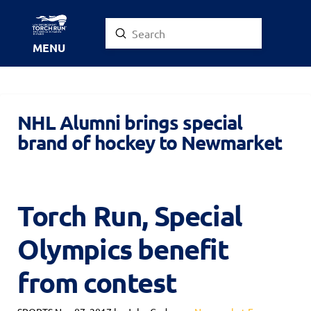
Submit
Search
MENU
NHL Alumni brings special
brand of hockey to Newmarket
Torch Run, Special
Olympics benefit
from contest