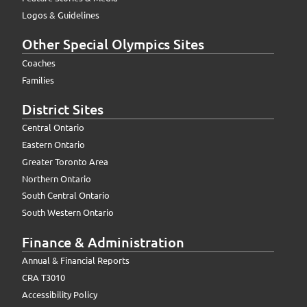
Logos & Guidelines
Other Special Olympics Sites
Coaches
Families
District Sites
Central Ontario
Eastern Ontario
Greater Toronto Area
Northern Ontario
South Central Ontario
South Western Ontario
Finance & Administration
Annual & Financial Reports
CRA T3010
Accessibility Policy