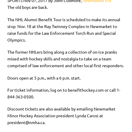
SPORTS Nov 07, 2017 by John Cudmore,
Newmarket Era
The old boys are back.
The NHL Alumni Benefit Tour is scheduled to make its annual
stop Nov. 18 at the Ray Twinney Complex in Newmarket to
raise funds for the Law Enforcement Torch Run and Special
Olympics.
The former NHLers bring along a collection of on-ice pranks
mixed with hockey skills and nostalgia to take on a team
comprised of law enforcement and other local first responders.
Doors open at 5 p.m., with a 6 p.m. start.
For ticket information, log on to benefithockey.com or call 1-
844-363-0500.
Discount tickets are also available by emailing Newmarket
Minor Hockey Association president Lynda Carusi at
president@nmha.ca.