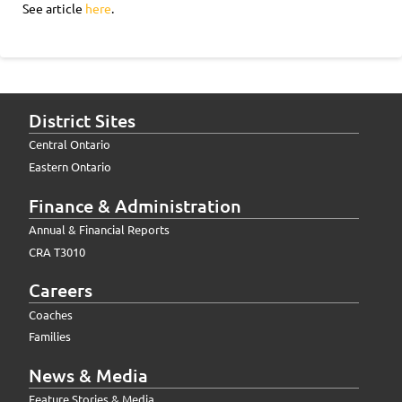
See article
here
.
District Sites
Central Ontario
Eastern Ontario
Finance & Administration
Annual & Financial Reports
CRA T3010
Careers
Coaches
Families
News & Media
Feature Stories & Media