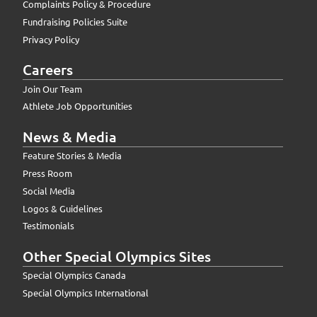
Complaints Policy & Procedure
Fundraising Policies Suite
Privacy Policy
Careers
Join Our Team
Athlete Job Opportunities
News & Media
Feature Stories & Media
Press Room
Social Media
Logos & Guidelines
Testimonials
Other Special Olympics Sites
Special Olympics Canada
Special Olympics International