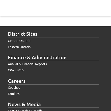
District Sites
Central Ontario
Eastern Ontario
Finance & Administration
Annual & Financial Reports
CRA T3010
Careers
Coaches
Families
News & Media
Feature Stories & Media