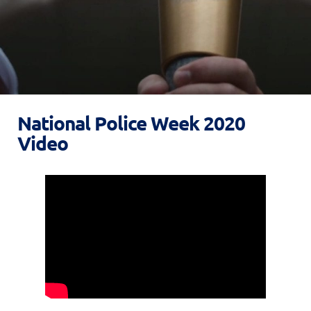
National Police Week 2020
Video