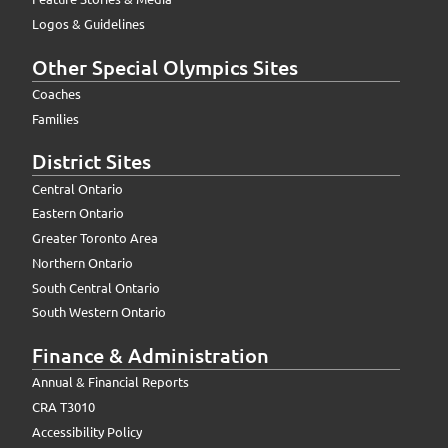
Logos & Guidelines
Other Special Olympics Sites
Coaches
Families
District Sites
Central Ontario
Eastern Ontario
Greater Toronto Area
Northern Ontario
South Central Ontario
South Western Ontario
Finance & Administration
Annual & Financial Reports
CRA T3010
Accessibility Policy