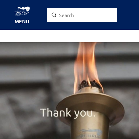
Submit
Search
MENU