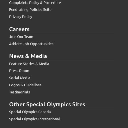
Complaints Policy & Procedure
Fundraising Policies Suite
Privacy Policy
Careers
Join Our Team
Athlete Job Opportunities
News & Media
Feature Stories & Media
Press Room
Social Media
Logos & Guidelines
Testimonials
Other Special Olympics Sites
Special Olympics Canada
Special Olympics International