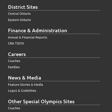
District Sites
Central Ontario
Eastern Ontario
Finance & Administration
Annual & Financial Reports
CRA T3010
Careers
Coaches
Families
News & Media
Feature Stories & Media
Logos & Guidelines
Other Special Olympics Sites
Coaches