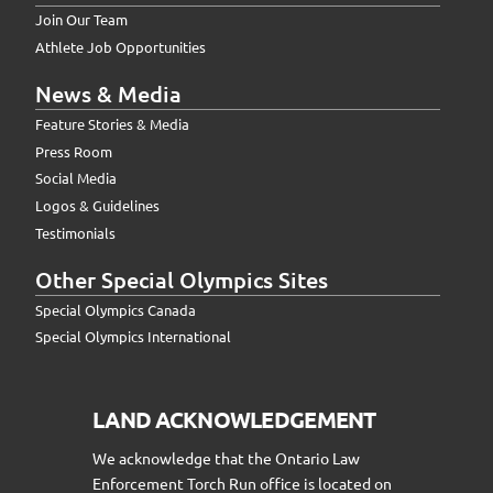
Join Our Team
Athlete Job Opportunities
News & Media
Feature Stories & Media
Press Room
Social Media
Logos & Guidelines
Testimonials
Other Special Olympics Sites
Special Olympics Canada
Special Olympics International
LAND ACKNOWLEDGEMENT
We acknowledge that the Ontario Law
Enforcement Torch Run office is located on