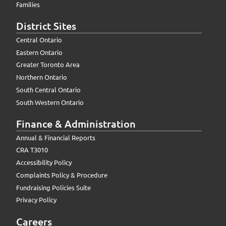
Families
District Sites
Central Ontario
Eastern Ontario
Greater Toronto Area
Northern Ontario
South Central Ontario
South Western Ontario
Finance & Administration
Annual & Financial Reports
CRA T3010
Accessibility Policy
Complaints Policy & Procedure
Fundraising Policies Suite
Privacy Policy
Careers