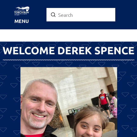
Submit
Search
MENU