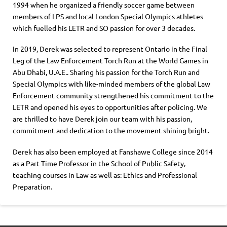
1994 when he organized a friendly soccer game between
members of LPS and local London Special Olympics athletes
which fuelled his LETR and SO passion for over 3 decades.
In 2019, Derek was selected to represent Ontario in the Final
Leg of the Law Enforcement Torch Run at the World Games in
Abu Dhabi, U.A.E.. Sharing his passion for the Torch Run and
Special Olympics with like-minded members of the global Law
Enforcement community strengthened his commitment to the
LETR and opened his eyes to opportunities after policing. We
are thrilled to have Derek join our team with his passion,
commitment and dedication to the movement shining bright.
Derek has also been employed at Fanshawe College since 2014
as a Part Time Professor in the School of Public Safety,
teaching courses in Law as well as: Ethics and Professional
Preparation.