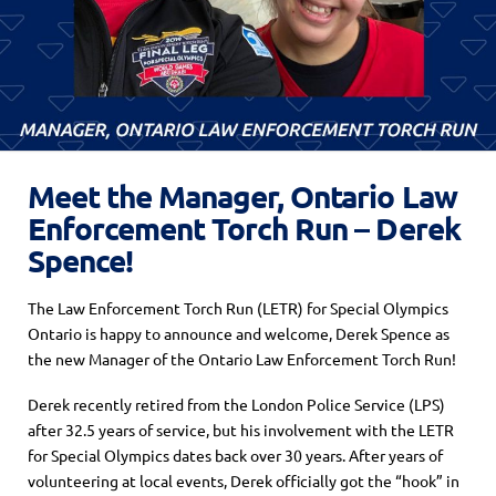
Meet the Manager, Ontario Law
Enforcement Torch Run – Derek
Spence!
The Law Enforcement Torch Run (LETR) for Special Olympics
Ontario is happy to announce and welcome, Derek Spence as
the new Manager of the Ontario Law Enforcement Torch Run!
Derek recently retired from the London Police Service (LPS)
after 32.5 years of service, but his involvement with the LETR
for Special Olympics dates back over 30 years. After years of
volunteering at local events, Derek officially got the “hook” in