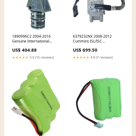
1890996C2 2004-2016
6379232NX 2008-2012
Genuine International
Cummins ISL/ISC
MaxxForce DT/VT365 EGR
Turbocharger Actuator pt-
US$ 404.88
US$ 699.50
Valve pt-modulators
splash-shields
★★★★★
5.0 (15 reviews)
★★★★★
4.9 (7 reviews)