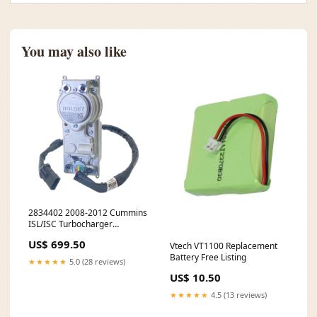
You may also like
2834402 2008-2012 Cummins
ISL/ISC Turbocharger
Actuator 9764211704
US$ 699.50
Vtech VT1100 Replacement
Battery Free Listing
★★★★★
5.0 (28 reviews)
US$ 10.50
★★★★★
4.5 (13 reviews)