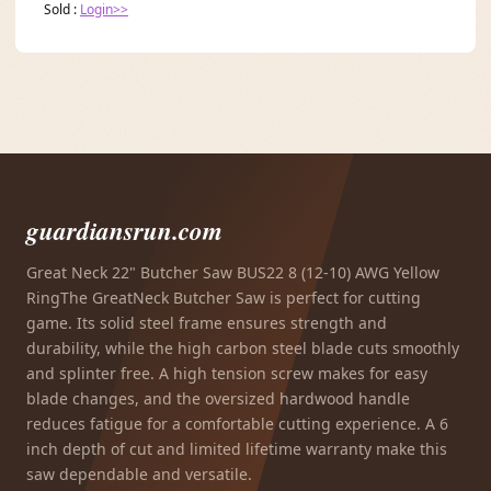
Sold :
Login>>
guardiansrun.com
Great Neck 22" Butcher Saw BUS22 8 (12-10) AWG Yellow
RingThe GreatNeck Butcher Saw is perfect for cutting
game. Its solid steel frame ensures strength and
durability, while the high carbon steel blade cuts smoothly
and splinter free. A high tension screw makes for easy
blade changes, and the oversized hardwood handle
reduces fatigue for a comfortable cutting experience. A 6
inch depth of cut and limited lifetime warranty make this
saw dependable and versatile.