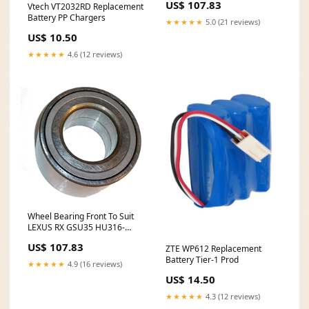
US$ 107.83
Vtech VT2032RD Replacement
Battery PP Chargers
★★★★★
5.0 (21 reviews)
US$ 10.50
★★★★★
4.6 (12 reviews)
Wheel Bearing Front To Suit
LEXUS RX GSU35 HU316-
2007
US$ 107.83
ZTE WP612 Replacement
Battery Tier-1 Prod
★★★★★
4.9 (16 reviews)
US$ 14.50
★★★★★
4.3 (12 reviews)