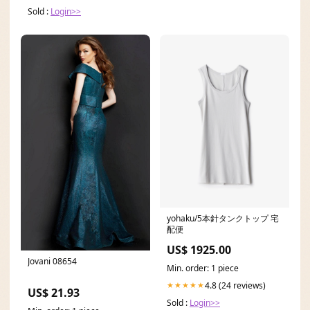
Sold :
Login>>
yohaku/5本針タンクトップ 宅
配便
US$ 1925.00
Jovani 08654
Min. order: 1 piece
4.8 (24 reviews)
★★★★★
US$ 21.93
Sold :
Login>>