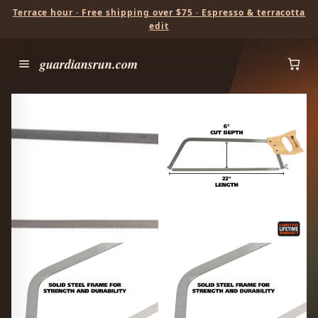
Terrace hour · Free shipping over $75 · Espresso & terracotta
edit
guardiansrun.com