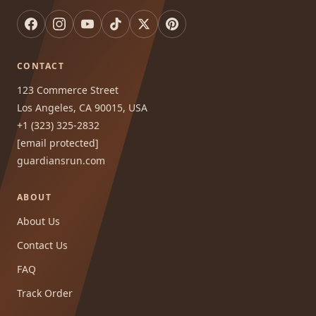
CONTACT
123 Commerce Street
Los Angeles, CA 90015, USA
+1 (323) 325-2832
[email protected]
guardiansrun.com
ABOUT
About Us
Contact Us
FAQ
Track Order