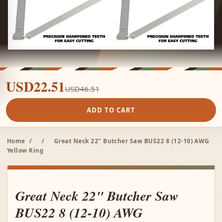
USD22.51
USD46.51
ADD TO CART
Home
/
/
Great Neck 22" Butcher Saw BUS22 8 (12-10) AWG
Yellow Ring
Great Neck 22" Butcher Saw
BUS22 8 (12-10) AWG