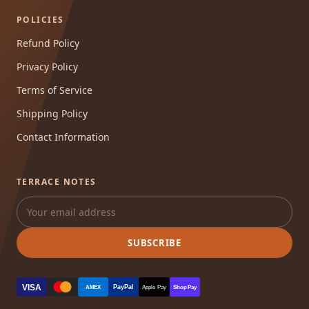
POLICIES
Refund Policy
Privacy Policy
Terms of Service
Shipping Policy
Contact Information
TERRACE NOTES
SUBSCRIBE
VISA
PayPal
AMEX
Apple Pay
Shop Pay