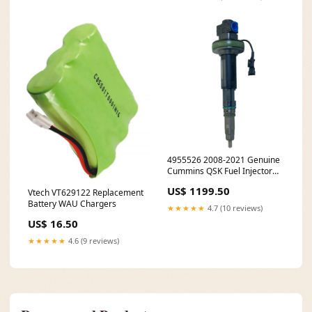
4955526 2008-2021 Genuine
Cummins QSK Fuel Injector
0673617111
US$ 1199.50
Vtech VT629122 Replacement
Battery WAU Chargers
★★★★★
4.7 (10 reviews)
US$ 16.50
★★★★★
4.6 (9 reviews)