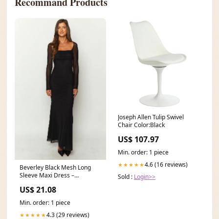
Recommand Products
Joseph Allen Tulip Swivel
Chair Color:Black
US$ 107.97
Min. order: 1 piece
4.6 (16 reviews)
★★★★★
Beverley Black Mesh Long
Sleeve Maxi Dress –
Sold :
Login>>
Beginning Boutique US
US$ 21.08
Min. order: 1 piece
4.3 (29 reviews)
★★★★★