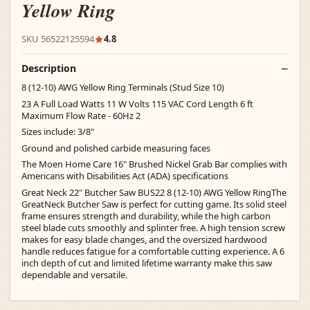
Yellow Ring
SKU 56522125594
4.8
Description
8 (12-10) AWG Yellow Ring Terminals (Stud Size 10)
23 A Full Load Watts 11 W Volts 115 VAC Cord Length 6 ft
Maximum Flow Rate - 60Hz 2
Sizes include: 3/8"
Ground and polished carbide measuring faces
The Moen Home Care 16" Brushed Nickel Grab Bar complies with
Americans with Disabilities Act (ADA) specifications
Great Neck 22" Butcher Saw BUS22 8 (12-10) AWG Yellow RingThe
GreatNeck Butcher Saw is perfect for cutting game. Its solid steel
frame ensures strength and durability, while the high carbon
steel blade cuts smoothly and splinter free. A high tension screw
makes for easy blade changes, and the oversized hardwood
handle reduces fatigue for a comfortable cutting experience. A 6
inch depth of cut and limited lifetime warranty make this saw
dependable and versatile.