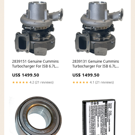
2839151 Genuine Cummins
2839131 Genuine Cummins
Turbocharger For ISB 6.7L
Turbocharger For ISB 6.7L
3588946326
8580243780
US$ 1499.50
US$ 1499.50
★★★★★
4.2 (21 reviews)
★★★★★
4.1 (21 reviews)