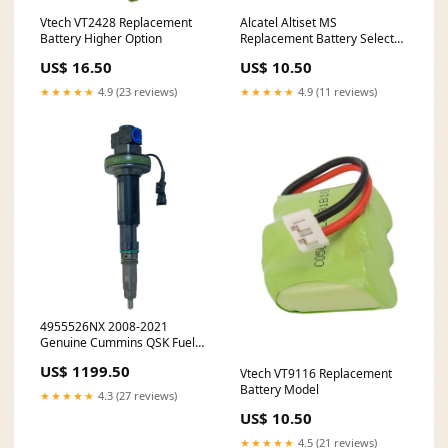
Vtech VT2428 Replacement
Alcatel Altiset MS
Battery Higher Option
Replacement Battery Select
An Option:(800 mAh - Ni-MH -
US$ 16.50
US$ 10.50
3.6V)
★★★★★
4.9 (23 reviews)
★★★★★
4.9 (11 reviews)
4955526NX 2008-2021
Genuine Cummins QSK Fuel
Injector 8643251933
US$ 1199.50
Vtech VT9116 Replacement
Battery Model
★★★★★
4.3 (27 reviews)
US$ 10.50
★★★★★
4.5 (21 reviews)