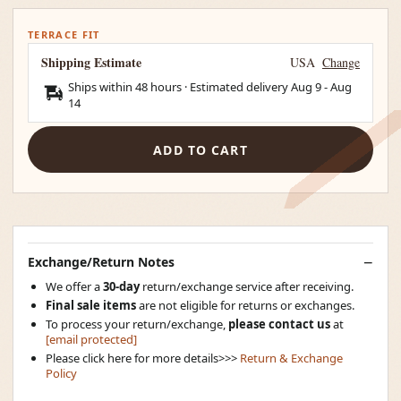
TERRACE FIT
Shipping Estimate
USA
Change
Ships within 48 hours · Estimated delivery
Aug 9
-
Aug
14
ADD TO CART
Exchange/Return Notes
We offer a
30-day
return/exchange service after receiving.
Final sale items
are not eligible for returns or exchanges.
To process your return/exchange,
please contact us
at
[email protected]
Please click here for more details>>>
Return & Exchange
Policy