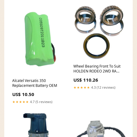
Wheel Bearing Front To Suit
HOLDEN RODEO 2WD RA
AB6405-291
US$ 110.26
Alcatel Versatis 350
Replacement Battery OEM
★★★★★
4.3 (12 reviews)
US$ 10.50
★★★★★
4.7 (5 reviews)