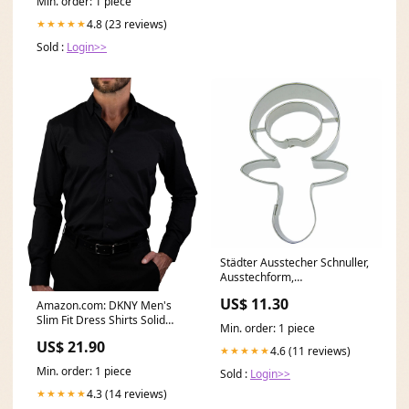
Min. order: 1 piece
4.8 (23 reviews)
★★★★★
Sold :
Login>>
Städter Ausstecher Schnuller,
Ausstechform,
Plätzchenform, Keks,
US$ 11.30
Amazon.com: DKNY Men's
Plätzchen, Edelstahl, 7.5 cm,
Slim Fit Dress Shirts Solid
200678 gpsr
Min. order: 1 piece
Long Sleeve Stretch
US$ 21.90
4.6 (11 reviews)
★★★★★
Min. order: 1 piece
Sold :
Login>>
4.3 (14 reviews)
★★★★★