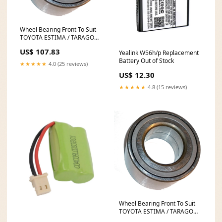
Wheel Bearing Front To Suit
TOYOTA ESTIMA / TARAGO
ACR30 6225160
US$ 107.83
Yealink W56h/p Replacement
Battery Out of Stock
★★★★★
4.0 (25 reviews)
US$ 12.30
★★★★★
4.8 (15 reviews)
Wheel Bearing Front To Suit
TOYOTA ESTIMA / TARAGO
CLR30 FLO-71229