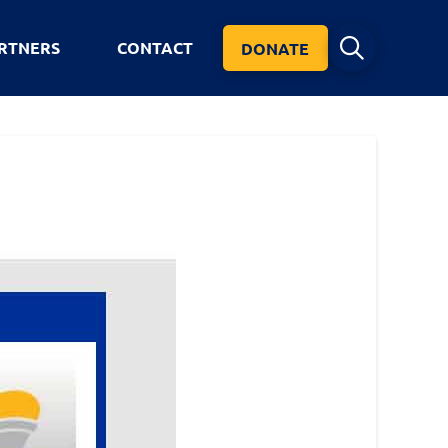
RTNERS
CONTACT
DONATE