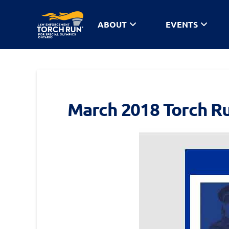
ABOUT
EVENTS
March 2018 Torch R