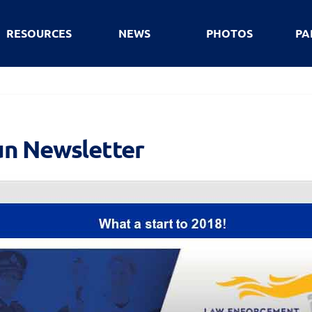
RESOURCES
NEWS
PHOTOS
PA
un Newsletter