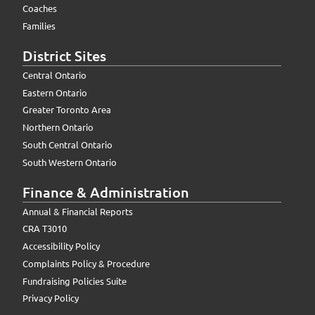
Coaches
Families
District Sites
Central Ontario
Eastern Ontario
Greater Toronto Area
Northern Ontario
South Central Ontario
South Western Ontario
Finance & Administration
Annual & Financial Reports
CRA T3010
Accessibility Policy
Complaints Policy & Procedure
Fundraising Policies Suite
Privacy Policy