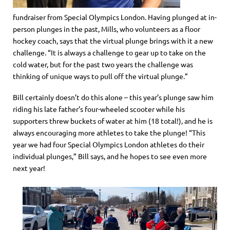
fundraiser from Special Olympics London. Having plunged at in-
person plunges in the past, Mills, who volunteers as a floor
hockey coach, says that the virtual plunge brings with it a new
challenge. “It is always a challenge to gear up to take on the
cold water, but for the past two years the challenge was
thinking of unique ways to pull off the virtual plunge.”
Bill certainly doesn’t do this alone – this year’s plunge saw him
riding his late father’s four-wheeled scooter while his
supporters threw buckets of water at him (18 total!), and he is
always encouraging more athletes to take the plunge! “This
year we had four Special Olympics London athletes do their
individual plunges,” Bill says, and he hopes to see even more
next year!