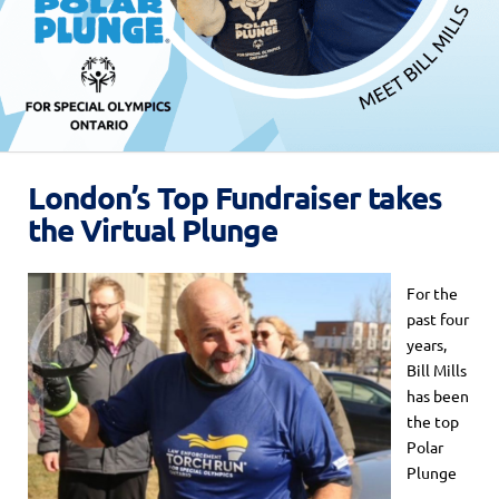
London’s Top Fundraiser takes
the Virtual Plunge
For the
past four
years,
Bill Mills
has been
the top
Polar
Plunge