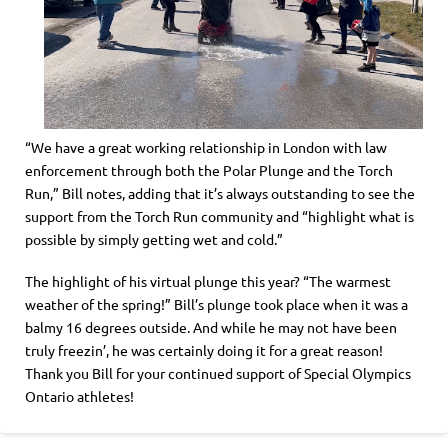
“We have a great working relationship in London with law
enforcement through both the Polar Plunge and the Torch
Run,” Bill notes, adding that it’s always outstanding to see the
support from the Torch Run community and “highlight what is
possible by simply getting wet and cold.”
The highlight of his virtual plunge this year? “The warmest
weather of the spring!” Bill’s plunge took place when it was a
balmy 16 degrees outside. And while he may not have been
truly freezin’, he was certainly doing it for a great reason!
Thank you Bill for your continued support of Special Olympics
Ontario athletes!