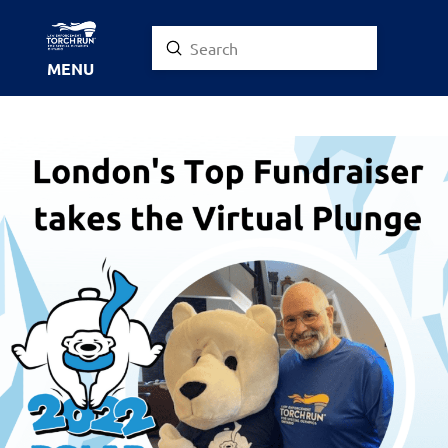
Submit
Search
MENU