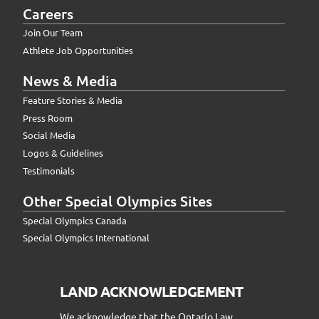
Careers
Join Our Team
Athlete Job Opportunities
News & Media
Feature Stories & Media
Press Room
Social Media
Logos & Guidelines
Testimonials
Other Special Olympics Sites
Special Olympics Canada
Special Olympics International
LAND ACKNOWLEDGEMENT
We acknowledge that the Ontario Law