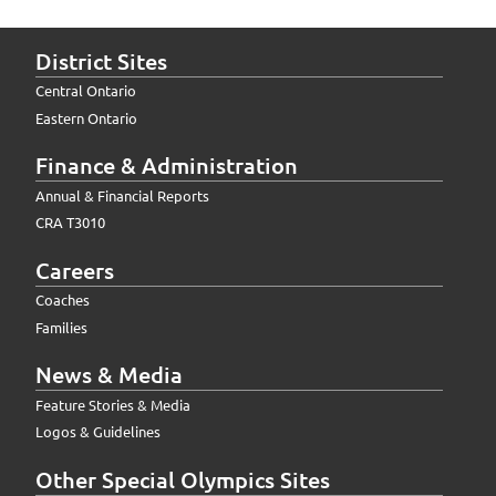
District Sites
Central Ontario
Eastern Ontario
Finance & Administration
Annual & Financial Reports
CRA T3010
Careers
Coaches
Families
News & Media
Feature Stories & Media
Logos & Guidelines
Other Special Olympics Sites