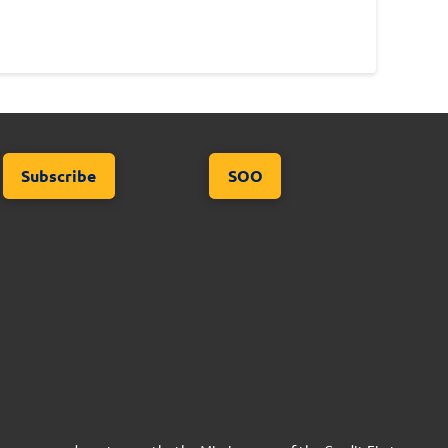
Subscribe
SOO