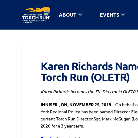
ABOUT
EVENTS
Karen Richards Name
Torch Run (OLETR)
Karen Richards becomes the 7th Director in OLETR hist
INNISFIL, ON, NOVEMBER 25, 2019
– On behalf 
York Regional Police has been named Director-Ele
current Torch Run Director Sgt. Mark McGugan (Lon
2020 for a 3 year term.