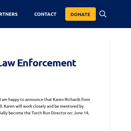
RTNERS
CONTACT
DONATE
 Law Enforcement
 am happy to announce that Karen Richards from
0. Karen will work closely and be mentored by
ially become the Torch Run Director on: June 14,