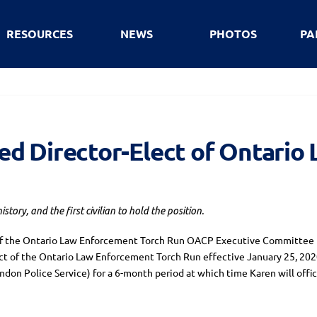
RESOURCES
NEWS
PHOTOS
PA
d Director-Elect of Ontario
ory, and the first civilian to hold the position.
of the Ontario Law Enforcement Torch Run OACP Executive Committee I
ct of the Ontario Law Enforcement Torch Run effective January 25, 202
don Police Service) for a 6-month period at which time Karen will offic