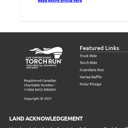
Read entire article here
Featured Links
Truck Ride
Torch Ride
Guardians Run
Harley Raffle
Registered Canadian
Polar Plunge
Charitable Number:
11906 8435 RR0001
Copyright © 2021
LAND ACKNOWLEDGEMENT