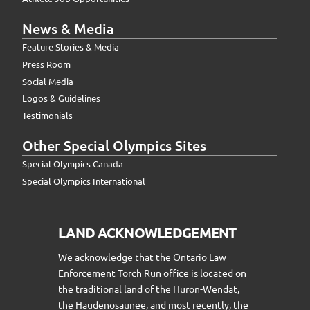
News & Media
Feature Stories & Media
Press Room
Social Media
Logos & Guidelines
Testimonials
Other Special Olympics Sites
Special Olympics Canada
Special Olympics International
LAND ACKNOWLEDGEMENT
We acknowledge that the Ontario Law
Enforcement Torch Run office is located on
the traditional land of the Huron-Wendat,
the Haudenosaunee, and most recently, the