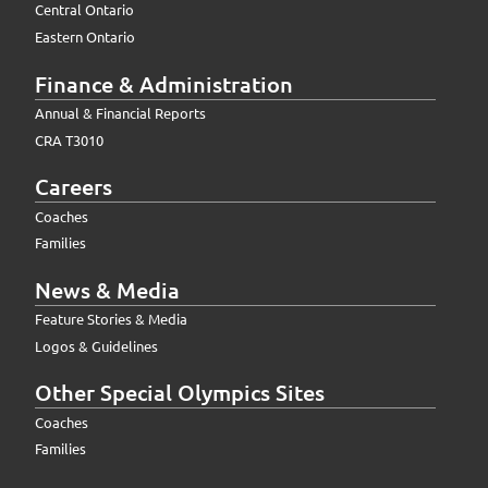
Central Ontario
Eastern Ontario
Finance & Administration
Annual & Financial Reports
CRA T3010
Careers
Coaches
Families
News & Media
Feature Stories & Media
Logos & Guidelines
Other Special Olympics Sites
Coaches
Families