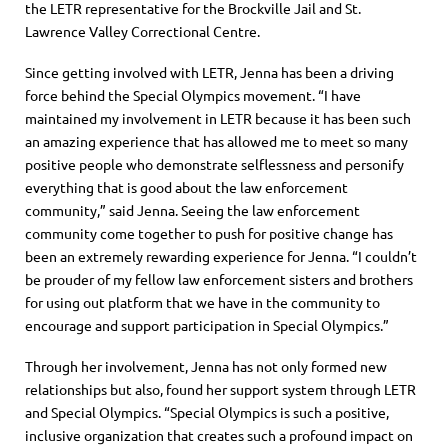
the LETR representative for the Brockville Jail and St.
Lawrence Valley Correctional Cent
re
.
Since getting involved with LETR, Jenna has been a dri
ving
force behind the Special Olympics movement. “I have
maintained my involvement in LETR because it has been such
an amazing experience that has allowed me to meet so ma
ny
positive people who demonstrate selflessness and personify
everything that is good about the law enforcement
community,” said Jenna.
Seeing the law enforcement
community come together to push for positive change has
been
a
n extremely
rewarding experience for
Jenna
. “I couldn’t
be prouder of my fellow law enforcement sisters and brothers
for using out platform that we have in the community to
encourage and support participation in Special Olympics.”
Through her involvement, Jenna
has not only formed new
relationships but also, found her support system through LETR
and Special Olympics. “Special Olympics is such a positive,
inclusive organization that crea
tes such a profound impact on