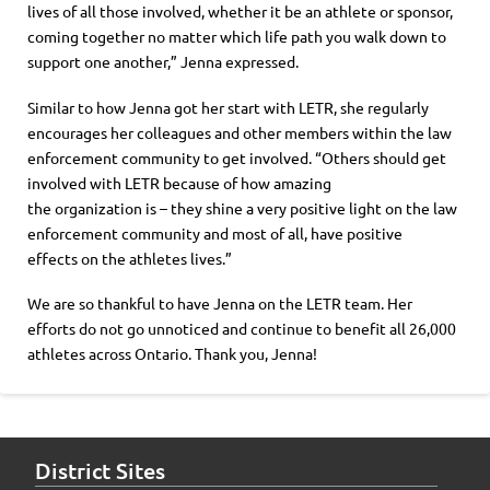
lives of all those involved
, w
hether it be an athlete or sponsor,
coming together
no matter which life path you walk down to
support one another
,
”
Jenna expressed.
Similar to how Jenna got her start with LETR, she regularly
encourages her colleagues and other members within the law
enforcement community to get involved. “Others should get
involved with LETR because of how amazing
the
organization
is –
they shine
a very positive light on the law
enforcement community and most of all,
have
positive
effects
on the athletes lives.”
We are so thankful
to have Jenna on the
LETR team. Her
efforts do not go unnoticed and continue to benefit all 26,000
athletes across Ontario. Thank you, Jenna!
District Sites