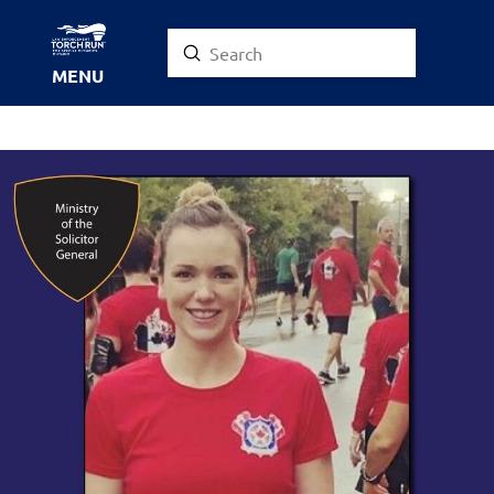
Submit
Search
MENU