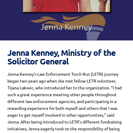
Jenna Kenney, Ministry of the
Solicitor General
Jenna Kenney’s Law Enforcement Torch Run (LETR) journey
began two years ago when
she met
fellow LETR volunteer,
Tijana Lakovic,
who
introduced
her to the
organization.
“
I had
such a great experience meeting other people throughout
different law enforcement agencies, and participating in a
rewarding experience for both myself and others that I was
eager to get myself involved in other opportunities,”
said
Jenna.
After being introduced to LETR’s different fundraising
initiatives, Jenna eagerly took on the responsibility of being