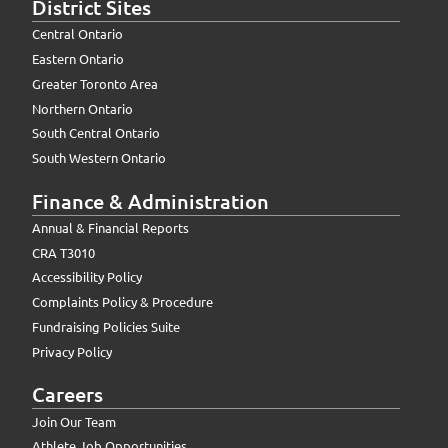
District Sites
Central Ontario
Eastern Ontario
Greater Toronto Area
Northern Ontario
South Central Ontario
South Western Ontario
Finance & Administration
Annual & Financial Reports
CRA T3010
Accessibility Policy
Complaints Policy & Procedure
Fundraising Policies Suite
Privacy Policy
Careers
Join Our Team
Athlete Job Opportunities